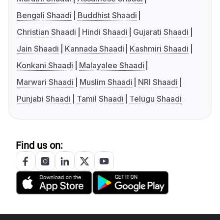
Bengali Shaadi
Buddhist Shaadi
Christian Shaadi
Hindi Shaadi
Gujarati Shaadi
Jain Shaadi
Kannada Shaadi
Kashmiri Shaadi
Konkani Shaadi
Malayalee Shaadi
Marwari Shaadi
Muslim Shaadi
NRI Shaadi
Punjabi Shaadi
Tamil Shaadi
Telugu Shaadi
Find us on: