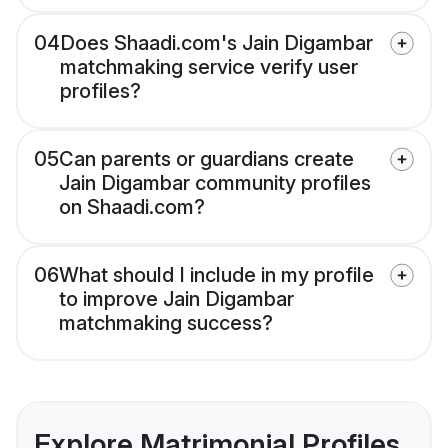
04
Does Shaadi.com's Jain Digambar
matchmaking service verify user
profiles?
05
Can parents or guardians create
Jain Digambar community profiles
on Shaadi.com?
06
What should I include in my profile
to improve Jain Digambar
matchmaking success?
Explore Matrimonial Profiles