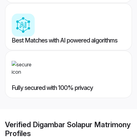
Best Matches with AI powered algorithms
Fully secured with 100% privacy
Verified
Digambar Solapur Matrimony
Profiles