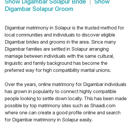
Show
Digambar Solapur Bride
Show
Digambar Solapur Groom
Digambar matrimony in Solapur is the trusted method for
local communities and individuals to discover eligible
Digambar brides and grooms in the area. Since many
Digambar families are settled in Solapur arranging
marriage between individuals with the same cultural,
linguistic and family background has become the
preferred way for high compatibility marital unions.
Over the years, online matrimony for Digambar individuals
has grown in popularity to connect highly compatible
people looking to settle down locally. This has been made
possible by top matrimony sites such as Shaadi.com
where one can create a good profile online and search
for Digambar matrimony in Solapur easily.