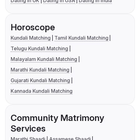
Dating in UK
Dating in USA
Dating in India
Horoscope
Kundali Matching
Tamil Kundali Matching
Telugu Kundali Matching
Malayalam Kundali Matching
Marathi Kundali Matching
Gujarati Kundali Matching
Kannada Kundali Matching
Community Matrimony
Services
Marathi Shaadi
Assamese Shaadi