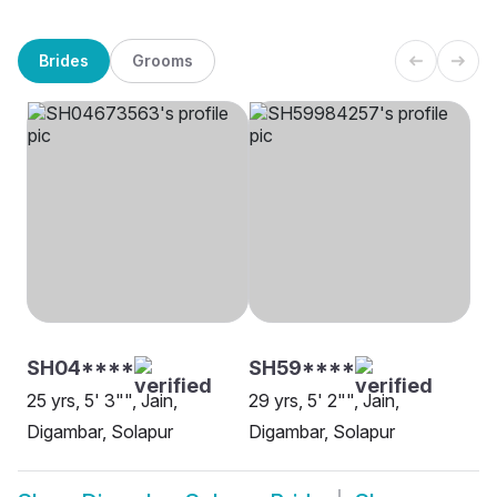
Brides
Grooms
SH04****
SH59****
25 yrs, 5' 3"", Jain,
29 yrs, 5' 2"", Jain,
Digambar, Solapur
Digambar, Solapur