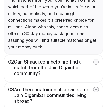
find matches from your community no matter
which part of the world you’re in. Its focus on
safety, authenticity, and meaningful
connections makes it a preferred choice for
millions. Along with this, shaadi.com also
offers a 30 day money back guarantee
assuring you will find suitable matches or get
your money back.
02
Can Shaadi.com help me find a
match from the Jain Digambar
community?
03
Are there matrimonial services for
Jain Digambar communities living
abroad?