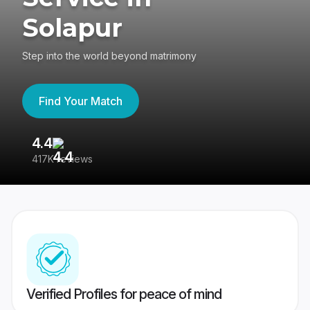
Solapur
Step into the world beyond matrimony
Find Your Match
4.4
3
417K reviews
Re
Verified Profiles for peace of mind