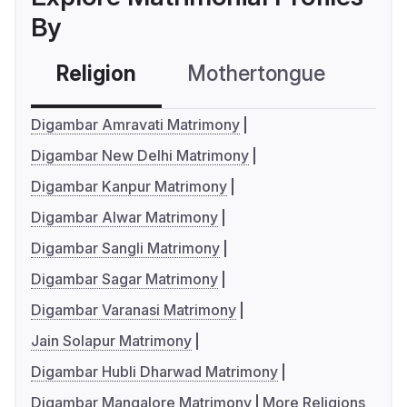
By
Religion
Mothertongue
Co
Digambar Amravati Matrimony
Digambar New Delhi Matrimony
Digambar Kanpur Matrimony
Digambar Alwar Matrimony
Digambar Sangli Matrimony
Digambar Sagar Matrimony
Digambar Varanasi Matrimony
Jain Solapur Matrimony
Digambar Hubli Dharwad Matrimony
Digambar Mangalore Matrimony
More Religions