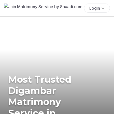
Login
Most Trusted
Digambar
Matrimony
Service in