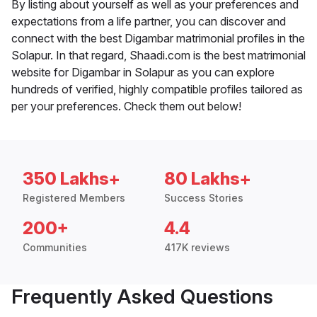
By listing about yourself as well as your preferences and
expectations from a life partner, you can discover and
connect with the best Digambar matrimonial profiles in the
Solapur. In that regard, Shaadi.com is the best matrimonial
website for Digambar in Solapur as you can explore
hundreds of verified, highly compatible profiles tailored as
per your preferences. Check them out below!
350 Lakhs+
80 Lakhs+
Registered Members
Success Stories
200+
4.4
Communities
417K reviews
Frequently Asked Questions