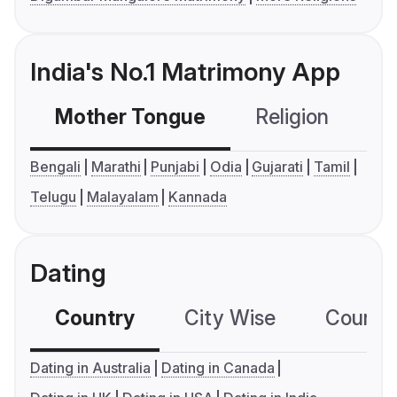
India's No.1 Matrimony App
Mother Tongue
Religion
C
Bengali
Marathi
Punjabi
Odia
Gujarati
Tamil
Telugu
Malayalam
Kannada
Dating
Country
City Wise
Country
Dating in Australia
Dating in Canada