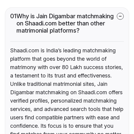
01
Why is Jain Digambar matchmaking
on Shaadi.com better than other
matrimonial platforms?
Shaadi.com is India’s leading matchmaking
platform that goes beyond the world of
matrimony with over 80 Lakh success stories,
a testament to its trust and effectiveness.
Unlike traditional matrimonial sites, Jain
Digambar matchmaking on Shaadi.com offers
verified profiles, personalized matchmaking
services, and advanced search tools that help
users find compatible partners with ease and
confidence. Its focus is to ensure that you