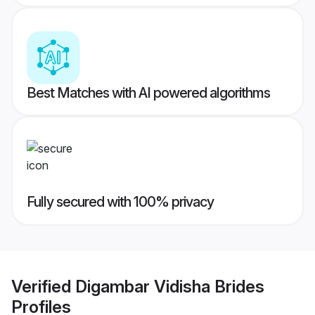
Best Matches with AI powered algorithms
Fully secured with 100% privacy
Verified
Digambar Vidisha Brides
Profiles