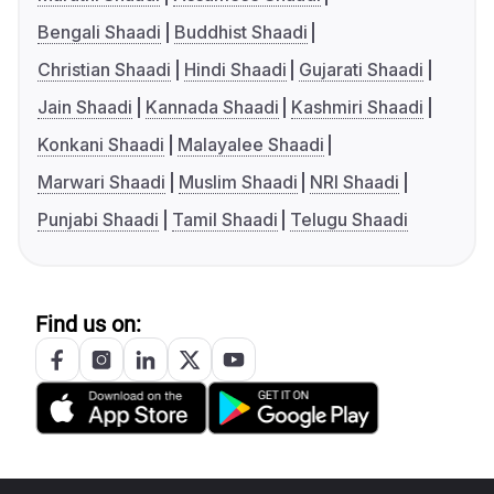
Bengali Shaadi
Buddhist Shaadi
Christian Shaadi
Hindi Shaadi
Gujarati Shaadi
Jain Shaadi
Kannada Shaadi
Kashmiri Shaadi
Konkani Shaadi
Malayalee Shaadi
Marwari Shaadi
Muslim Shaadi
NRI Shaadi
Punjabi Shaadi
Tamil Shaadi
Telugu Shaadi
Find us on: