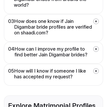
world?
03
How does one know if Jain
Digambar bride profiles are verified
on shaadi.com?
04
How can I improve my profile to
find better Jain Digambar brides?
05
How will I know if someone I like
has accepted my request?
Explore Matrimonial Profiles