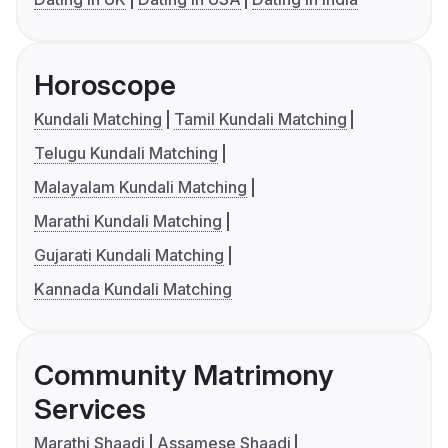
Horoscope
Kundali Matching
Tamil Kundali Matching
Telugu Kundali Matching
Malayalam Kundali Matching
Marathi Kundali Matching
Gujarati Kundali Matching
Kannada Kundali Matching
Community Matrimony
Services
Marathi Shaadi
Assamese Shaadi