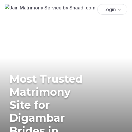
Login
Most Trusted
Matrimony
Site for
Digambar
Brides in