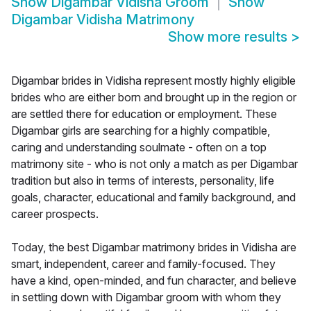
Show
Digambar Vidisha Groom
Show
Digambar Vidisha Matrimony
Show more results
>
Digambar brides in Vidisha represent mostly highly eligible
brides who are either born and brought up in the region or
are settled there for education or employment. These
Digambar girls are searching for a highly compatible,
caring and understanding soulmate - often on a top
matrimony site - who is not only a match as per Digambar
tradition but also in terms of interests, personality, life
goals, character, educational and family background, and
career prospects.
Today, the best Digambar matrimony brides in Vidisha are
smart, independent, career and family-focused. They
have a kind, open-minded, and fun character, and believe
in settling down with Digambar groom with whom they