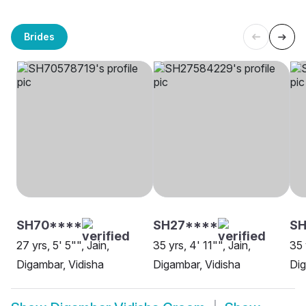
Brides
SH70****
SH27****
SH
27 yrs, 5' 5"", Jain,
35 yrs, 4' 11"", Jain,
35 
Digambar, Vidisha
Digambar, Vidisha
Dig