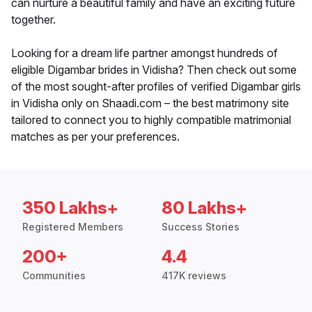
can nurture a beautiful family and have an exciting future
together.
Looking for a dream life partner amongst hundreds of
eligible Digambar brides in Vidisha? Then check out some
of the most sought-after profiles of verified Digambar girls
in Vidisha only on Shaadi.com – the best matrimony site
tailored to connect you to highly compatible matrimonial
matches as per your preferences.
350 Lakhs+
80 Lakhs+
Registered Members
Success Stories
200+
4.4
Communities
417K reviews