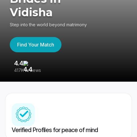
Vidisha
Step into the world beyond matrimony
Find Your Match
4.4
3
417K reviews
Re
Verified Profiles for peace of mind