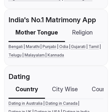
India's No.1 Matrimony App
Mother Tongue
Religion
C
Bengali
Marathi
Punjabi
Odia
Gujarati
Tamil
Telugu
Malayalam
Kannada
Dating
Country
City Wise
Country
Dating in Australia
Dating in Canada
Dating in UK
Dating in USA
Dating in India