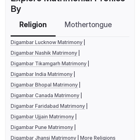
By
Religion
Mothertongue
Co
Digambar Lucknow Matrimony
Digambar Nashik Matrimony
Digambar Tikamgarh Matrimony
Digambar India Matrimony
Digambar Bhopal Matrimony
Digambar Canada Matrimony
Digambar Faridabad Matrimony
Digambar Ujjain Matrimony
Digambar Pune Matrimony
Digambar Jhansi Matrimony
More Religions