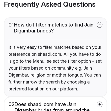
Frequently Asked Questions
01
How do I filter matches to find Jain
Digambar brides?
It is very easy to filter matches based on your
preference on shaadi.com. All you have to do
is go to the Menu, select the filter option - set
your filters based on community e.g. Jain
Digambar, religion or mother tongue. You can
further narrow the search by choosing a
preferred location on our platform.
02
Does shaadi.com have Jain
Digambar brides from around the