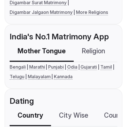
Digambar Surat Matrimony
Digambar Jalgaon Matrimony
More Religions
India's No.1 Matrimony App
Mother Tongue
Religion
C
Bengali
Marathi
Punjabi
Odia
Gujarati
Tamil
Telugu
Malayalam
Kannada
Dating
Country
City Wise
Country