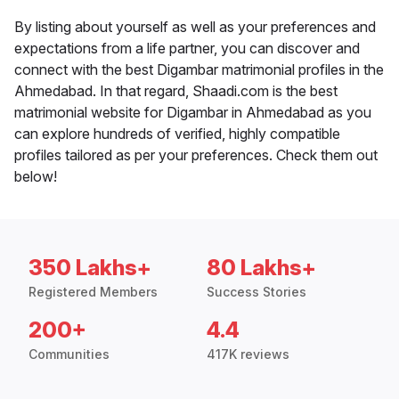
By listing about yourself as well as your preferences and
expectations from a life partner, you can discover and
connect with the best Digambar matrimonial profiles in the
Ahmedabad. In that regard, Shaadi.com is the best
matrimonial website for Digambar in Ahmedabad as you
can explore hundreds of verified, highly compatible
profiles tailored as per your preferences. Check them out
below!
350 Lakhs+
80 Lakhs+
Registered Members
Success Stories
200+
4.4
Communities
417K reviews