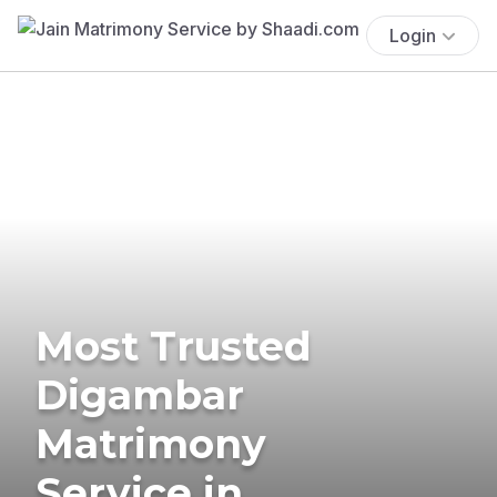
Login
Most Trusted
Digambar
Matrimony
Service in