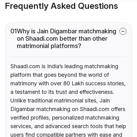
Frequently Asked Questions
01
Why is Jain Digambar matchmaking
on Shaadi.com better than other
matrimonial platforms?
Shaadi.com is India’s leading matchmaking
platform that goes beyond the world of
matrimony with over 80 Lakh success stories,
a testament to its trust and effectiveness.
Unlike traditional matrimonial sites, Jain
Digambar matchmaking on Shaadi.com offers
verified profiles, personalized matchmaking
services, and advanced search tools that help
users find compatible partners with ease and