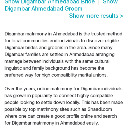
Show
Digambar Ahmedabad Bride
Show
Digambar Ahmedabad Groom
Show more results
>
Digambar matrimony in Ahmedabad is the trusted method
for local communities and individuals to discover eligible
Digambar brides and grooms in the area. Since many
Digambar families are settled in Ahmedabad arranging
marriage between individuals with the same cultural,
linguistic and family background has become the
preferred way for high compatibility marital unions.
Over the years, online matrimony for Digambar individuals
has grown in popularity to connect highly compatible
people looking to settle down locally. This has been made
possible by top matrimony sites such as Shaadi.com
where one can create a good profile online and search
for Digambar matrimony in Ahmedabad easily.