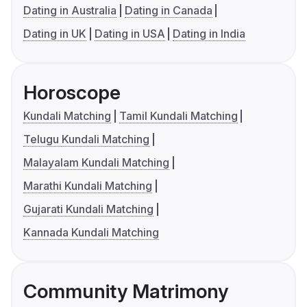
Dating in Australia
Dating in Canada
Dating in UK
Dating in USA
Dating in India
Horoscope
Kundali Matching
Tamil Kundali Matching
Telugu Kundali Matching
Malayalam Kundali Matching
Marathi Kundali Matching
Gujarati Kundali Matching
Kannada Kundali Matching
Community Matrimony