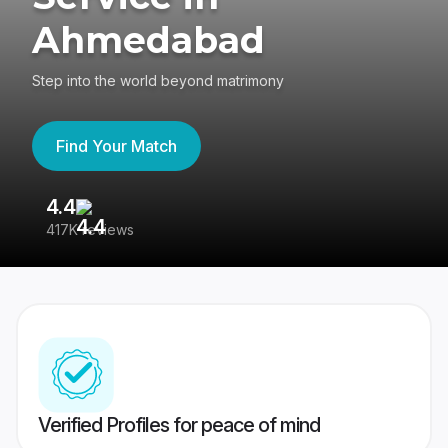
Ahmedabad
Step into the world beyond matrimony
Find Your Match
4.4
3
417K reviews
Re
Verified Profiles for peace of mind