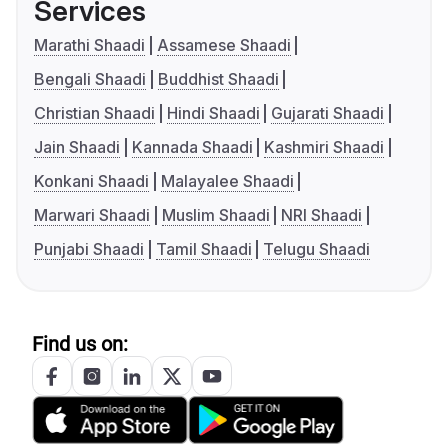
Services
Marathi Shaadi
Assamese Shaadi
Bengali Shaadi
Buddhist Shaadi
Christian Shaadi
Hindi Shaadi
Gujarati Shaadi
Jain Shaadi
Kannada Shaadi
Kashmiri Shaadi
Konkani Shaadi
Malayalee Shaadi
Marwari Shaadi
Muslim Shaadi
NRI Shaadi
Punjabi Shaadi
Tamil Shaadi
Telugu Shaadi
Find us on: