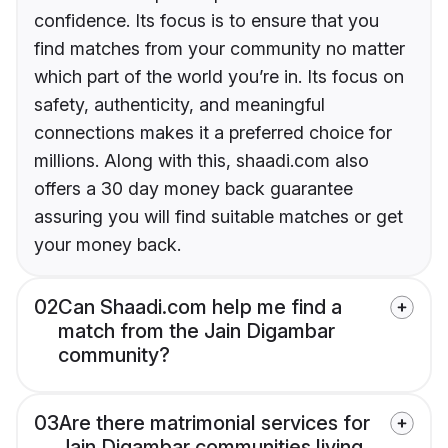
confidence. Its focus is to ensure that you
find matches from your community no matter
which part of the world you’re in. Its focus on
safety, authenticity, and meaningful
connections makes it a preferred choice for
millions. Along with this, shaadi.com also
offers a 30 day money back guarantee
assuring you will find suitable matches or get
your money back.
02
Can Shaadi.com help me find a
match from the Jain Digambar
community?
03
Are there matrimonial services for
Jain Digambar communities living