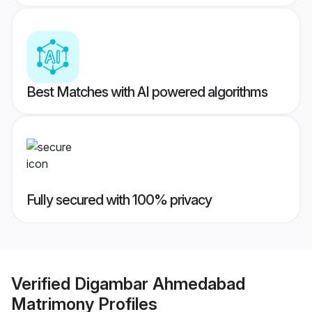
Best Matches with AI powered algorithms
Fully secured with 100% privacy
Verified
Digambar Ahmedabad
Matrimony
Profiles