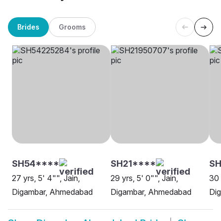
Brides
Grooms
SH54****
SH21****
S
27 yrs, 5' 4"", Jain,
29 yrs, 5' 0"", Jain,
30 
Digambar, Ahmedabad
Digambar, Ahmedabad
Dig