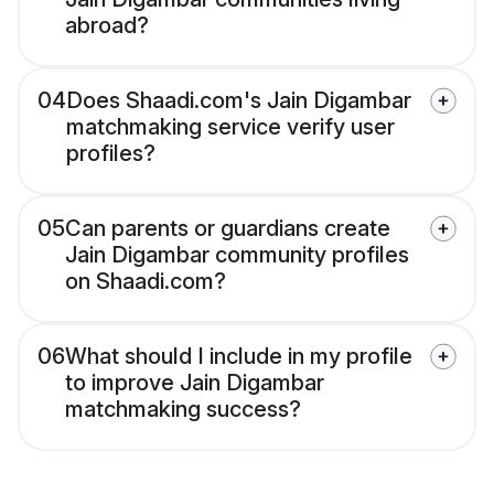
abroad?
04
Does Shaadi.com's Jain Digambar
matchmaking service verify user
profiles?
05
Can parents or guardians create
Jain Digambar community profiles
on Shaadi.com?
06
What should I include in my profile
to improve Jain Digambar
matchmaking success?