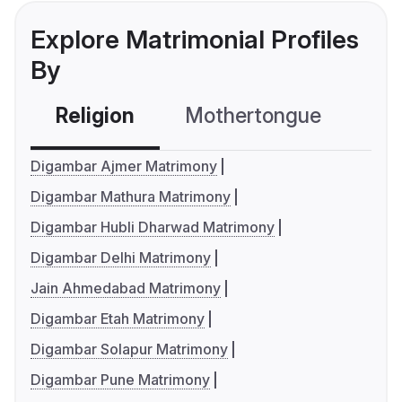
Explore Matrimonial Profiles
By
Religion
Mothertongue
Co
Digambar Ajmer Matrimony
Digambar Mathura Matrimony
Digambar Hubli Dharwad Matrimony
Digambar Delhi Matrimony
Jain Ahmedabad Matrimony
Digambar Etah Matrimony
Digambar Solapur Matrimony
Digambar Pune Matrimony