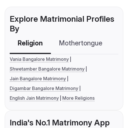
Explore Matrimonial Profiles
By
Religion
Mothertongue
Co
Vania Bangalore Matrimony
Shwetamber Bangalore Matrimony
Jain Bangalore Matrimony
Digambar Bangalore Matrimony
English Jain Matrimony
More Religions
India's No.1 Matrimony App