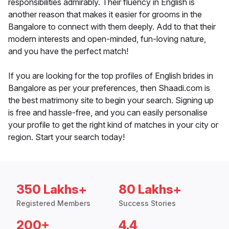
responsibilities admirably. Their fluency in English is
another reason that makes it easier for grooms in the
Bangalore to connect with them deeply. Add to that their
modern interests and open-minded, fun-loving nature,
and you have the perfect match!
If you are looking for the top profiles of English brides in
Bangalore as per your preferences, then Shaadi.com is
the best matrimony site to begin your search. Signing up
is free and hassle-free, and you can easily personalise
your profile to get the right kind of matches in your city or
region. Start your search today!
350 Lakhs+
80 Lakhs+
Registered Members
Success Stories
200+
4.4