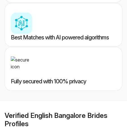
Best Matches with AI powered algorithms
Fully secured with 100% privacy
Verified
English Bangalore Brides
Profiles