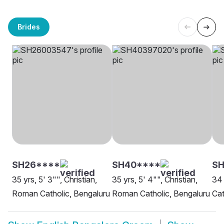
Brides
SH26****
SH40****
SH
35 yrs, 5' 3"", Christian,
35 yrs, 5' 4"", Christian,
34 
Roman Catholic, Bengaluru
Roman Catholic, Bengaluru
Cat