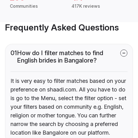
Communities
417K reviews
Frequently Asked Questions
01
How do I filter matches to find
English brides in Bangalore?
It is very easy to filter matches based on your
preference on shaadi.com. All you have to do
is go to the Menu, select the filter option - set
your filters based on community e.g. English,
religion or mother tongue. You can further
narrow the search by choosing a preferred
location like Bangalore on our platform.