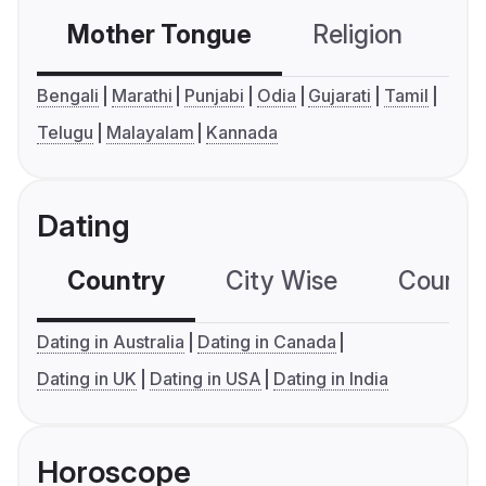
Mother Tongue
Religion
C
Bengali
Marathi
Punjabi
Odia
Gujarati
Tamil
Telugu
Malayalam
Kannada
Dating
Country
City Wise
Country
Dating in Australia
Dating in Canada
Dating in UK
Dating in USA
Dating in India
Horoscope