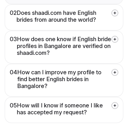
02
Does shaadi.com have English
brides from around the world?
03
How does one know if English bride
profiles in Bangalore are verified on
shaadi.com?
04
How can I improve my profile to
find better English brides in
Bangalore?
05
How will I know if someone I like
has accepted my request?