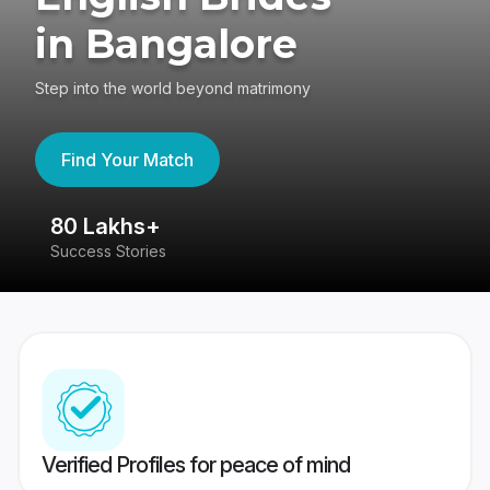
in Bangalore
Step into the world beyond matrimony
Find Your Match
80 Lakhs+
4
Success Stories
41
Verified Profiles for peace of mind