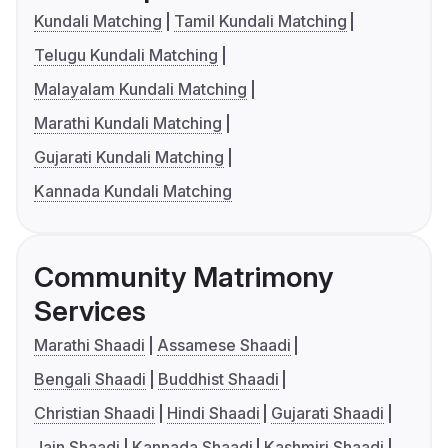
Kundali Matching
Tamil Kundali Matching
Telugu Kundali Matching
Malayalam Kundali Matching
Marathi Kundali Matching
Gujarati Kundali Matching
Kannada Kundali Matching
Community Matrimony
Services
Marathi Shaadi
Assamese Shaadi
Bengali Shaadi
Buddhist Shaadi
Christian Shaadi
Hindi Shaadi
Gujarati Shaadi
Jain Shaadi
Kannada Shaadi
Kashmiri Shaadi