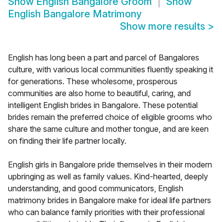
Show
English Bangalore Groom
Show
English Bangalore Matrimony
Show more results
>
English has long been a part and parcel of Bangalores
culture, with various local communities fluently speaking it
for generations. These wholesome, prosperous
communities are also home to beautiful, caring, and
intelligent English brides in Bangalore. These potential
brides remain the preferred choice of eligible grooms who
share the same culture and mother tongue, and are keen
on finding their life partner locally.
English girls in Bangalore pride themselves in their modern
upbringing as well as family values. Kind-hearted, deeply
understanding, and good communicators, English
matrimony brides in Bangalore make for ideal life partners
who can balance family priorities with their professional