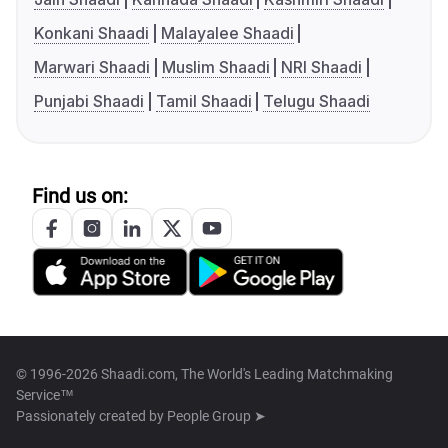
Konkani Shaadi
Malayalee Shaadi
Marwari Shaadi
Muslim Shaadi
NRI Shaadi
Punjabi Shaadi
Tamil Shaadi
Telugu Shaadi
Find us on:
© 1996-2026 Shaadi.com, The World's Leading Matchmaking
Service™
Passionately created by
People Group ➤