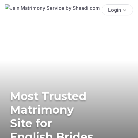
Login
Most Trusted
Matrimony
Site for
English Brides