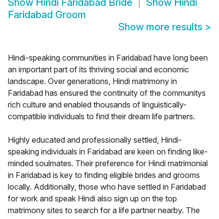
Show
Hindi Faridabad Bride
Show
Hindi
Faridabad Groom
Show more results
>
Hindi-speaking communities in Faridabad have long been
an important part of its thriving social and economic
landscape. Over generations, Hindi matrimony in
Faridabad has ensured the continuity of the communitys
rich culture and enabled thousands of linguistically-
compatible individuals to find their dream life partners.
Highly educated and professionally settled, Hindi-
speaking individuals in Faridabad are keen on finding like-
minded soulmates. Their preference for Hindi matrimonial
in Faridabad is key to finding eligible brides and grooms
locally. Additionally, those who have settled in Faridabad
for work and speak Hindi also sign up on the top
matrimony sites to search for a life partner nearby. The