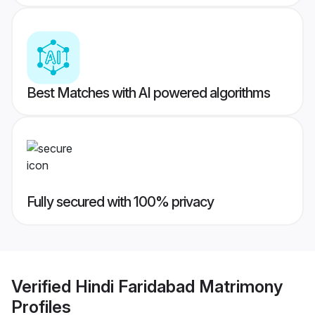
Best Matches with AI powered algorithms
Fully secured with 100% privacy
Verified
Hindi Faridabad Matrimony
Profiles