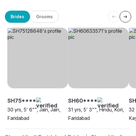
Brides
Grooms
SH75****
SH60****
SH
30 yrs, 5' 6"", Jain, Jain,
31 yrs, 5' 3"", Hindu, Kori,
32 
Faridabad
Faridabad
Kay