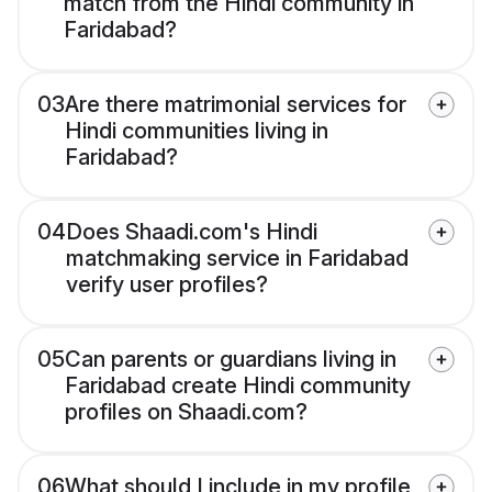
match from the Hindi community in
Faridabad?
03
Are there matrimonial services for
Hindi communities living in
Faridabad?
04
Does Shaadi.com's Hindi
matchmaking service in Faridabad
verify user profiles?
05
Can parents or guardians living in
Faridabad create Hindi community
profiles on Shaadi.com?
06
What should I include in my profile