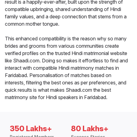
result is a happily-ever-after, built upon the strength of
compatible upbringing, shared understanding of Hindi
family values, and a deep connection that stems from a
common mother tongue.
This enhanced compatibility is the reason why so many
brides and grooms from various communities create
verified profiles on the trusted Hindi matrimonial website
like Shaadi.com. Doing so makes it effortless to find and
interact with compatible Hindi matrimony matches in
Faridabad. Personalisation of matches based on
interests, filtering the best ones as per preferences, and
quick results is what makes Shaadi.com the best
matrimony site for Hindi speakers in Faridabad.
350 Lakhs+
80 Lakhs+
Registered Members
Success Stories