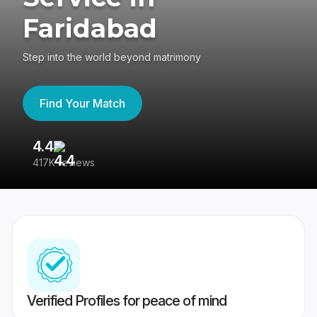
Faridabad
Step into the world beyond matrimony
Find Your Match
4.4
3
417K reviews
Re
Verified Profiles for peace of mind