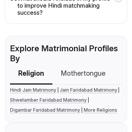
to improve Hindi matchmaking
success?
Explore Matrimonial Profiles
By
Religion
Mothertongue
Co
Hindi Jain Matrimony
Jain Faridabad Matrimony
Shwetamber Faridabad Matrimony
Digambar Faridabad Matrimony
More Religions