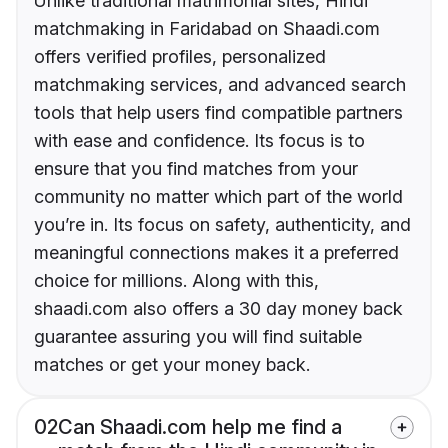
Unlike traditional matrimonial sites, Hindi
matchmaking in Faridabad on Shaadi.com
offers verified profiles, personalized
matchmaking services, and advanced search
tools that help users find compatible partners
with ease and confidence. Its focus is to
ensure that you find matches from your
community no matter which part of the world
you’re in. Its focus on safety, authenticity, and
meaningful connections makes it a preferred
choice for millions. Along with this,
shaadi.com also offers a 30 day money back
guarantee assuring you will find suitable
matches or get your money back.
02
Can Shaadi.com help me find a