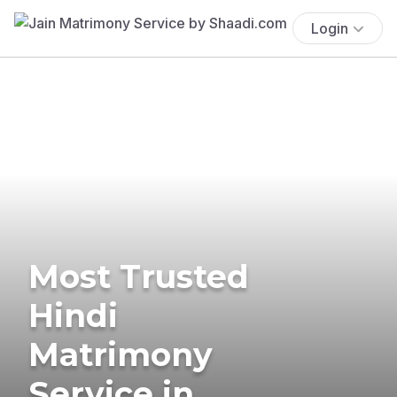
Login
Most Trusted
Hindi
Matrimony
Service in