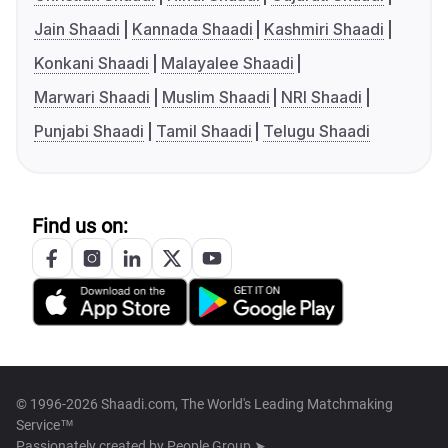
Jain Shaadi
Kannada Shaadi
Kashmiri Shaadi
Konkani Shaadi
Malayalee Shaadi
Marwari Shaadi
Muslim Shaadi
NRI Shaadi
Punjabi Shaadi
Tamil Shaadi
Telugu Shaadi
Find us on:
© 1996-2026 Shaadi.com, The World's Leading Matchmaking
Service™
Passionately created by
People Group ➤