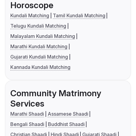
Horoscope
Kundali Matching
Tamil Kundali Matching
Telugu Kundali Matching
Malayalam Kundali Matching
Marathi Kundali Matching
Gujarati Kundali Matching
Kannada Kundali Matching
Community Matrimony
Services
Marathi Shaadi
Assamese Shaadi
Bengali Shaadi
Buddhist Shaadi
Christian Shaadi
Hindi Shaadi
Gujarati Shaadi