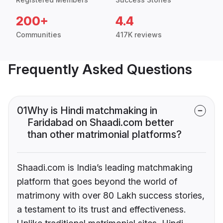
200+
4.4
Communities
417K reviews
Frequently Asked Questions
01
Why is Hindi matchmaking in
Faridabad on Shaadi.com better
than other matrimonial platforms?
Shaadi.com is India’s leading matchmaking
platform that goes beyond the world of
matrimony with over 80 Lakh success stories,
a testament to its trust and effectiveness.