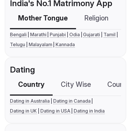
India's No.1 Matrimony App
Mother Tongue
Religion
C
Bengali
Marathi
Punjabi
Odia
Gujarati
Tamil
Telugu
Malayalam
Kannada
Dating
Country
City Wise
Country
Dating in Australia
Dating in Canada
Dating in UK
Dating in USA
Dating in India