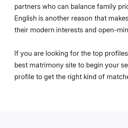
partners who can balance family prior
English is another reason that makes
their modern interests and open-min
If you are looking for the top profil
best matrimony site to begin your se
profile to get the right kind of match