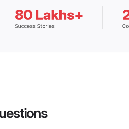
80 Lakhs+
Success Stories
Co
uestions