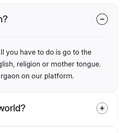
n?
l you have to do is go to the
glish, religion or mother tongue.
urgaon on our platform.
world?