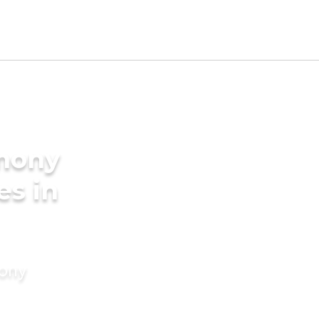
imony
es in
mony