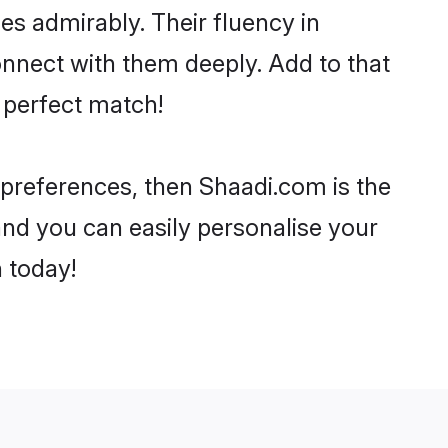
ies admirably. Their fluency in
onnect with them deeply. Add to that
 perfect match!
r preferences, then Shaadi.com is the
and you can easily personalise your
h today!