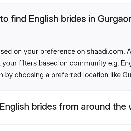
 to find English brides in Gurgao
based on your preference on shaadi.com. Al
et your filters based on community e.g. En
h by choosing a preferred location like G
English brides from around the 