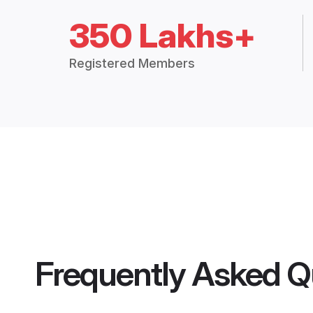
350 Lakhs+
Registered Members
Frequently Asked Q