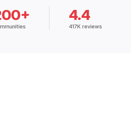
200+
4.4
mmunities
417K reviews