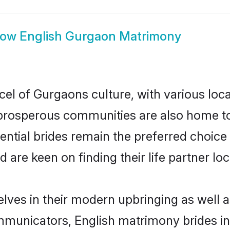
how
English Gurgaon Matrimony
cel of Gurgaons culture, with various loc
rosperous communities are also home to be
ential brides remain the preferred choice
re keen on finding their life partner loca
elves in their modern upbringing as well a
unicators, English matrimony brides in 