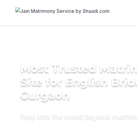
Most Trusted Matr
Site for English Brid
Gurgaon
Step into the world beyond matri