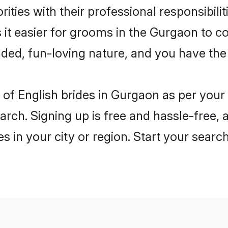
ities with their professional responsibilit
 it easier for grooms in the Gurgaon to c
ded, fun-loving nature, and you have the
es of English brides in Gurgaon as per you
arch. Signing up is free and hassle-free, 
es in your city or region. Start your searc