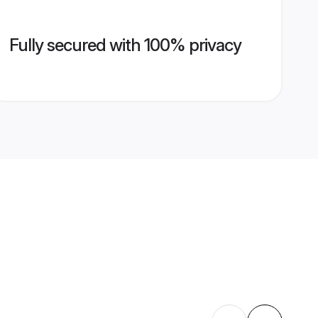
Fully secured with 100% privacy