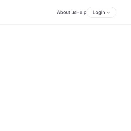
About us
Help
Login