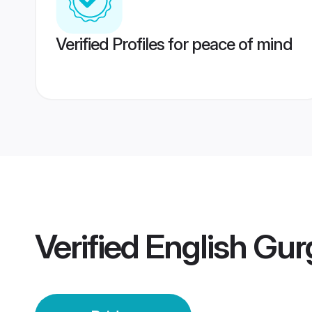
Verified Profiles for peace of mind
Verified
English Gur