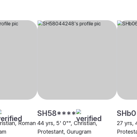
SH58****
SHb0
hristian, Roman
44 yrs, 5' 0"", Christian,
27 yrs, 
ram
Protestant, Gurugram
Protest