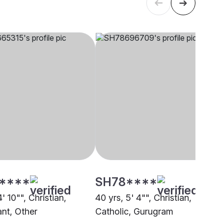
****
SH78****
4' 10"", Christian,
40 yrs, 5' 4"", Christian,
ant, Other
Catholic, Gurugram