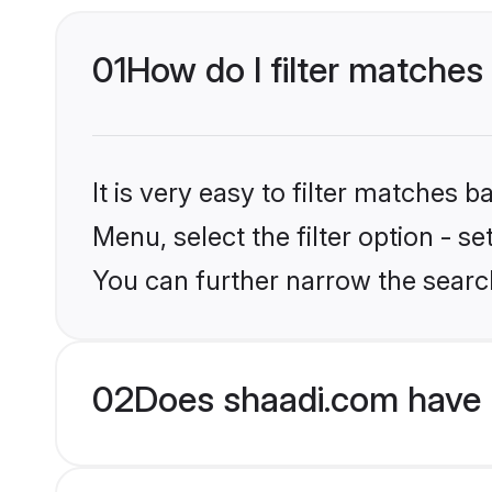
01
How do I filter matches
It is very easy to filter matches 
Menu, select the filter option - s
You can further narrow the searc
02
Does shaadi.com have 