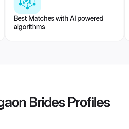
Best Matches with AI powered
algorithms
gaon Brides
Profiles