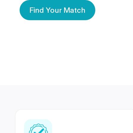
Find Your Match
350 Lakhs+
80 Lakhs
Registered Members
Success Stories