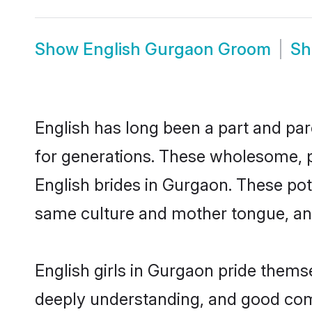
Show
English Gurgaon Groom
S
English has long been a part and par
for generations. These wholesome, p
English brides in Gurgaon. These pot
same culture and mother tongue, and a
English girls in Gurgaon pride thems
deeply understanding, and good comm