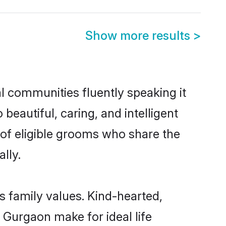
Show more results
>
al communities fluently speaking it
autiful, caring, and intelligent
 of eligible grooms who share the
lly.
s family values. Kind-hearted,
Gurgaon make for ideal life