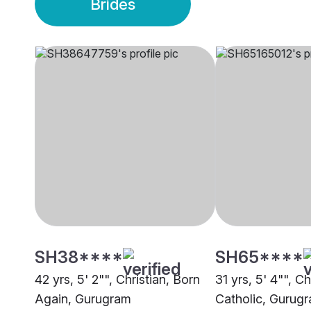
Brides
SH38****
SH65****
42 yrs, 5' 2"", Christian, Born
31 yrs, 5' 4"", C
Again, Gurugram
Catholic, Gurug