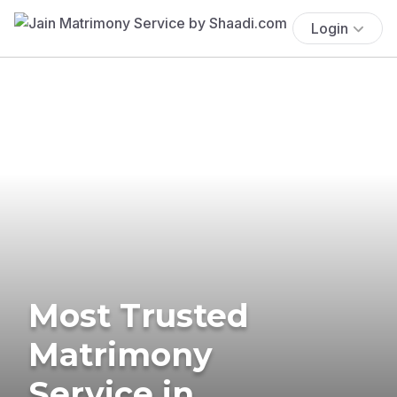
Login
Most Trusted
Matrimony
Service in