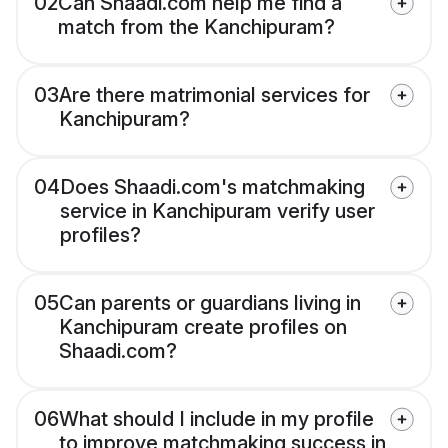
02
Can Shaadi.com help me find a
match from the Kanchipuram?
03
Are there matrimonial services for
Kanchipuram?
04
Does Shaadi.com's matchmaking
service in Kanchipuram verify user
profiles?
05
Can parents or guardians living in
Kanchipuram create profiles on
Shaadi.com?
06
What should I include in my profile
to improve matchmaking success in