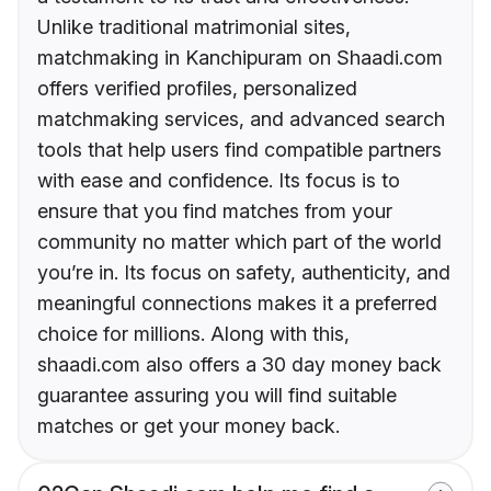
Unlike traditional matrimonial sites,
matchmaking in Kanchipuram on Shaadi.com
offers verified profiles, personalized
matchmaking services, and advanced search
tools that help users find compatible partners
with ease and confidence. Its focus is to
ensure that you find matches from your
community no matter which part of the world
you’re in. Its focus on safety, authenticity, and
meaningful connections makes it a preferred
choice for millions. Along with this,
shaadi.com also offers a 30 day money back
guarantee assuring you will find suitable
matches or get your money back.