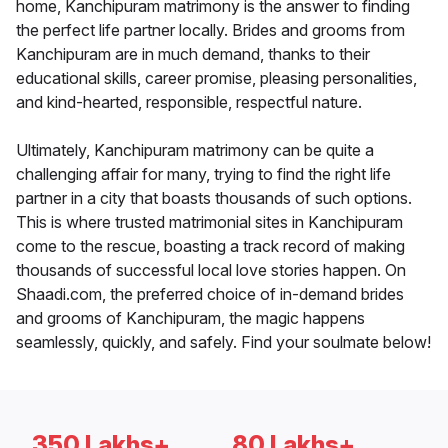
home, Kanchipuram matrimony is the answer to finding
the perfect life partner locally. Brides and grooms from
Kanchipuram are in much demand, thanks to their
educational skills, career promise, pleasing personalities,
and kind-hearted, responsible, respectful nature.
Ultimately, Kanchipuram matrimony can be quite a
challenging affair for many, trying to find the right life
partner in a city that boasts thousands of such options.
This is where trusted matrimonial sites in Kanchipuram
come to the rescue, boasting a track record of making
thousands of successful local love stories happen. On
Shaadi.com, the preferred choice of in-demand brides
and grooms of Kanchipuram, the magic happens
seamlessly, quickly, and safely. Find your soulmate below!
350 Lakhs+
80 Lakhs+