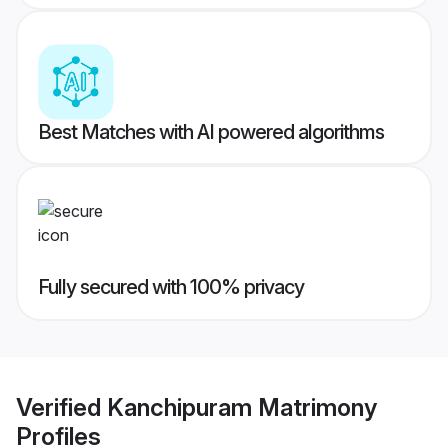
Best Matches with AI powered algorithms
Fully secured with 100% privacy
Verified
Kanchipuram Matrimony
Profiles