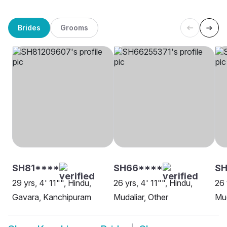
Brides
Grooms
SH81****
SH66****
S
29 yrs, 4' 11"", Hindu,
26 yrs, 4' 11"", Hindu,
26 
Gavara, Kanchipuram
Mudaliar, Other
Mud