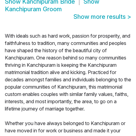
Show
Kanchipuram Bride
Show
Kanchipuram Groom
Show more results
>
With ideals such as hard work, passion for prosperity, and
faithfulness to tradition, many communities and peoples
have shaped the history of the beautiful city of
Kanchipuram. One reason behind so many communities
thriving in Kanchipuram is keeping the Kanchipuram
matrimonial tradition alive and kicking. Practiced for
decades amongst families and individuals belonging to the
popular communities of Kanchipuram, this matrimonial
custom enables couples with similar family values, faiths,
interests, and most importantly, the area, to go on a
lifetime journey of marriage together.
Whether you have always belonged to Kanchipuram or
have moved in for work or business and made it your