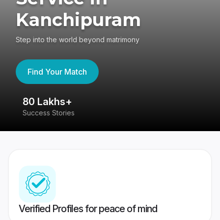
Kanchipuram
Step into the world beyond matrimony
Find Your Match
80 Lakhs+
4
Success Stories
41
Verified Profiles for peace of mind