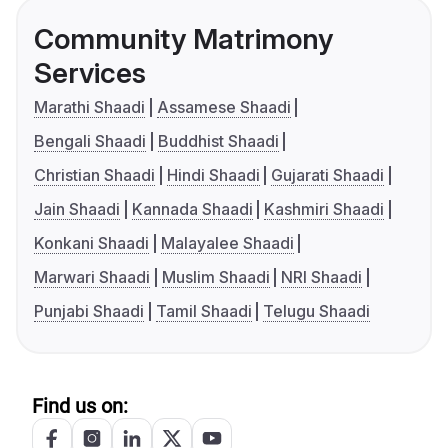
Community Matrimony
Services
Marathi Shaadi
Assamese Shaadi
Bengali Shaadi
Buddhist Shaadi
Christian Shaadi
Hindi Shaadi
Gujarati Shaadi
Jain Shaadi
Kannada Shaadi
Kashmiri Shaadi
Konkani Shaadi
Malayalee Shaadi
Marwari Shaadi
Muslim Shaadi
NRI Shaadi
Punjabi Shaadi
Tamil Shaadi
Telugu Shaadi
Find us on: