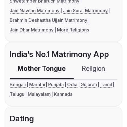
Shwetamber Bharuch Matrimony
Jain Navsari Matrimony
Jain Surat Matrimony
Brahmin Deshastha Ujjain Matrimony
Jain Dhar Matrimony
More Religions
India's No.1 Matrimony App
Mother Tongue
Religion
C
Bengali
Marathi
Punjabi
Odia
Gujarati
Tamil
Telugu
Malayalam
Kannada
Dating