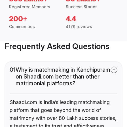
Registered Members
Success Stories
200+
4.4
Communities
417K reviews
Frequently Asked Questions
01
Why is matchmaking in Kanchipuram
on Shaadi.com better than other
matrimonial platforms?
Shaadi.com is India’s leading matchmaking
platform that goes beyond the world of
matrimony with over 80 Lakh success stories,
a testament to its trust and effectiveness.