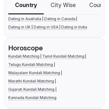
Country
City Wise
Country
Dating in Australia
Dating in Canada
Dating in UK
Dating in USA
Dating in India
Horoscope
Kundali Matching
Tamil Kundali Matching
Telugu Kundali Matching
Malayalam Kundali Matching
Marathi Kundali Matching
Gujarati Kundali Matching
Kannada Kundali Matching