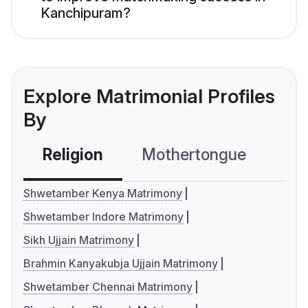
Kanchipuram?
Explore Matrimonial Profiles
By
Religion
Mothertongue
Co
Shwetamber Kenya Matrimony
Shwetamber Indore Matrimony
Sikh Ujjain Matrimony
Brahmin Kanyakubja Ujjain Matrimony
Shwetamber Chennai Matrimony