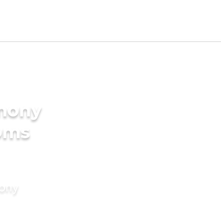
imony
ooms
mony