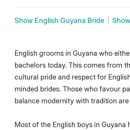
Show
English Guyana Bride
Sho
English grooms in Guyana who either
bachelors today. This comes from th
cultural pride and respect for Engli
minded brides. Those who favour pa
balance modernity with tradition are 
Most of the English boys in Guyana 