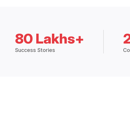
80 Lakhs+
Success Stories
Co