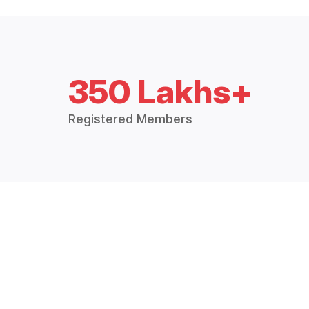
350 Lakhs+
Registered Members