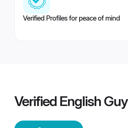
Verified Profiles for peace of mind
Verified
English Gu