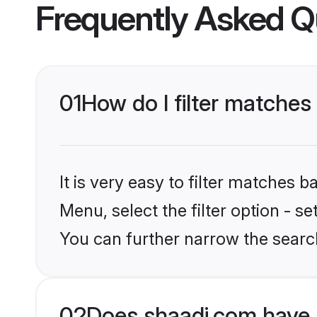
Frequently Asked Q
01
How do I filter matches
It is very easy to filter matches 
Menu, select the filter option - s
You can further narrow the searc
02
Does shaadi.com have 