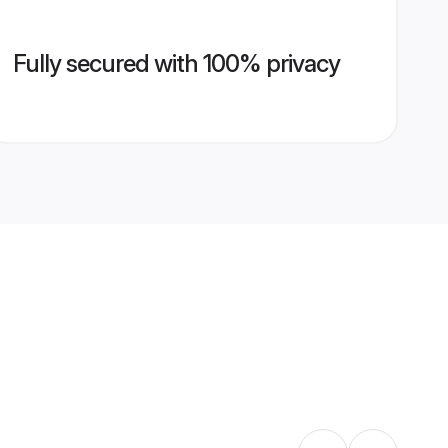
Fully secured with 100% privacy