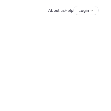
About us
Help
Login