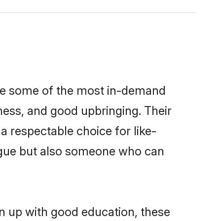
are some of the most in-demand
ess, and good upbringing. Their
 respectable choice for like-
ngue but also someone who can
n up with good education, these