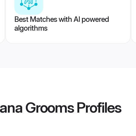
Best Matches with AI powered
algorithms
yana Grooms
Profiles