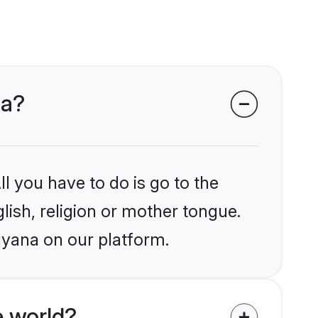
na?
l you have to do is go to the
glish, religion or mother tongue.
uyana on our platform.
e world?