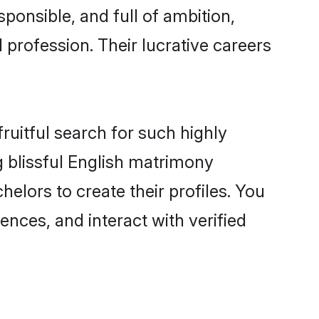
ponsible, and full of ambition,
 profession. Their lucrative careers
ruitful search for such highly
g blissful English matrimony
lors to create their profiles. You
ences, and interact with verified