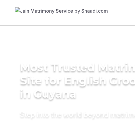
Most Trusted Matr
Site for English Gr
in Guyana
Step into the world beyond matri