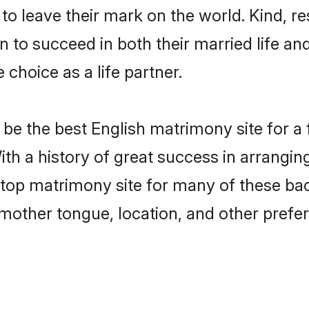
o leave their mark on the world. Kind, res
to succeed in both their married life and
choice as a life partner.
be the best English matrimony site for a f
ith a history of great success in arrangin
op matrimony site for many of these bache
mother tongue, location, and other prefer