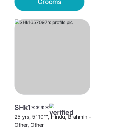
Grooms
SHk1****
25 yrs, 5' 10"", Hindu, Brahmin -
Other, Other