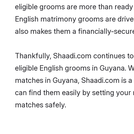
eligible grooms are more than ready t
English matrimony grooms are driven 
also makes them a financially-secure 
Thankfully, Shaadi.com continues to 
eligible English grooms in Guyana. W
matches in Guyana, Shaadi.com is a t
can find them easily by setting your 
matches safely.