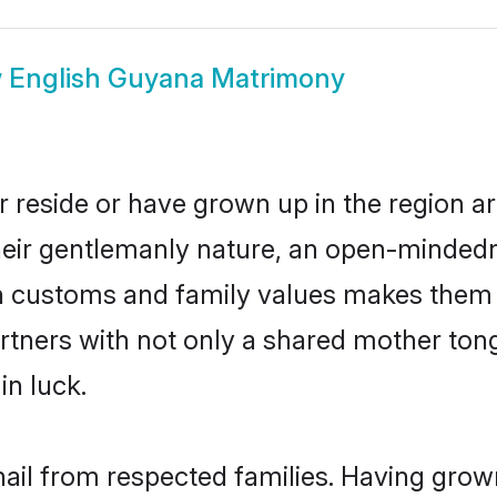
w
English Guyana Matrimony
 reside or have grown up in the region 
eir gentlemanly nature, an open-mindedn
sh customs and family values makes them a
rtners with not only a shared mother to
in luck.
hail from respected families. Having grow