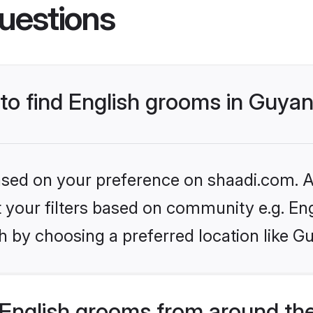
uestions
 to find English grooms in Guya
based on your preference on shaadi.com. Al
et your filters based on community e.g. En
h by choosing a preferred location like G
English grooms from around th