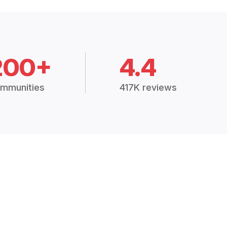
200+
4.4
mmunities
417K reviews