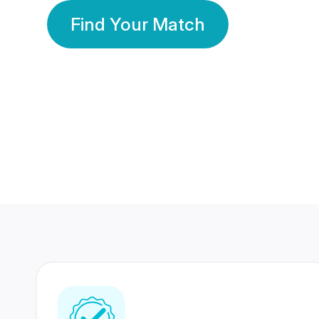
Find Your Match
350 Lakhs+
80 Lakhs
Registered Members
Success Stories