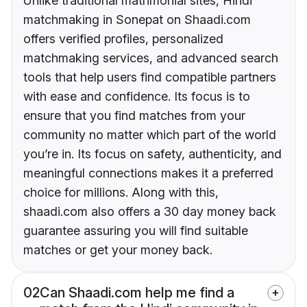
Unlike traditional matrimonial sites, Hindi
matchmaking in Sonepat on Shaadi.com
offers verified profiles, personalized
matchmaking services, and advanced search
tools that help users find compatible partners
with ease and confidence. Its focus is to
ensure that you find matches from your
community no matter which part of the world
you’re in. Its focus on safety, authenticity, and
meaningful connections makes it a preferred
choice for millions. Along with this,
shaadi.com also offers a 30 day money back
guarantee assuring you will find suitable
matches or get your money back.
02
Can Shaadi.com help me find a