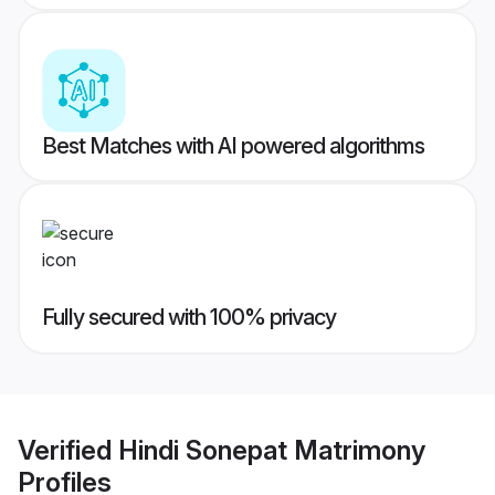
Best Matches with AI powered algorithms
Fully secured with 100% privacy
Verified
Hindi Sonepat Matrimony
Profiles