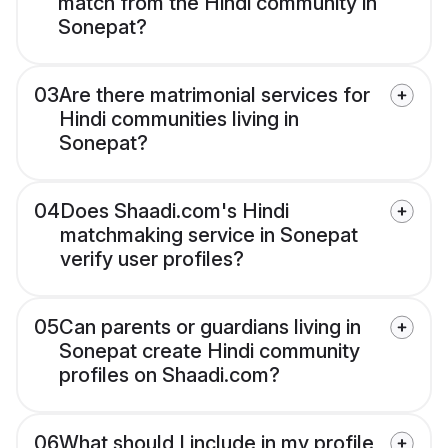
match from the Hindi community in
Sonepat?
03
Are there matrimonial services for
Hindi communities living in
Sonepat?
04
Does Shaadi.com's Hindi
matchmaking service in Sonepat
verify user profiles?
05
Can parents or guardians living in
Sonepat create Hindi community
profiles on Shaadi.com?
06
What should I include in my profile