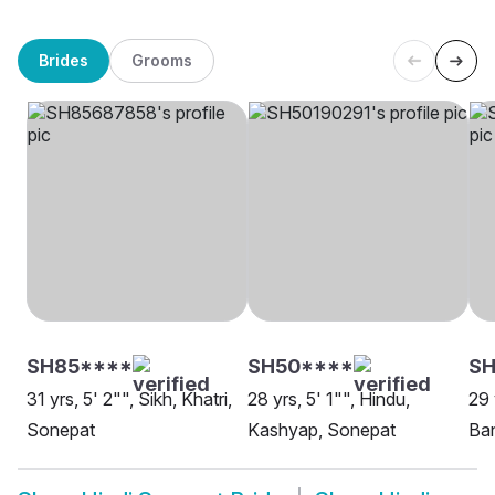
Brides
Grooms
SH85****
SH50****
S
31 yrs, 5' 2"", Sikh, Khatri,
28 yrs, 5' 1"", Hindu,
29 
Sonepat
Kashyap, Sonepat
Ban