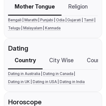
Mother Tongue
Religion
C
Bengali
Marathi
Punjabi
Odia
Gujarati
Tamil
Telugu
Malayalam
Kannada
Dating
Country
City Wise
Country
Dating in Australia
Dating in Canada
Dating in UK
Dating in USA
Dating in India
Horoscope