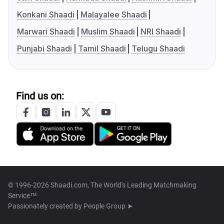
Konkani Shaadi
Malayalee Shaadi
Marwari Shaadi
Muslim Shaadi
NRI Shaadi
Punjabi Shaadi
Tamil Shaadi
Telugu Shaadi
Find us on:
© 1996-2026 Shaadi.com, The World's Leading Matchmaking
Service™
Passionately created by
People Group ➤