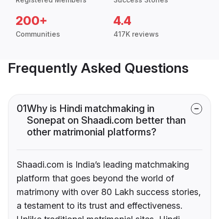
200+
4.4
Communities
417K reviews
Frequently Asked Questions
01
Why is Hindi matchmaking in
Sonepat on Shaadi.com better than
other matrimonial platforms?
Shaadi.com is India’s leading matchmaking
platform that goes beyond the world of
matrimony with over 80 Lakh success stories,
a testament to its trust and effectiveness.