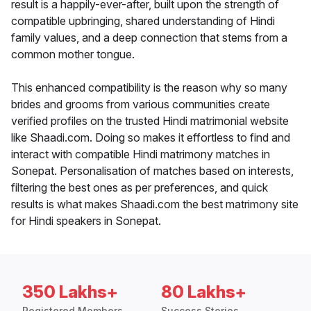
result is a happily-ever-after, built upon the strength of
compatible upbringing, shared understanding of Hindi
family values, and a deep connection that stems from a
common mother tongue.
This enhanced compatibility is the reason why so many
brides and grooms from various communities create
verified profiles on the trusted Hindi matrimonial website
like Shaadi.com. Doing so makes it effortless to find and
interact with compatible Hindi matrimony matches in
Sonepat. Personalisation of matches based on interests,
filtering the best ones as per preferences, and quick
results is what makes Shaadi.com the best matrimony site
for Hindi speakers in Sonepat.
350 Lakhs+
80 Lakhs+
Registered Members
Success Stories