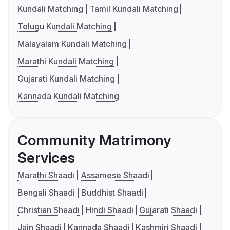
Kundali Matching
Tamil Kundali Matching
Telugu Kundali Matching
Malayalam Kundali Matching
Marathi Kundali Matching
Gujarati Kundali Matching
Kannada Kundali Matching
Community Matrimony
Services
Marathi Shaadi
Assamese Shaadi
Bengali Shaadi
Buddhist Shaadi
Christian Shaadi
Hindi Shaadi
Gujarati Shaadi
Jain Shaadi
Kannada Shaadi
Kashmiri Shaadi