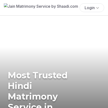
Login
Most Trusted
Hindi
Matrimony
Service in