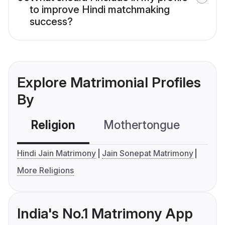
to improve Hindi matchmaking
success?
Explore Matrimonial Profiles
By
Religion
Mothertongue
Co
Hindi Jain Matrimony
Jain Sonepat Matrimony
More Religions
India's No.1 Matrimony App