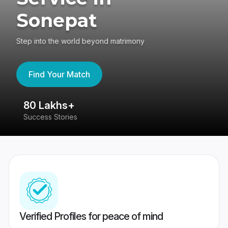
Sonepat
Step into the world beyond matrimony
Find Your Match
80 Lakhs+
4
Success Stories
41
Verified Profiles for peace of mind