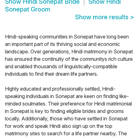
Show
Hindi Sonepat Bride
Show
Hindi
Sonepat Groom
Show more results
>
Hindi-speaking communities in Sonepat have long been
an important part of its thriving social and economic
landscape. Over generations, Hindi matrimony in Sonepat
has ensured the continuity of the communitys rich culture
and enabled thousands of linguistically-compatible
individuals to find their dream life partners.
Highly educated and professionally settled, Hindi-
speaking individuals in Sonepat are keen on finding like-
minded soulmates. Their preference for Hindi matrimonial
in Sonepat is key to finding eligible brides and grooms
locally. Additionally, those who have settled in Sonepat
for work and speak Hindi also sign up on the top
matrimony sites to search for a life partner nearby. The