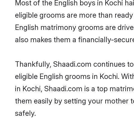
Most of the English boys in Kochi ha
eligible grooms are more than ready t
English matrimony grooms are driven 
also makes them a financially-secure 
Thankfully, Shaadi.com continues to 
eligible English grooms in Kochi. Wi
in Kochi, Shaadi.com is a top matrimo
them easily by setting your mother t
safely.