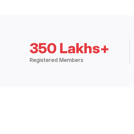
350 Lakhs+
Registered Members