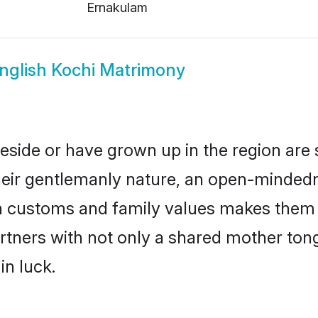
Ernakulam
nglish Kochi Matrimony
reside or have grown up in the region ar
eir gentlemanly nature, an open-mindedn
sh customs and family values makes them a
rtners with not only a shared mother to
in luck.