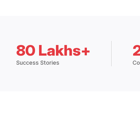
80 Lakhs+
Success Stories
Co