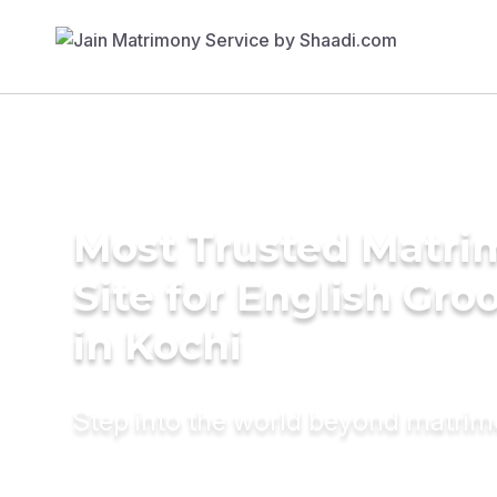
Most Trusted Matr
Site for English Gr
in Kochi
Step into the world beyond matri