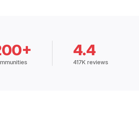
200+
4.4
mmunities
417K reviews