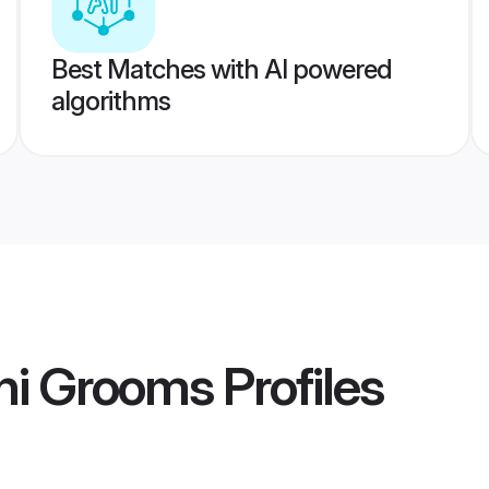
Best Matches with AI powered
algorithms
hi Grooms
Profiles