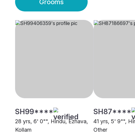
Grooms
SH99****
SH87****
28 yrs, 6' 0"", Hindu, Ezhava,
41 yrs, 5' 9"", Hi
Kollam
Other