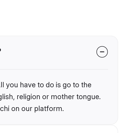
?
l you have to do is go to the
glish, religion or mother tongue.
chi on our platform.