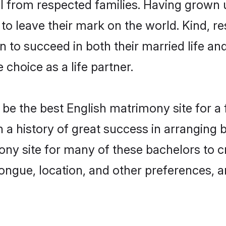
il from respected families. Having grown
o leave their mark on the world. Kind, res
to succeed in both their married life and
choice as a life partner.
be the best English matrimony site for a f
th a history of great success in arranging
ny site for many of these bachelors to cre
ongue, location, and other preferences, a