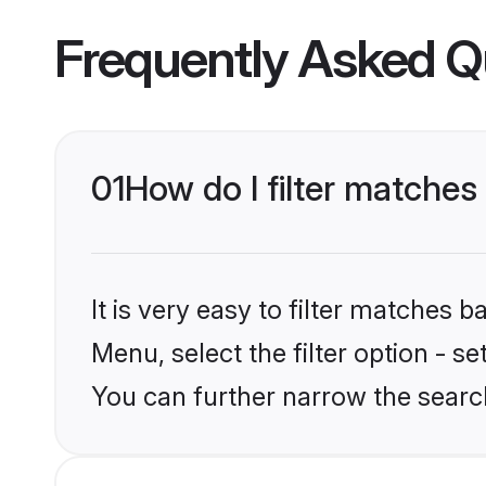
Frequently Asked Q
01
How do I filter matches
It is very easy to filter matches 
Menu, select the filter option - s
You can further narrow the search