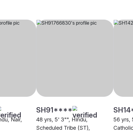
SH91****
SH14
ndu, Nair,
48 yrs, 5' 3"", Hindu,
56 yrs, 
Scheduled Tribe (ST),
Catholi