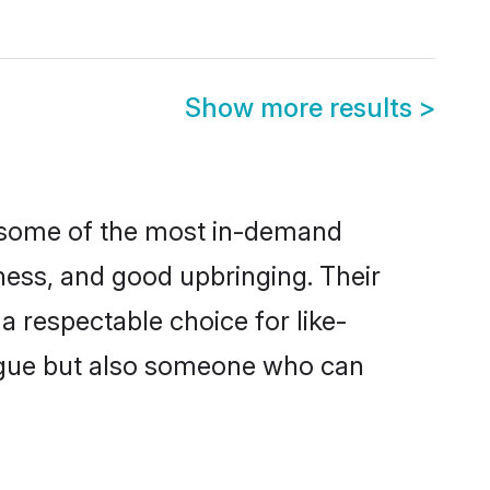
Show more results
>
e some of the most in-demand
ess, and good upbringing. Their
 respectable choice for like-
ngue but also someone who can