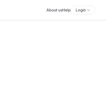
About us
Help
Login