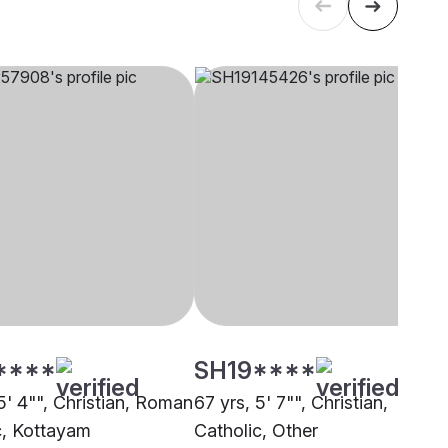
****
SH19****
5' 4"", Christian, Roman
67 yrs, 5' 7"", Christian,
c, Kottayam
Catholic, Other