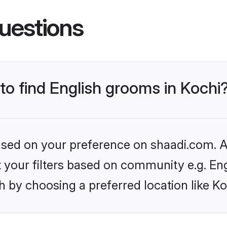
uestions
 to find English grooms in Kochi
based on your preference on shaadi.com. Al
et your filters based on community e.g. En
 by choosing a preferred location like Ko