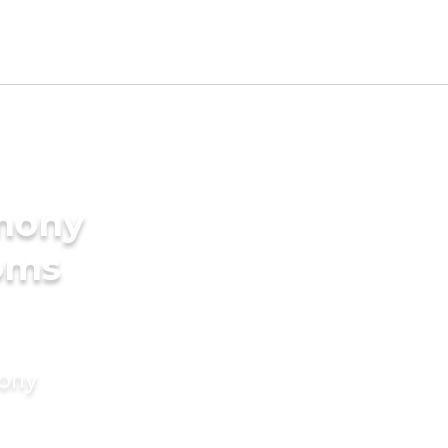
imony
ooms
mony