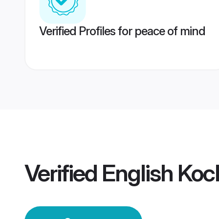
Verified Profiles for peace of mind
Verified
English Koc