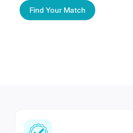
Find Your Match
350 Lakhs+
80 Lakhs
Registered Members
Success Stories