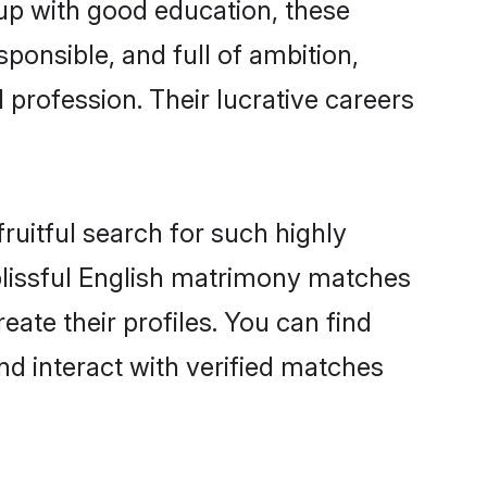
 up with good education, these
ponsible, and full of ambition,
 profession. Their lucrative careers
ruitful search for such highly
 blissful English matrimony matches
ate their profiles. You can find
nd interact with verified matches