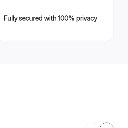
Fully secured with 100% privacy