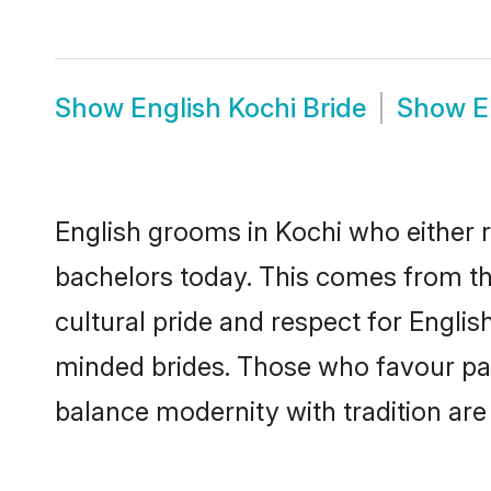
Show
English Kochi Bride
Show
E
English grooms in Kochi who either 
bachelors today. This comes from th
cultural pride and respect for Engli
minded brides. Those who favour pa
balance modernity with tradition are 