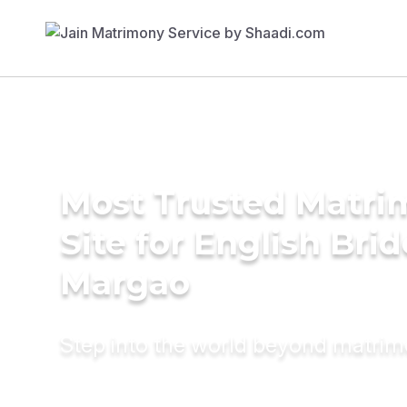
Most Trusted Matr
Site for English Brid
Margao
Step into the world beyond matri