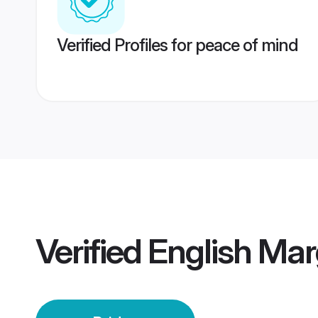
Verified Profiles for peace of mind
Verified
English Mar