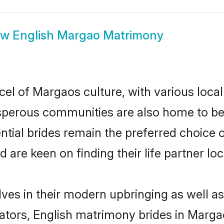
ow
English Margao Matrimony
cel of Margaos culture, with various local
erous communities are also home to beaut
ntial brides remain the preferred choice 
re keen on finding their life partner loca
lves in their modern upbringing as well as
ors, English matrimony brides in Margao 