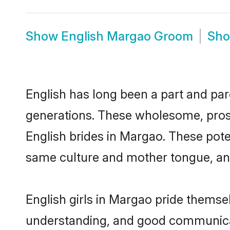
Show
English Margao Groom
Sh
English has long been a part and par
generations. These wholesome, prosp
English brides in Margao. These pote
same culture and mother tongue, and a
English girls in Margao pride themse
understanding, and good communicat