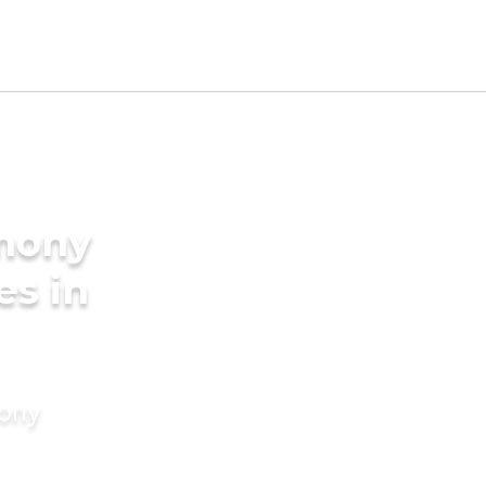
imony
es in
mony