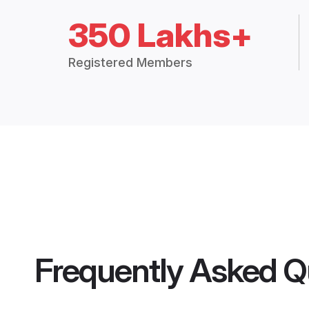
350 Lakhs+
Registered Members
Frequently Asked Q