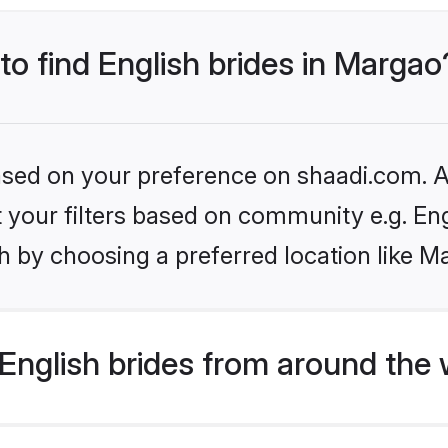
 to find English brides in Margao
based on your preference on shaadi.com. Al
et your filters based on community e.g. En
h by choosing a preferred location like M
English brides from around the 