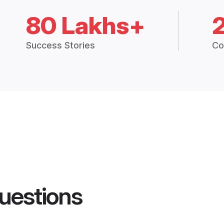
80 Lakhs+
Success Stories
Co
uestions