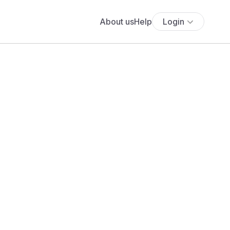
About us
Help
Login