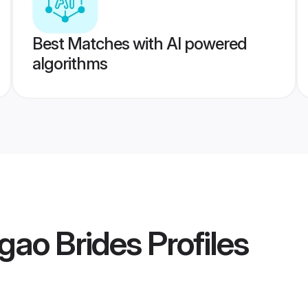
Best Matches with AI powered
algorithms
gao Brides
Profiles