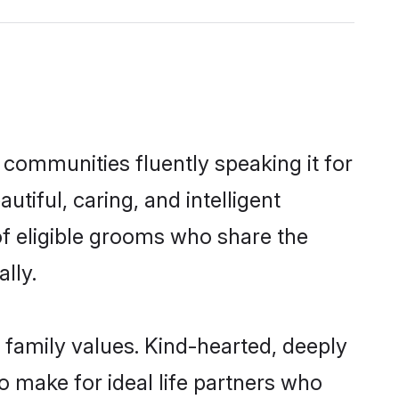
 communities fluently speaking it for
iful, caring, and intelligent
of eligible grooms who share the
lly.
 family values. Kind-hearted, deeply
make for ideal life partners who