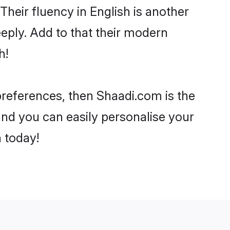
 Their fluency in English is another
eply. Add to that their modern
h!
 preferences, then Shaadi.com is the
and you can easily personalise your
h today!