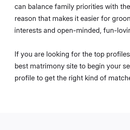
can balance family priorities with the
reason that makes it easier for gro
interests and open-minded, fun-lovi
If you are looking for the top profil
best matrimony site to begin your se
profile to get the right kind of match