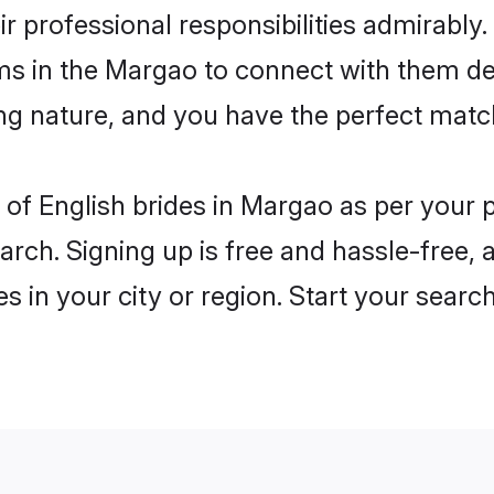
ir professional responsibilities admirably.
oms in the Margao to connect with them de
ng nature, and you have the perfect matc
es of English brides in Margao as per your
arch. Signing up is free and hassle-free, 
es in your city or region. Start your searc