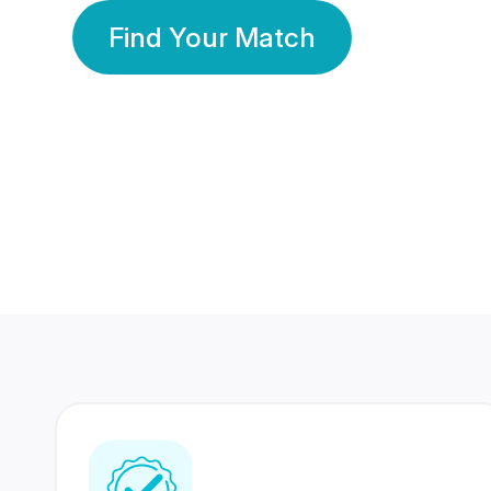
Find Your Match
350 Lakhs+
80 Lakhs
Registered Members
Success Stories