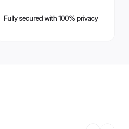
Fully secured with 100% privacy