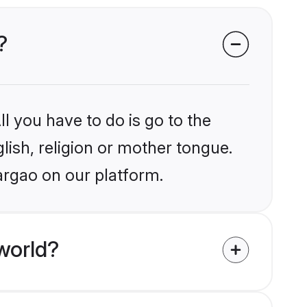
?
l you have to do is go to the
glish, religion or mother tongue.
argao on our platform.
world?