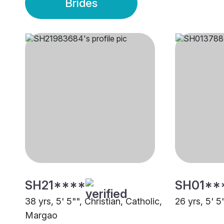
Brides
SH21****
SH01**
38 yrs, 5' 5"", Christian, Catholic,
26 yrs, 5' 
Margao