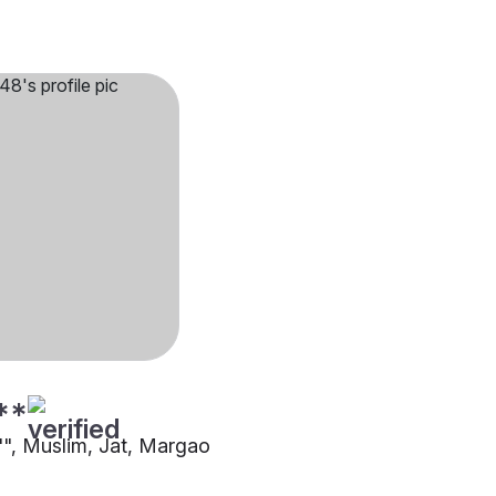
**
5"", Muslim, Jat, Margao