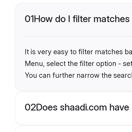
01
How do I filter matches
It is very easy to filter matches 
Menu, select the filter option - s
You can further narrow the searc
02
Does shaadi.com have 