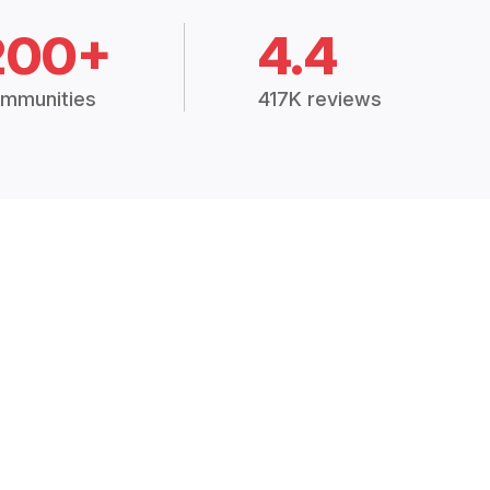
200+
4.4
mmunities
417K reviews