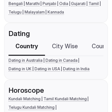
Bengali
Marathi
Punjabi
Odia
Gujarati
Tamil
Telugu
Malayalam
Kannada
Dating
Country
City Wise
Country
Dating in Australia
Dating in Canada
Dating in UK
Dating in USA
Dating in India
Horoscope
Kundali Matching
Tamil Kundali Matching
Telugu Kundali Matching