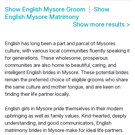
Show
English Mysore Groom
Show
English Mysore Matrimony
Show more results
>
English has long been a part and parcel of Mysores
culture, with various local communities fluently speaking it
for generations. These wholesome, prosperous
communities are also home to beautiful, caring, and
intelligent English brides in Mysore. These potential brides
remain the preferred choice of eligible grooms who share
the same culture and mother tongue, and are keen on
finding their life partner locally.
English girls in Mysore pride themselves in their modern
upbringing as well as family values. Kind-hearted, deeply
understanding, and good communicators, English
matrimony brides in Mysore make for ideal life partners