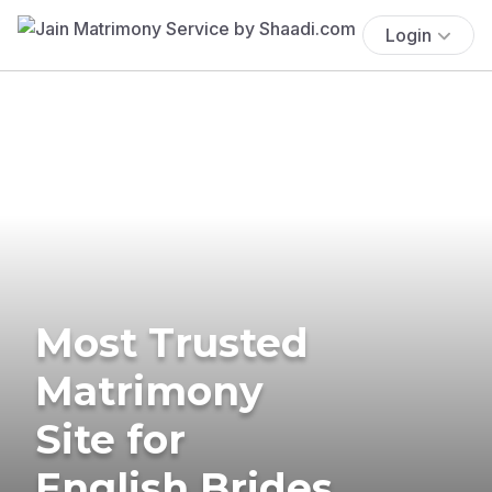
Login
Most Trusted
Matrimony
Site for
English Brides