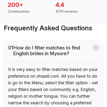
200+
4.4
Communities
417K reviews
Frequently Asked Questions
01
How do I filter matches to find
English brides in Mysore?
It is very easy to filter matches based on your
preference on shaadi.com. All you have to do
is go to the Menu, select the filter option - set
your filters based on community e.g. English,
religion or mother tongue. You can further
narrow the search by choosing a preferred