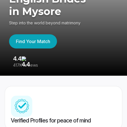
in Mysore
Step into the world beyond matrimony
Find Your Match
4.4
3
417K reviews
Re
Verified Profiles for peace of mind