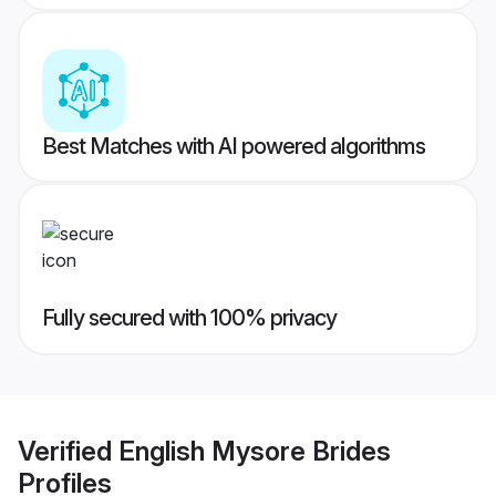
Best Matches with AI powered algorithms
Fully secured with 100% privacy
Verified
English Mysore Brides
Profiles