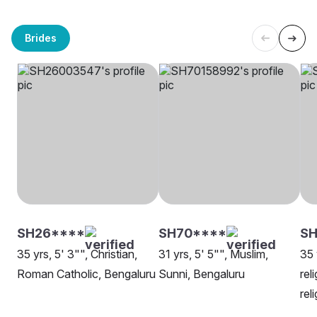
Brides
SH26****
SH70****
S
35 yrs, 5' 3"", Christian,
31 yrs, 5' 5"", Muslim,
35 
Roman Catholic, Bengaluru
Sunni, Bengaluru
rel
rel