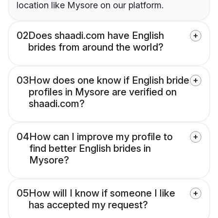
location like Mysore on our platform.
02
Does shaadi.com have English
brides from around the world?
03
How does one know if English bride
profiles in Mysore are verified on
shaadi.com?
04
How can I improve my profile to
find better English brides in
Mysore?
05
How will I know if someone I like
has accepted my request?