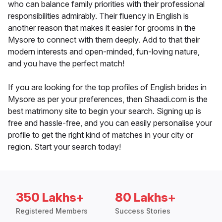
who can balance family priorities with their professional
responsibilities admirably. Their fluency in English is
another reason that makes it easier for grooms in the
Mysore to connect with them deeply. Add to that their
modern interests and open-minded, fun-loving nature,
and you have the perfect match!
If you are looking for the top profiles of English brides in
Mysore as per your preferences, then Shaadi.com is the
best matrimony site to begin your search. Signing up is
free and hassle-free, and you can easily personalise your
profile to get the right kind of matches in your city or
region. Start your search today!
350 Lakhs+
80 Lakhs+
Registered Members
Success Stories