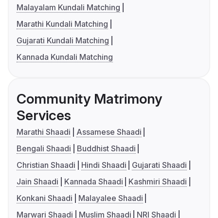
Malayalam Kundali Matching
Marathi Kundali Matching
Gujarati Kundali Matching
Kannada Kundali Matching
Community Matrimony
Services
Marathi Shaadi
Assamese Shaadi
Bengali Shaadi
Buddhist Shaadi
Christian Shaadi
Hindi Shaadi
Gujarati Shaadi
Jain Shaadi
Kannada Shaadi
Kashmiri Shaadi
Konkani Shaadi
Malayalee Shaadi
Marwari Shaadi
Muslim Shaadi
NRI Shaadi