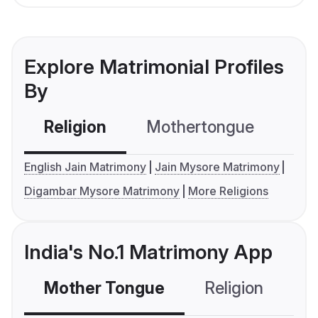
Explore Matrimonial Profiles
By
Religion
Mothertongue
Co
English Jain Matrimony
Jain Mysore Matrimony
Digambar Mysore Matrimony
More Religions
India's No.1 Matrimony App
Mother Tongue
Religion
C