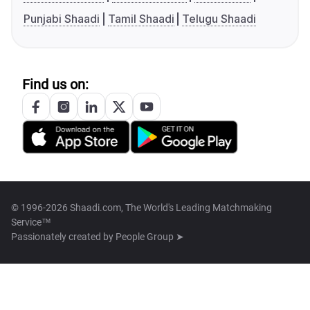
Punjabi Shaadi
Tamil Shaadi
Telugu Shaadi
Find us on:
© 1996-2026 Shaadi.com, The World's Leading Matchmaking
Service™
Passionately created by
People Group ➤