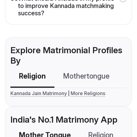
to improve Kannada matchmaking
success?
Explore Matrimonial Profiles
By
Religion
Mothertongue
Co
Kannada Jain Matrimony
More Religions
India's No.1 Matrimony App
Mother Tongue
Religion
C