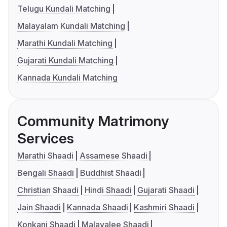
Telugu Kundali Matching
Malayalam Kundali Matching
Marathi Kundali Matching
Gujarati Kundali Matching
Kannada Kundali Matching
Community Matrimony
Services
Marathi Shaadi
Assamese Shaadi
Bengali Shaadi
Buddhist Shaadi
Christian Shaadi
Hindi Shaadi
Gujarati Shaadi
Jain Shaadi
Kannada Shaadi
Kashmiri Shaadi
Konkani Shaadi
Malayalee Shaadi