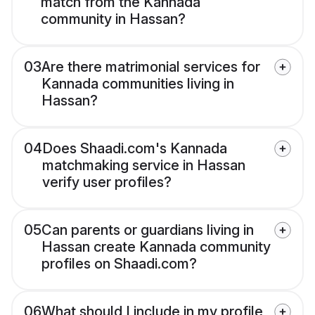
match from the Kannada
community in Hassan?
03
Are there matrimonial services for
Kannada communities living in
Hassan?
04
Does Shaadi.com's Kannada
matchmaking service in Hassan
verify user profiles?
05
Can parents or guardians living in
Hassan create Kannada community
profiles on Shaadi.com?
06
What should I include in my profile