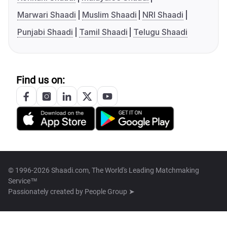
Marwari Shaadi
Muslim Shaadi
NRI Shaadi
Punjabi Shaadi
Tamil Shaadi
Telugu Shaadi
Find us on:
© 1996-2026 Shaadi.com, The World's Leading Matchmaking
Service™
Passionately created by
People Group ➤