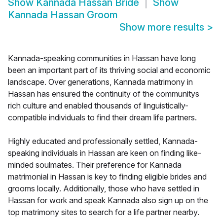
Show
Kannada Hassan Bride
Show
Kannada Hassan Groom
Show more results
>
Kannada-speaking communities in Hassan have long
been an important part of its thriving social and economic
landscape. Over generations, Kannada matrimony in
Hassan has ensured the continuity of the communitys
rich culture and enabled thousands of linguistically-
compatible individuals to find their dream life partners.
Highly educated and professionally settled, Kannada-
speaking individuals in Hassan are keen on finding like-
minded soulmates. Their preference for Kannada
matrimonial in Hassan is key to finding eligible brides and
grooms locally. Additionally, those who have settled in
Hassan for work and speak Kannada also sign up on the
top matrimony sites to search for a life partner nearby.