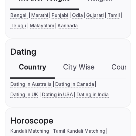
Bengali
Marathi
Punjabi
Odia
Gujarati
Tamil
Telugu
Malayalam
Kannada
Dating
Country
City Wise
Country
Dating in Australia
Dating in Canada
Dating in UK
Dating in USA
Dating in India
Horoscope
Kundali Matching
Tamil Kundali Matching