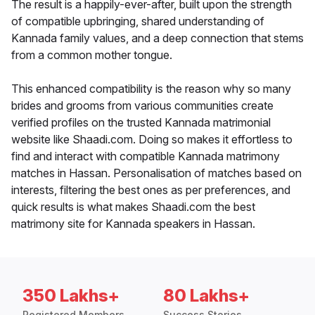
The result is a happily-ever-after, built upon the strength
of compatible upbringing, shared understanding of
Kannada family values, and a deep connection that stems
from a common mother tongue.
This enhanced compatibility is the reason why so many
brides and grooms from various communities create
verified profiles on the trusted Kannada matrimonial
website like Shaadi.com. Doing so makes it effortless to
find and interact with compatible Kannada matrimony
matches in Hassan. Personalisation of matches based on
interests, filtering the best ones as per preferences, and
quick results is what makes Shaadi.com the best
matrimony site for Kannada speakers in Hassan.
350 Lakhs+
80 Lakhs+
Registered Members
Success Stories