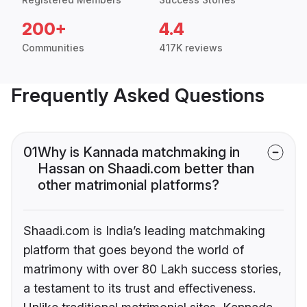
200+
4.4
Communities
417K reviews
Frequently Asked Questions
01
Why is Kannada matchmaking in
Hassan on Shaadi.com better than
other matrimonial platforms?
Shaadi.com is India’s leading matchmaking
platform that goes beyond the world of
matrimony with over 80 Lakh success stories,
a testament to its trust and effectiveness.