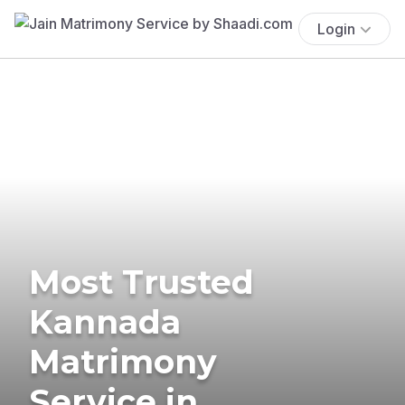
Login
Most Trusted
Kannada
Matrimony
Service in