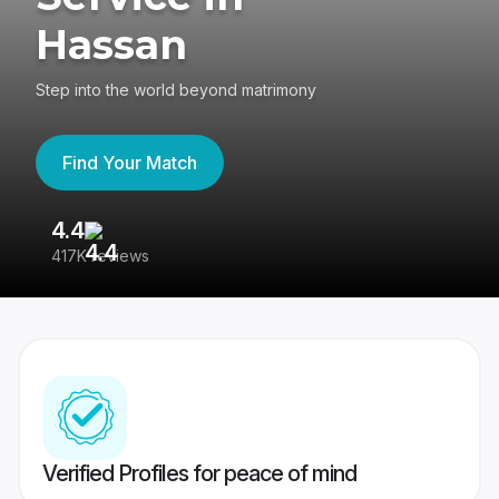
Hassan
Step into the world beyond matrimony
Find Your Match
4.4
3
417K reviews
Re
Verified Profiles for peace of mind