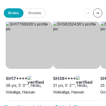
Brides
Grooms
SH17****
SH38****
SH
38 yrs, 5' 0"", Hindu,
31 yrs, 5' 2"", Hindu,
25 
Vokaliga, Hassan
Vokkaliga, Hassan
Go