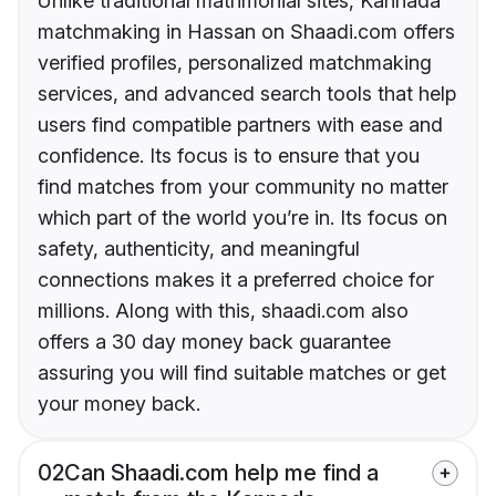
Unlike traditional matrimonial sites, Kannada
matchmaking in Hassan on Shaadi.com offers
verified profiles, personalized matchmaking
services, and advanced search tools that help
users find compatible partners with ease and
confidence. Its focus is to ensure that you
find matches from your community no matter
which part of the world you’re in. Its focus on
safety, authenticity, and meaningful
connections makes it a preferred choice for
millions. Along with this, shaadi.com also
offers a 30 day money back guarantee
assuring you will find suitable matches or get
your money back.
02
Can Shaadi.com help me find a