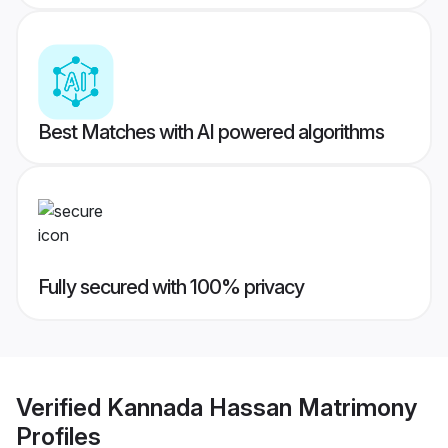
Best Matches with AI powered algorithms
Fully secured with 100% privacy
Verified
Kannada Hassan Matrimony
Profiles