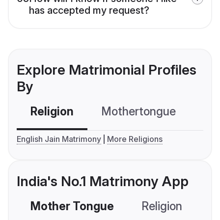
has accepted my request?
Explore Matrimonial Profiles
By
Religion
Mothertongue
Co
English Jain Matrimony
More Religions
India's No.1 Matrimony App
Mother Tongue
Religion
C