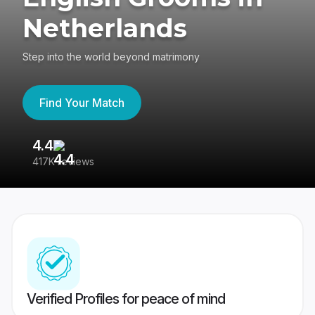
Netherlands
Step into the world beyond matrimony
Find Your Match
4.4
3
417K reviews
Re
Verified Profiles for peace of mind