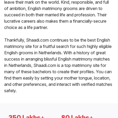
leave their mark on the world. Kind, responsible, and full
of ambition, English matrimony grooms are driven to
succeed in both their married life and profession. Their
lucrative careers also makes them a financially-secure
choice as a life partner.
Thankfully, Shaadi.com continues to be the best English
matrimony site for a fruitful search for such highly eligible
English grooms in Netherlands. With a history of great
success in arranging blissful English matrimony matches
in Netherlands, Shaadi.com is a top matrimony site for
many of these bachelors to create their profiles. You can
find them easily by setting your mother tongue, location,
and other preferences, and interact with verified matches
safely.
350 Lakhs+
80 Lakhs+