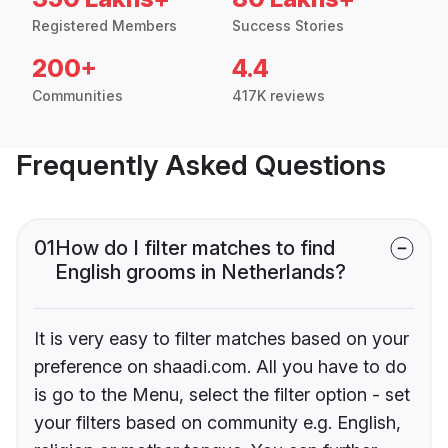
Registered Members
Success Stories
200+
4.4
Communities
417K reviews
Frequently Asked Questions
01
How do I filter matches to find
English grooms in Netherlands?
It is very easy to filter matches based on your
preference on shaadi.com. All you have to do
is go to the Menu, select the filter option - set
your filters based on community e.g. English,