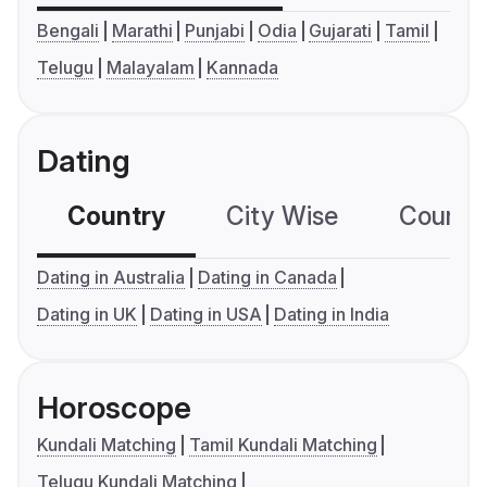
Bengali
Marathi
Punjabi
Odia
Gujarati
Tamil
Telugu
Malayalam
Kannada
Dating
Country
City Wise
Country
Dating in Australia
Dating in Canada
Dating in UK
Dating in USA
Dating in India
Horoscope
Kundali Matching
Tamil Kundali Matching
Telugu Kundali Matching