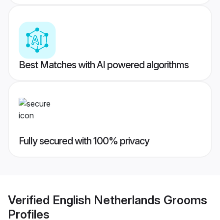
Best Matches with AI powered algorithms
Fully secured with 100% privacy
Verified
English Netherlands Grooms
Profiles