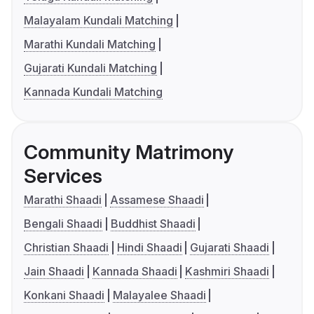
Malayalam Kundali Matching
Marathi Kundali Matching
Gujarati Kundali Matching
Kannada Kundali Matching
Community Matrimony
Services
Marathi Shaadi
Assamese Shaadi
Bengali Shaadi
Buddhist Shaadi
Christian Shaadi
Hindi Shaadi
Gujarati Shaadi
Jain Shaadi
Kannada Shaadi
Kashmiri Shaadi
Konkani Shaadi
Malayalee Shaadi