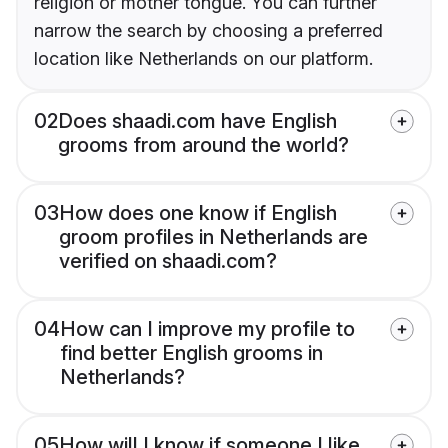
religion or mother tongue. You can further
narrow the search by choosing a preferred
location like Netherlands on our platform.
02
Does shaadi.com have English
grooms from around the world?
03
How does one know if English
groom profiles in Netherlands are
verified on shaadi.com?
04
How can I improve my profile to
find better English grooms in
Netherlands?
05
How will I know if someone I like