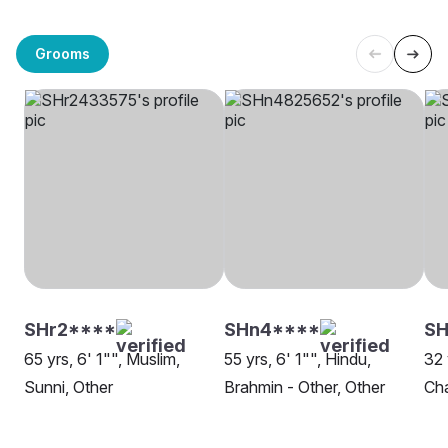
Grooms
SHr2****
SHn4****
SH
65 yrs, 6' 1"", Muslim,
55 yrs, 6' 1"", Hindu,
32 
Sunni, Other
Brahmin - Other, Other
Ch