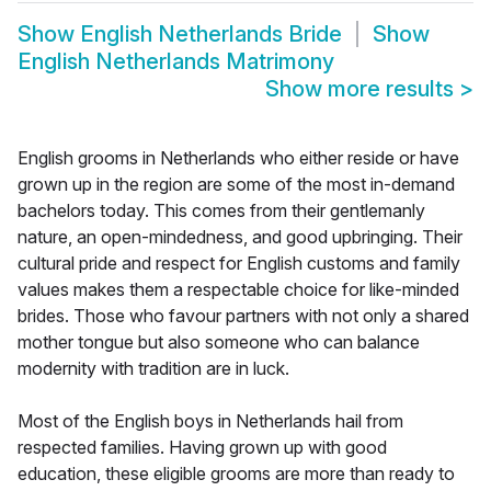
Show
English Netherlands Bride
Show
English Netherlands Matrimony
Show more results
>
English grooms in Netherlands who either reside or have
grown up in the region are some of the most in-demand
bachelors today. This comes from their gentlemanly
nature, an open-mindedness, and good upbringing. Their
cultural pride and respect for English customs and family
values makes them a respectable choice for like-minded
brides. Those who favour partners with not only a shared
mother tongue but also someone who can balance
modernity with tradition are in luck.
Most of the English boys in Netherlands hail from
respected families. Having grown up with good
education, these eligible grooms are more than ready to