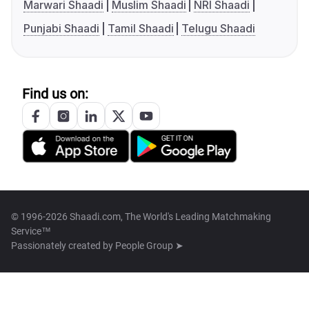
Marwari Shaadi
Muslim Shaadi
NRI Shaadi
Punjabi Shaadi
Tamil Shaadi
Telugu Shaadi
Find us on:
© 1996-2026 Shaadi.com, The World's Leading Matchmaking
Service™
Passionately created by
People Group ➤