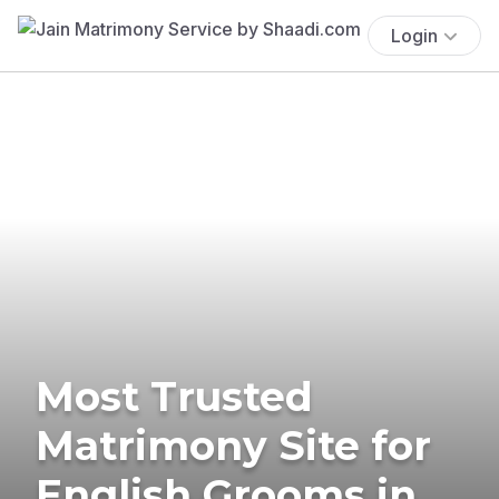
Login
Most Trusted
Matrimony Site for
English Grooms in