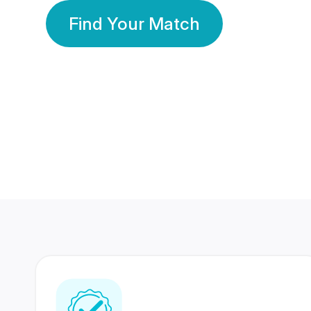
Find Your Match
350 Lakhs+
80 Lakhs
Registered Members
Success Stories