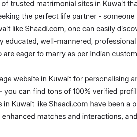
of trusted matrimonial sites in Kuwait tha
eking the perfect life partner - someone
uwait like Shaadi.com, one can easily disc
hly educated, well-mannered, professionall
o are eager to marry as per Indian custom
ge website in Kuwait for personalising an
 you can find tons of 100% verified profil
s in Kuwait like Shaadi.com have been a 
g, enhanced matches and interactions, an