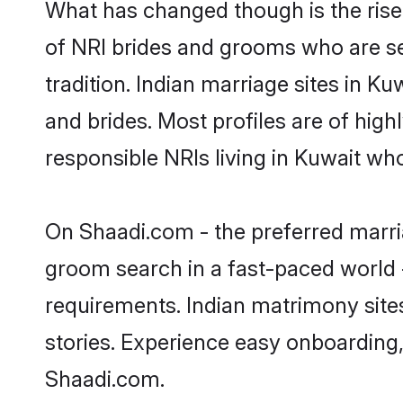
What has changed though is the rise 
of NRI brides and grooms who are se
tradition. Indian marriage sites in K
and brides. Most profiles are of hig
responsible NRIs living in Kuwait wh
On Shaadi.com - the preferred marria
groom search in a fast-paced world -
requirements. Indian matrimony site
stories. Experience easy onboardin
Shaadi.com.