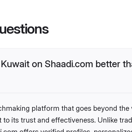
uestions
Kuwait on Shaadi.com better th
tchmaking platform that goes beyond the
to its trust and effectiveness. Unlike trad
com offers verified profiles, personaliz