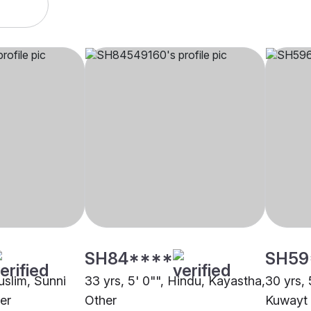
SH84****
SH59
uslim, Sunni
33 yrs, 5' 0"", Hindu, Kayastha,
30 yrs, 
er
Other
Kuwayt