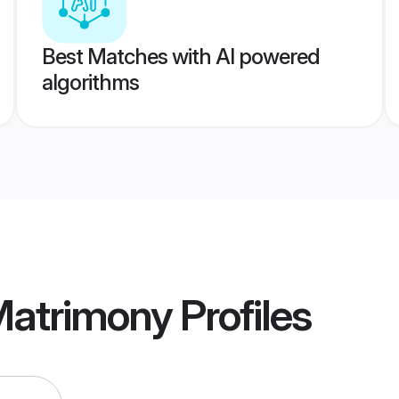
Best Matches with AI powered
algorithms
Matrimony
Profiles