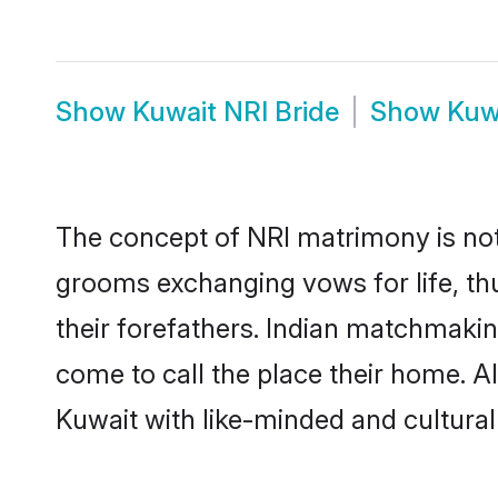
Show
Kuwait NRI Bride
Show
Kuw
The concept of NRI matrimony is no
grooms exchanging vows for life, th
their forefathers. Indian matchmaki
come to call the place their home. Al
Kuwait with like-minded and culturall