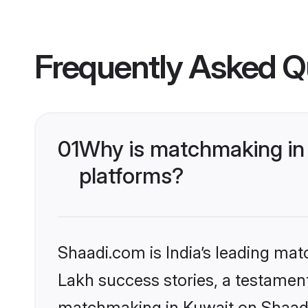
Frequently Asked Q
01
Why is matchmaking in 
platforms?
Shaadi.com is India’s leading ma
Lakh success stories, a testament 
matchmaking in Kuwait on Shaadi.