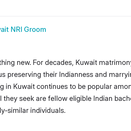
ait NRI Groom
thing new. For decades, Kuwait matrimony
us preserving their Indianness and marry
ng in Kuwait continues to be popular am
l they seek are fellow eligible Indian bach
y-similar individuals.