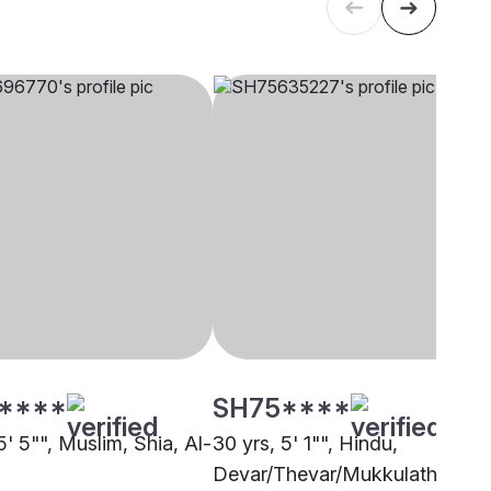
****
SH75****
5' 5"", Muslim, Shia, Al-
30 yrs, 5' 1"", Hindu,
Devar/Thevar/Mukkulathor, Al