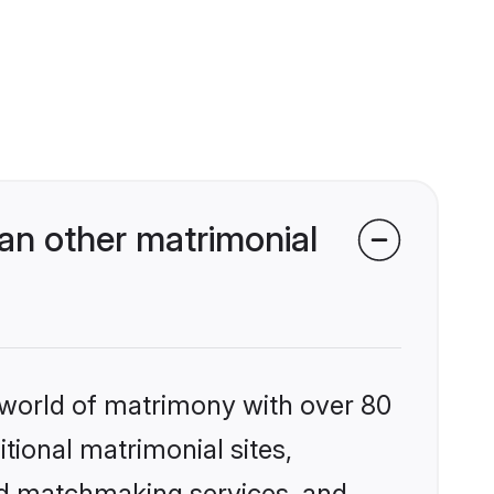
an other matrimonial
 world of matrimony with over 80
itional matrimonial sites,
ed matchmaking services, and