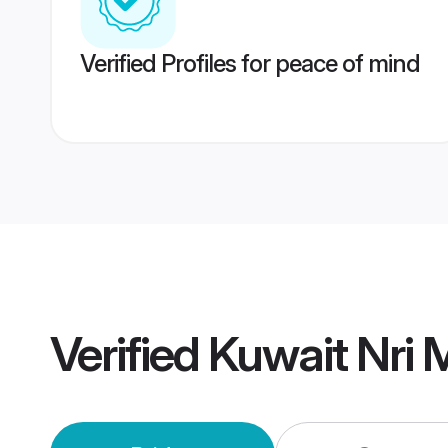
Verified Profiles for peace of mind
Verified
Kuwait Nri 