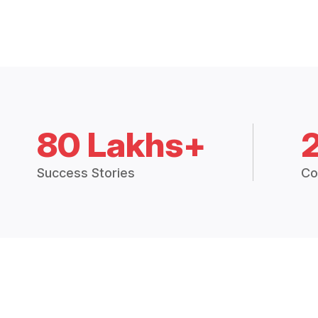
80 Lakhs+
Success Stories
Co