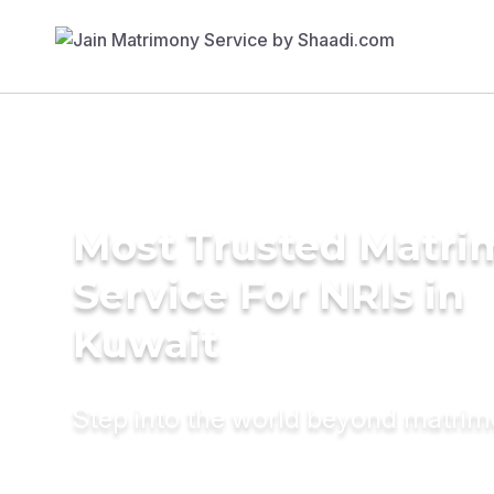
Most Trusted Matr
Service For NRIs in
Kuwait
Step into the world beyond matri