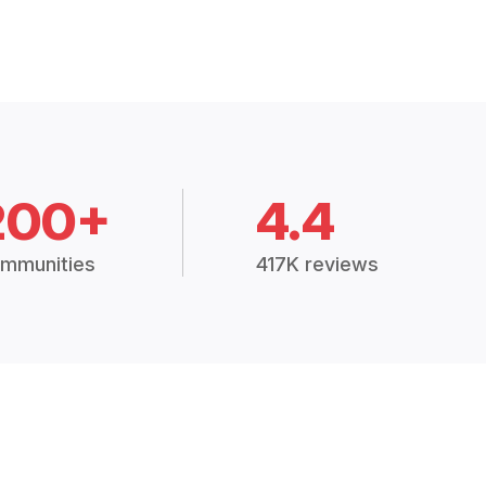
200+
4.4
mmunities
417K reviews