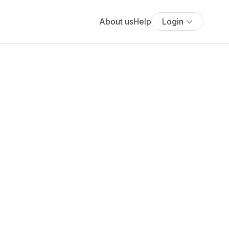
About us
Help
Login