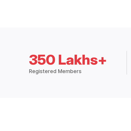
350 Lakhs+
Registered Members