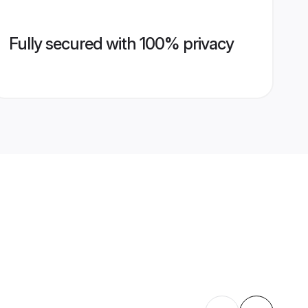
Fully secured with 100% privacy