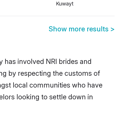
Kuwayt
Show more results
>
 has involved NRI brides and
ing by respecting the customs of
ongst local communities who have
elors looking to settle down in