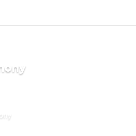
imony
mony