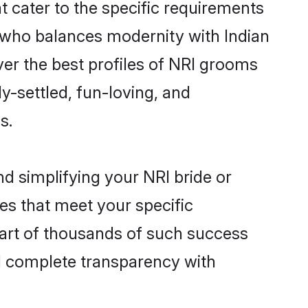
t cater to the specific requirements
 who balances modernity with Indian
over the best profiles of NRI grooms
y-settled, fun-loving, and
s.
d simplifying your NRI bride or
es that meet your specific
part of thousands of such success
d complete transparency with