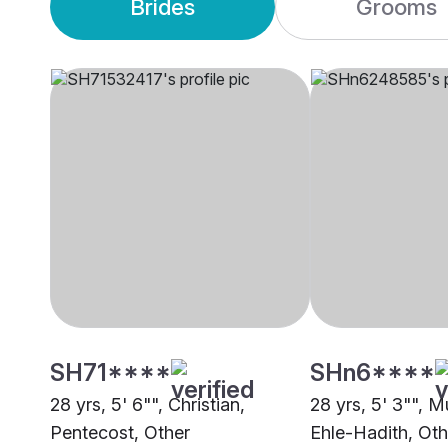
Brides
Grooms
SH71****
SHn6****
28 yrs, 5' 6"", Christian,
28 yrs, 5' 3"", M
Pentecost, Other
Ehle-Hadith, Oth