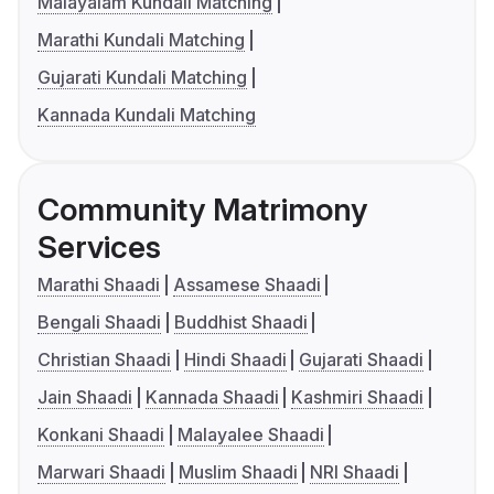
Malayalam Kundali Matching
Marathi Kundali Matching
Gujarati Kundali Matching
Kannada Kundali Matching
Community Matrimony
Services
Marathi Shaadi
Assamese Shaadi
Bengali Shaadi
Buddhist Shaadi
Christian Shaadi
Hindi Shaadi
Gujarati Shaadi
Jain Shaadi
Kannada Shaadi
Kashmiri Shaadi
Konkani Shaadi
Malayalee Shaadi
Marwari Shaadi
Muslim Shaadi
NRI Shaadi