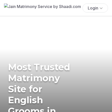
Login
Most Trusted
Matrimony
Site for
English
Grooms in