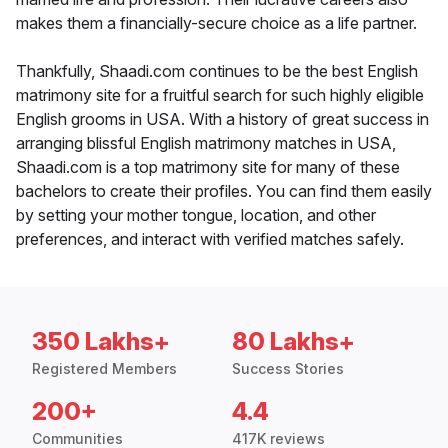
makes them a financially-secure choice as a life partner.
Thankfully, Shaadi.com continues to be the best English
matrimony site for a fruitful search for such highly eligible
English grooms in USA. With a history of great success in
arranging blissful English matrimony matches in USA,
Shaadi.com is a top matrimony site for many of these
bachelors to create their profiles. You can find them easily
by setting your mother tongue, location, and other
preferences, and interact with verified matches safely.
350 Lakhs+
80 Lakhs+
Registered Members
Success Stories
200+
4.4
Communities
417K reviews