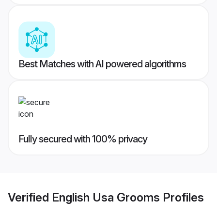
Best Matches with AI powered algorithms
Fully secured with 100% privacy
Verified
English Usa Grooms
Profiles