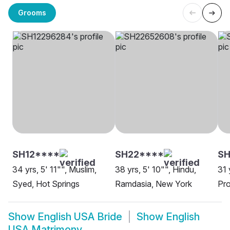
Grooms
SH12****
SH22****
S
34 yrs, 5' 11"", Muslim,
38 yrs, 5' 10"", Hindu,
31 
Syed, Hot Springs
Ramdasia, New York
Pro
Show
English USA Bride
Show
English
USA Matrimony