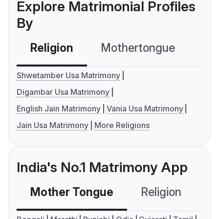
Explore Matrimonial Profiles
By
Religion
Mothertongue
Co
Shwetamber Usa Matrimony
Digambar Usa Matrimony
English Jain Matrimony
Vania Usa Matrimony
Jain Usa Matrimony
More Religions
India's No.1 Matrimony App
Mother Tongue
Religion
C