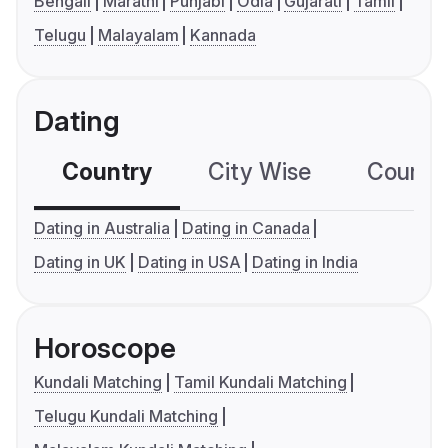
Bengali
Marathi
Punjabi
Odia
Gujarati
Tamil
Telugu
Malayalam
Kannada
Dating
Country
City Wise
Country
Dating in Australia
Dating in Canada
Dating in UK
Dating in USA
Dating in India
Horoscope
Kundali Matching
Tamil Kundali Matching
Telugu Kundali Matching