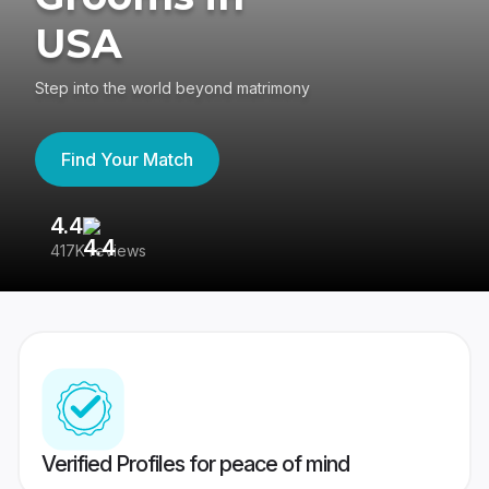
USA
Step into the world beyond matrimony
Find Your Match
4.4
3
417K reviews
Re
Verified Profiles for peace of mind