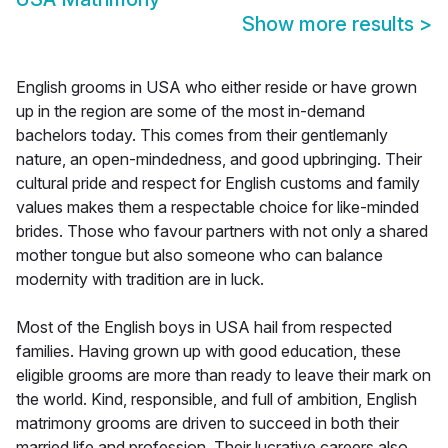
Show more results
>
English grooms in USA who either reside or have grown
up in the region are some of the most in-demand
bachelors today. This comes from their gentlemanly
nature, an open-mindedness, and good upbringing. Their
cultural pride and respect for English customs and family
values makes them a respectable choice for like-minded
brides. Those who favour partners with not only a shared
mother tongue but also someone who can balance
modernity with tradition are in luck.
Most of the English boys in USA hail from respected
families. Having grown up with good education, these
eligible grooms are more than ready to leave their mark on
the world. Kind, responsible, and full of ambition, English
matrimony grooms are driven to succeed in both their
married life and profession. Their lucrative careers also