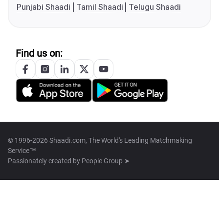
Punjabi Shaadi
Tamil Shaadi
Telugu Shaadi
Find us on:
© 1996-2026 Shaadi.com, The World's Leading Matchmaking
Service™
Passionately created by
People Group ➤