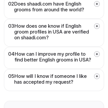
02
Does shaadi.com have English
grooms from around the world?
03
How does one know if English
groom profiles in USA are verified
on shaadi.com?
04
How can I improve my profile to
find better English grooms in USA?
05
How will I know if someone I like
has accepted my request?