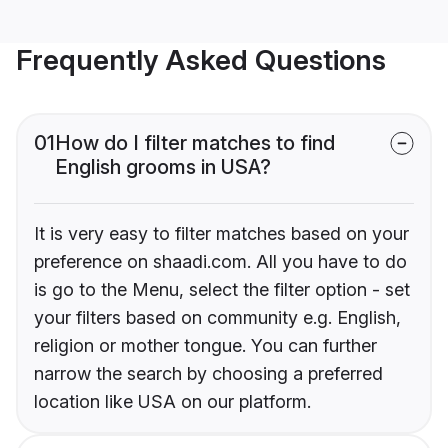
Frequently Asked Questions
01
How do I filter matches to find
English grooms in USA?
It is very easy to filter matches based on your
preference on shaadi.com. All you have to do
is go to the Menu, select the filter option - set
your filters based on community e.g. English,
religion or mother tongue. You can further
narrow the search by choosing a preferred
location like USA on our platform.