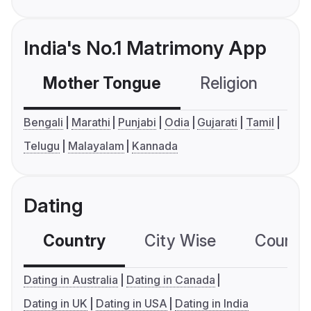
India's No.1 Matrimony App
Mother Tongue
Religion
C
Bengali
Marathi
Punjabi
Odia
Gujarati
Tamil
Telugu
Malayalam
Kannada
Dating
Country
City Wise
Country
Dating in Australia
Dating in Canada
Dating in UK
Dating in USA
Dating in India