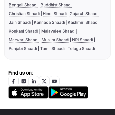
Bengali Shaadi
Buddhist Shaadi
Christian Shaadi
Hindi Shaadi
Gujarati Shaadi
Jain Shaadi
Kannada Shaadi
Kashmiri Shaadi
Konkani Shaadi
Malayalee Shaadi
Marwari Shaadi
Muslim Shaadi
NRI Shaadi
Punjabi Shaadi
Tamil Shaadi
Telugu Shaadi
Find us on: