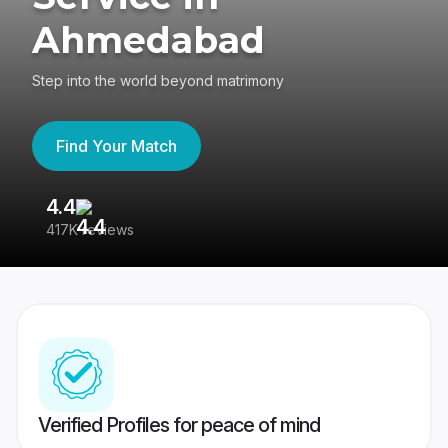
Ahmedabad
Step into the world beyond matrimony
Find Your Match
4.4
3
417K reviews
Re
Verified Profiles for peace of mind