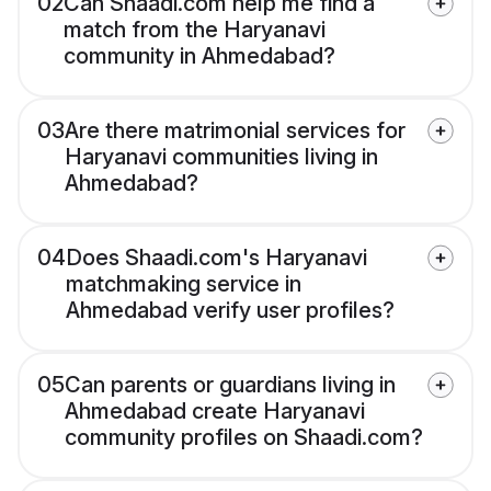
02
Can Shaadi.com help me find a
match from the Haryanavi
community in Ahmedabad?
03
Are there matrimonial services for
Haryanavi communities living in
Ahmedabad?
04
Does Shaadi.com's Haryanavi
matchmaking service in
Ahmedabad verify user profiles?
05
Can parents or guardians living in
Ahmedabad create Haryanavi
community profiles on Shaadi.com?