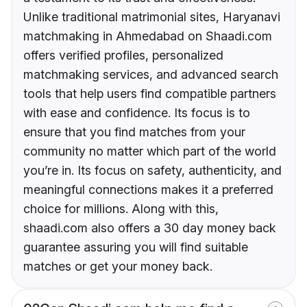
Unlike traditional matrimonial sites, Haryanavi
matchmaking in Ahmedabad on Shaadi.com
offers verified profiles, personalized
matchmaking services, and advanced search
tools that help users find compatible partners
with ease and confidence. Its focus is to
ensure that you find matches from your
community no matter which part of the world
you’re in. Its focus on safety, authenticity, and
meaningful connections makes it a preferred
choice for millions. Along with this,
shaadi.com also offers a 30 day money back
guarantee assuring you will find suitable
matches or get your money back.