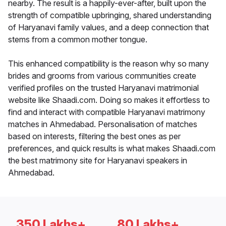
nearby. The result is a happily-ever-after, built upon the
strength of compatible upbringing, shared understanding
of Haryanavi family values, and a deep connection that
stems from a common mother tongue.
This enhanced compatibility is the reason why so many
brides and grooms from various communities create
verified profiles on the trusted Haryanavi matrimonial
website like Shaadi.com. Doing so makes it effortless to
find and interact with compatible Haryanavi matrimony
matches in Ahmedabad. Personalisation of matches
based on interests, filtering the best ones as per
preferences, and quick results is what makes Shaadi.com
the best matrimony site for Haryanavi speakers in
Ahmedabad.
350 Lakhs+
80 Lakhs+