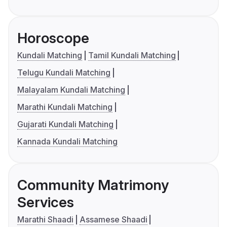
Horoscope
Kundali Matching
Tamil Kundali Matching
Telugu Kundali Matching
Malayalam Kundali Matching
Marathi Kundali Matching
Gujarati Kundali Matching
Kannada Kundali Matching
Community Matrimony
Services
Marathi Shaadi
Assamese Shaadi