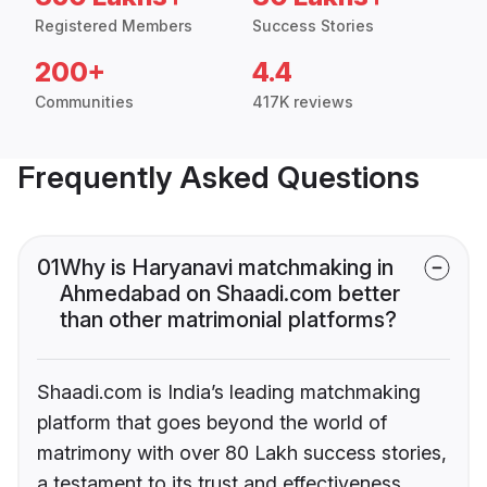
Registered Members
Success Stories
200+
4.4
Communities
417K reviews
Frequently Asked Questions
01
Why is Haryanavi matchmaking in
Ahmedabad on Shaadi.com better
than other matrimonial platforms?
Shaadi.com is India’s leading matchmaking
platform that goes beyond the world of
matrimony with over 80 Lakh success stories,
a testament to its trust and effectiveness.