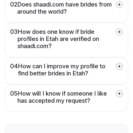
02
Does shaadi.com have brides from
around the world?
03
How does one know if bride
profiles in Etah are verified on
shaadi.com?
04
How can I improve my profile to
find better brides in Etah?
05
How will I know if someone I like
has accepted my request?