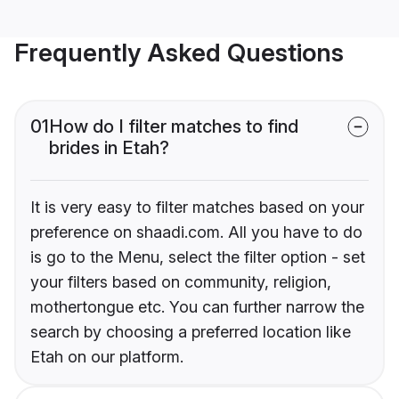
Frequently Asked Questions
01
How do I filter matches to find
brides in Etah?
It is very easy to filter matches based on your
preference on shaadi.com. All you have to do
is go to the Menu, select the filter option - set
your filters based on community, religion,
mothertongue etc. You can further narrow the
search by choosing a preferred location like
Etah on our platform.