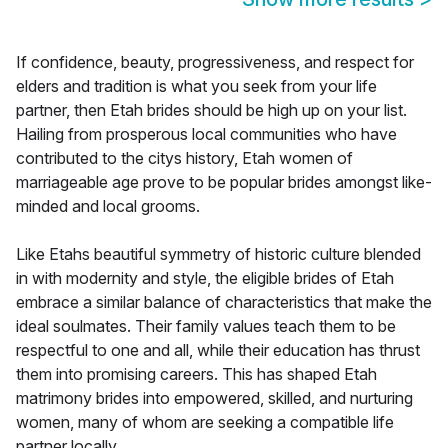
If confidence, beauty, progressiveness, and respect for
elders and tradition is what you seek from your life
partner, then Etah brides should be high up on your list.
Hailing from prosperous local communities who have
contributed to the citys history, Etah women of
marriageable age prove to be popular brides amongst like-
minded and local grooms.
Like Etahs beautiful symmetry of historic culture blended
in with modernity and style, the eligible brides of Etah
embrace a similar balance of characteristics that make the
ideal soulmates. Their family values teach them to be
respectful to one and all, while their education has thrust
them into promising careers. This has shaped Etah
matrimony brides into empowered, skilled, and nurturing
women, many of whom are seeking a compatible life
partner locally.