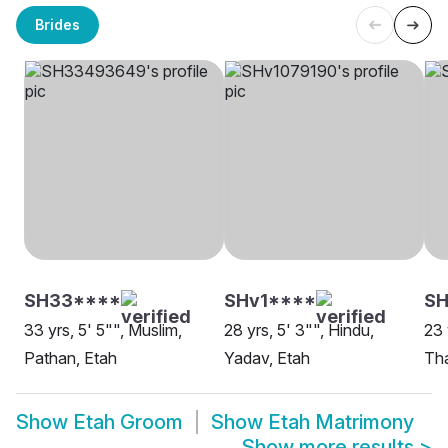
Brides
SH33****
SHv1****
SH
33 yrs, 5' 5"", Muslim,
28 yrs, 5' 3"", Hindu,
23 
Pathan, Etah
Yadav, Etah
Tha
Show
Etah Groom
Show
Etah Matrimony
Show more results
>