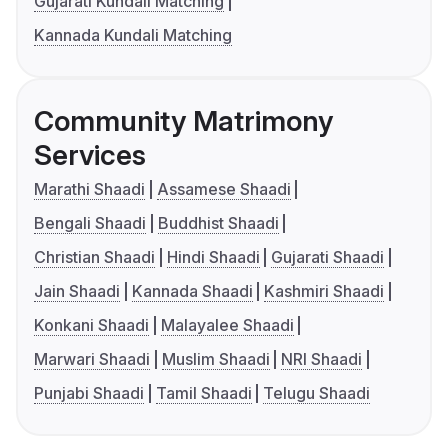
Gujarati Kundali Matching
Kannada Kundali Matching
Community Matrimony
Services
Marathi Shaadi
Assamese Shaadi
Bengali Shaadi
Buddhist Shaadi
Christian Shaadi
Hindi Shaadi
Gujarati Shaadi
Jain Shaadi
Kannada Shaadi
Kashmiri Shaadi
Konkani Shaadi
Malayalee Shaadi
Marwari Shaadi
Muslim Shaadi
NRI Shaadi
Punjabi Shaadi
Tamil Shaadi
Telugu Shaadi