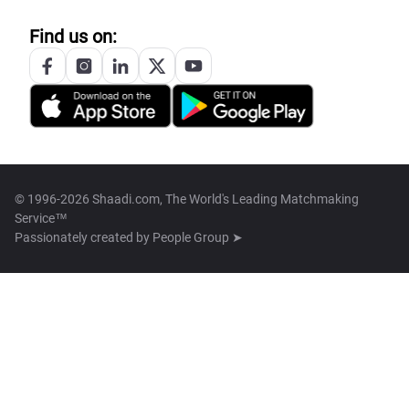
Find us on:
© 1996-2026 Shaadi.com, The World's Leading Matchmaking
Service™
Passionately created by
People Group ➤