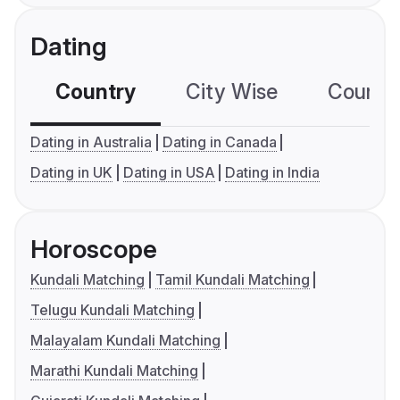
Dating
Country
City Wise
Country
Dating in Australia
Dating in Canada
Dating in UK
Dating in USA
Dating in India
Horoscope
Kundali Matching
Tamil Kundali Matching
Telugu Kundali Matching
Malayalam Kundali Matching
Marathi Kundali Matching