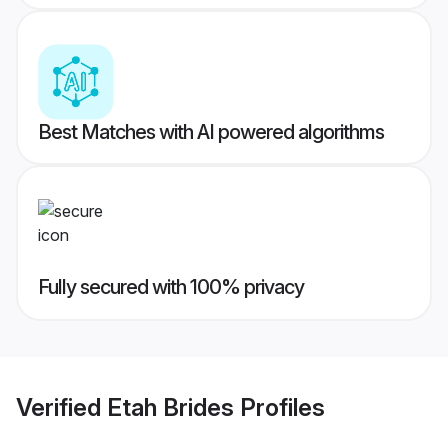
Best Matches with AI powered algorithms
Fully secured with 100% privacy
Verified
Etah Brides
Profiles