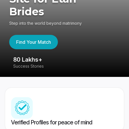
Brides
Step into the world beyond matrimony
Find Your Match
80 Lakhs+
4
Success Stories
41
Verified Profiles for peace of mind