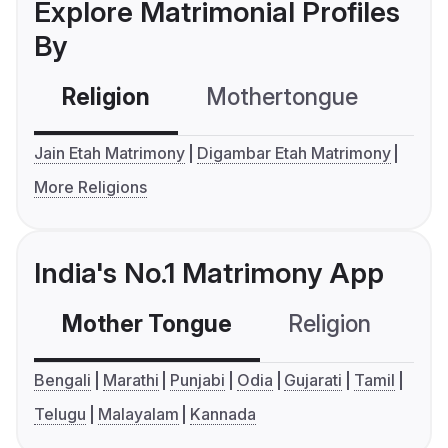
Explore Matrimonial Profiles
By
Religion
Mothertongue
Co
Jain Etah Matrimony
Digambar Etah Matrimony
More Religions
India's No.1 Matrimony App
Mother Tongue
Religion
C
Bengali
Marathi
Punjabi
Odia
Gujarati
Tamil
Telugu
Malayalam
Kannada