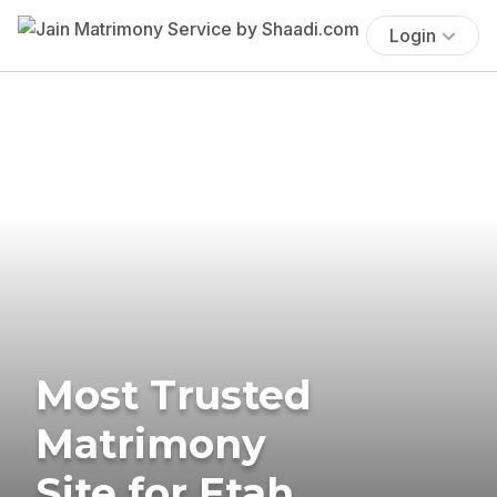
Login
Most Trusted
Matrimony
Site for Etah