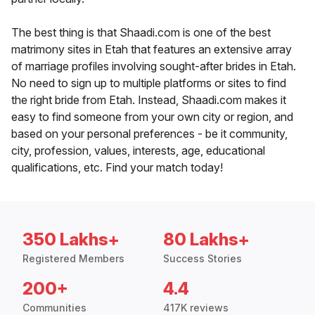
The best thing is that Shaadi.com is one of the best
matrimony sites in Etah that features an extensive array
of marriage profiles involving sought-after brides in Etah.
No need to sign up to multiple platforms or sites to find
the right bride from Etah. Instead, Shaadi.com makes it
easy to find someone from your own city or region, and
based on your personal preferences - be it community,
city, profession, values, interests, age, educational
qualifications, etc. Find your match today!
350 Lakhs+
80 Lakhs+
Registered Members
Success Stories
200+
4.4
Communities
417K reviews