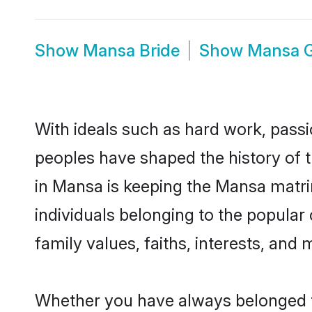
Show
Mansa Bride
Show
Mansa 
With ideals such as hard work, passi
peoples have shaped the history of 
in Mansa is keeping the Mansa matrim
individuals belonging to the popula
family values, faiths, interests, and 
Whether you have always belonged t