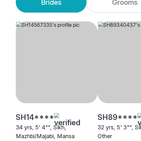
Brides
Grooms
SH14****
SH89****
34 yrs, 5' 4"", Sikh,
32 yrs, 5' 3"", S
Mazhbi/Majabi, Mansa
Other