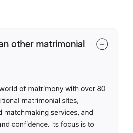
an other matrimonial
 world of matrimony with over 80
itional matrimonial sites,
ed matchmaking services, and
nd confidence. Its focus is to