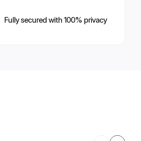
Fully secured with 100% privacy