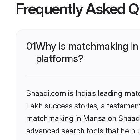
Frequently Asked Q
01
Why is matchmaking in 
platforms?
Shaadi.com is India’s leading ma
Lakh success stories, a testament 
matchmaking in Mansa on Shaadi.c
advanced search tools that help u