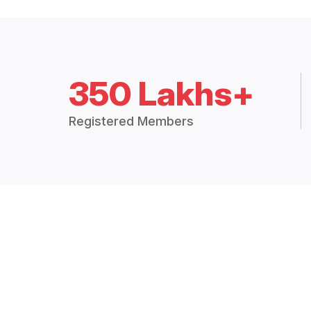
350 Lakhs+
Registered Members