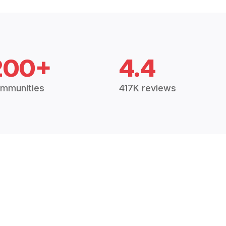
200+
4.4
mmunities
417K reviews