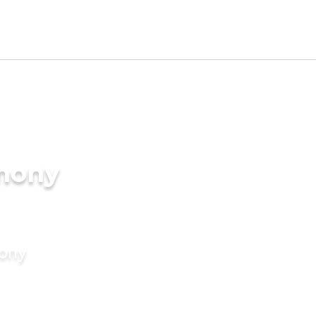
imony
mony