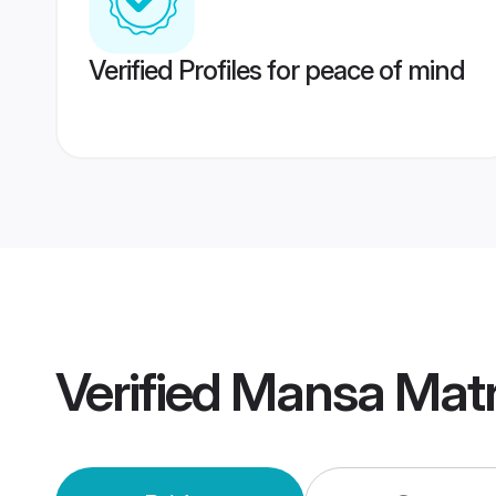
Verified Profiles for peace of mind
Verified
Mansa Mat