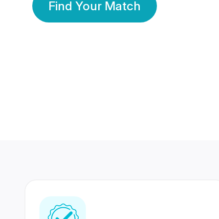
Find Your Match
350 Lakhs+
80 Lakhs
Registered Members
Success Stories