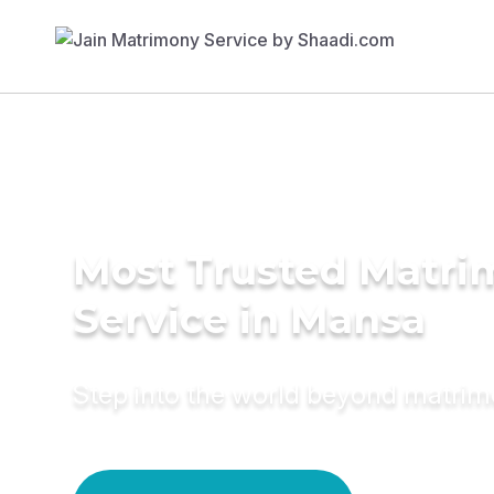
Most Trusted Matr
Service in Mansa
Step into the world beyond matri