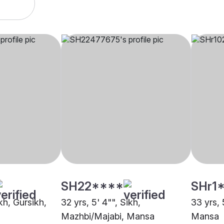
SH22****
SHr1
ikh, Gursikh,
32 yrs, 5' 4"", Sikh,
33 yrs, 
Mazhbi/Majabi, Mansa
Mansa