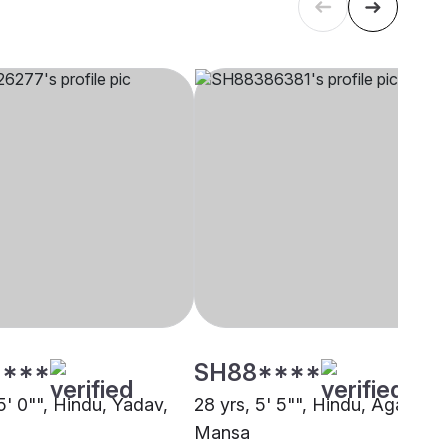
****
SH88****
5' 0"", Hindu, Yadav,
28 yrs, 5' 5"", Hindu, Agarwal,
Mansa