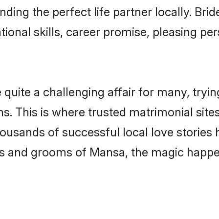
ding the perfect life partner locally. Br
onal skills, career promise, pleasing per
te a challenging affair for many, trying t
s. This is where trusted matrimonial sit
housands of successful local love stories
s and grooms of Mansa, the magic happen