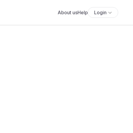
About us
Help
Login