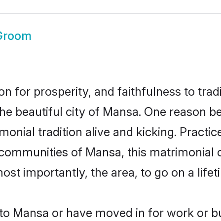
Groom
on for prosperity, and faithfulness to tr
the beautiful city of Mansa. One reason 
onial tradition alive and kicking. Pract
r communities of Mansa, this matrimonial 
most importantly, the area, to go on a lif
o Mansa or have moved in for work or b