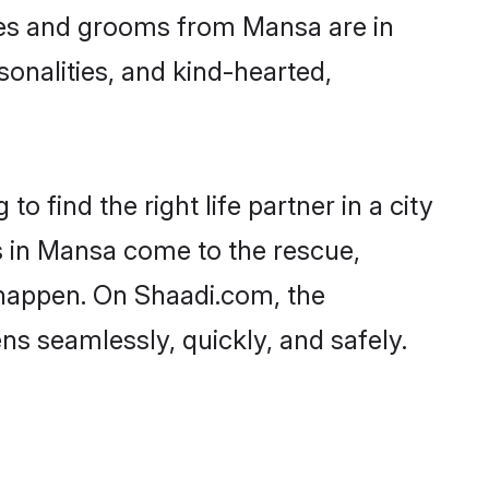
ides and grooms from Mansa are in
sonalities, and kind-hearted,
o find the right life partner in a city
es in Mansa come to the rescue,
 happen. On Shaadi.com, the
s seamlessly, quickly, and safely.