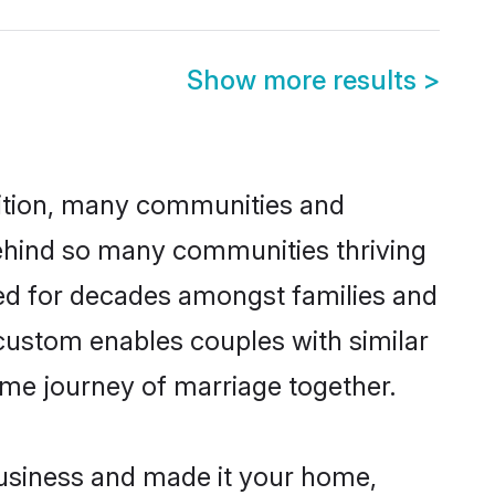
Show more results
>
adition, many communities and
behind so many communities thriving
iced for decades amongst families and
custom enables couples with similar
etime journey of marriage together.
usiness and made it your home,