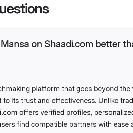
uestions
Mansa on Shaadi.com better th
tchmaking platform that goes beyond the
to its trust and effectiveness. Unlike trad
om offers verified profiles, personaliz
sers find compatible partners with ease a