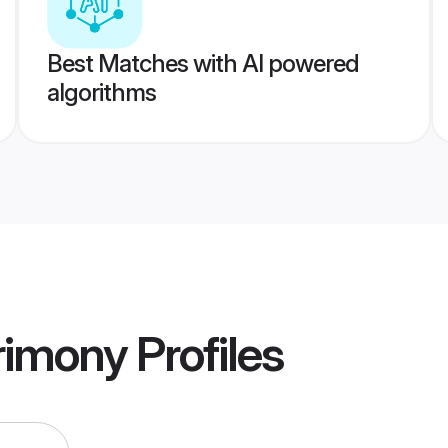
Best Matches with AI powered
algorithms
rimony
Profiles