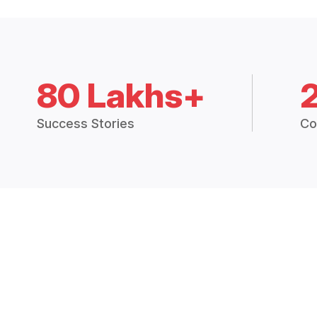
80 Lakhs+
Success Stories
Co