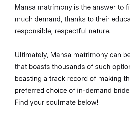
Mansa matrimony is the answer to fin
much demand, thanks to their educati
responsible, respectful nature.
Ultimately, Mansa matrimony can be qui
that boasts thousands of such option
boasting a track record of making t
preferred choice of in-demand bride
Find your soulmate below!