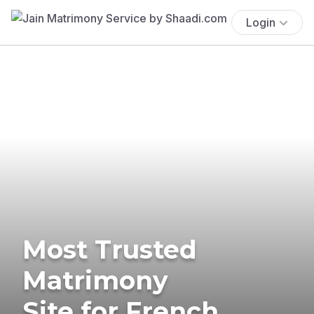
Login
Most Trusted
Matrimony
Site for French