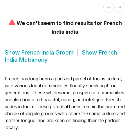
⚠
We can't seem to find results for
French
India india
Show
French India Groom
Show
French
India Matrimony
French has long been a part and parcel of Indias culture,
with various local communities fluently speaking it for
generations. These wholesome, prosperous communities
are also home to beautiful, caring, and intelligent French
brides in India. These potential brides remain the preferred
choice of eligible grooms who share the same culture and
mother tongue, and are keen on finding their life partner
locally.