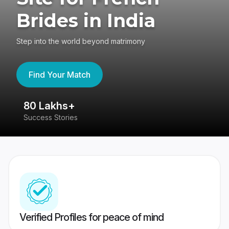
Brides in India
Step into the world beyond matrimony
Find Your Match
80 Lakhs+
4
Success Stories
41
Verified Profiles for peace of mind