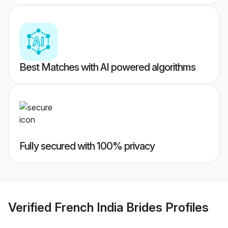
Best Matches with AI powered algorithms
Fully secured with 100% privacy
Verified
French India Brides
Profiles