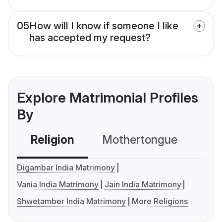
05
How will I know if someone I like
has accepted my request?
Explore Matrimonial Profiles
By
Religion
Mothertongue
Co
Digambar India Matrimony
Vania India Matrimony
Jain India Matrimony
Shwetamber India Matrimony
More Religions