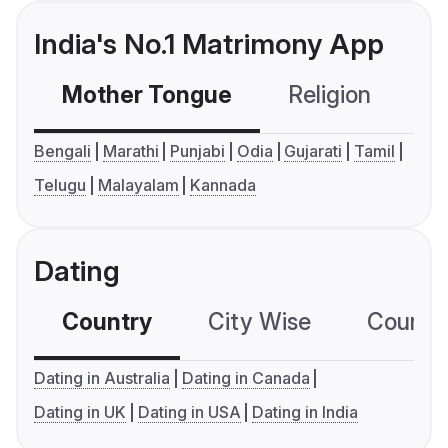
India's No.1 Matrimony App
Mother Tongue
Religion
C
Bengali
Marathi
Punjabi
Odia
Gujarati
Tamil
Telugu
Malayalam
Kannada
Dating
Country
City Wise
Country
Dating in Australia
Dating in Canada
Dating in UK
Dating in USA
Dating in India