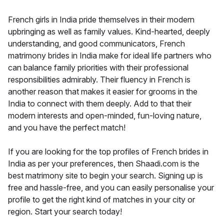
French girls in India pride themselves in their modern
upbringing as well as family values. Kind-hearted, deeply
understanding, and good communicators, French
matrimony brides in India make for ideal life partners who
can balance family priorities with their professional
responsibilities admirably. Their fluency in French is
another reason that makes it easier for grooms in the
India to connect with them deeply. Add to that their
modern interests and open-minded, fun-loving nature,
and you have the perfect match!
If you are looking for the top profiles of French brides in
India as per your preferences, then Shaadi.com is the
best matrimony site to begin your search. Signing up is
free and hassle-free, and you can easily personalise your
profile to get the right kind of matches in your city or
region. Start your search today!