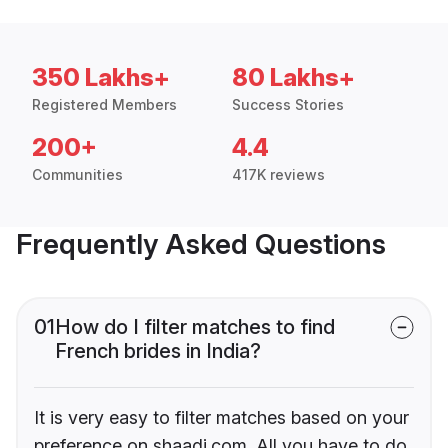
350 Lakhs+
80 Lakhs+
Registered Members
Success Stories
200+
4.4
Communities
417K reviews
Frequently Asked Questions
01
How do I filter matches to find
French brides in India?
It is very easy to filter matches based on your
preference on shaadi.com. All you have to do