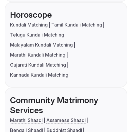
Horoscope
Kundali Matching
Tamil Kundali Matching
Telugu Kundali Matching
Malayalam Kundali Matching
Marathi Kundali Matching
Gujarati Kundali Matching
Kannada Kundali Matching
Community Matrimony
Services
Marathi Shaadi
Assamese Shaadi
Bengali Shaadi
Buddhist Shaadi