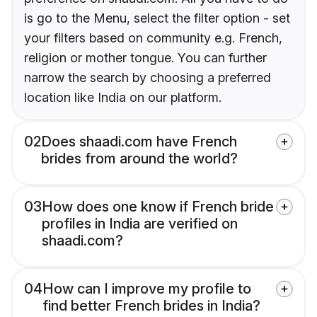
is go to the Menu, select the filter option - set
your filters based on community e.g. French,
religion or mother tongue. You can further
narrow the search by choosing a preferred
location like India on our platform.
02
Does shaadi.com have French
brides from around the world?
03
How does one know if French bride
profiles in India are verified on
shaadi.com?
04
How can I improve my profile to
find better French brides in India?