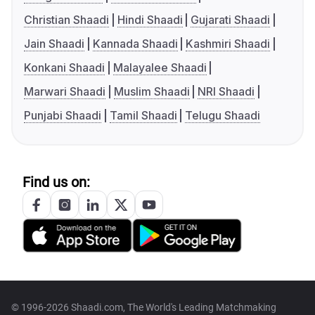
Christian Shaadi
Hindi Shaadi
Gujarati Shaadi
Jain Shaadi
Kannada Shaadi
Kashmiri Shaadi
Konkani Shaadi
Malayalee Shaadi
Marwari Shaadi
Muslim Shaadi
NRI Shaadi
Punjabi Shaadi
Tamil Shaadi
Telugu Shaadi
Find us on:
© 1996-2026 Shaadi.com, The World's Leading Matchmaking