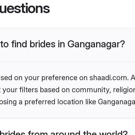
uestions
 to find brides in Ganganagar?
based on your preference on shaadi.com. Al
set your filters based on community, relig
osing a preferred location like Ganganaga
brides from around the world?