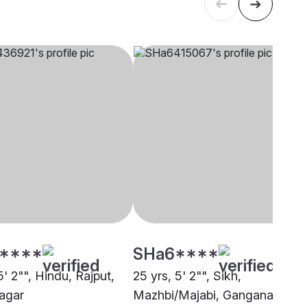
****
SHa6****
5' 2"", Hindu, Rajput,
25 yrs, 5' 2"", Sikh,
agar
Mazhbi/Majabi, Ganganagar