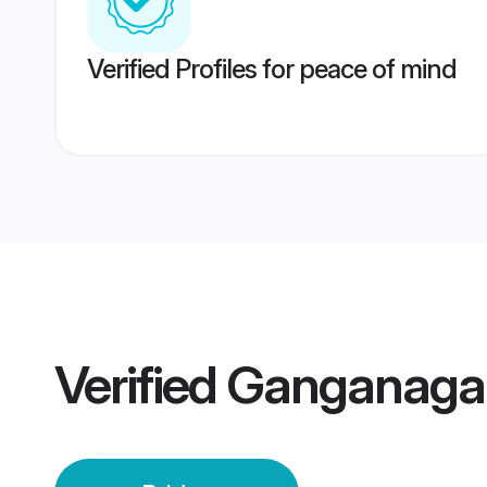
Verified Profiles for peace of mind
Verified
Ganganagar