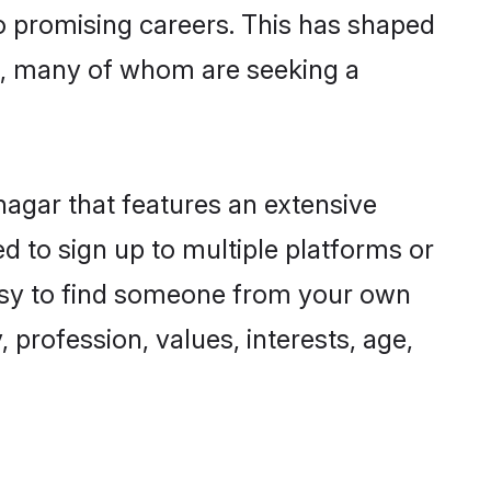
to promising careers. This has shaped
, many of whom are seeking a
nagar that features an extensive
d to sign up to multiple platforms or
easy to find someone from your own
 profession, values, interests, age,