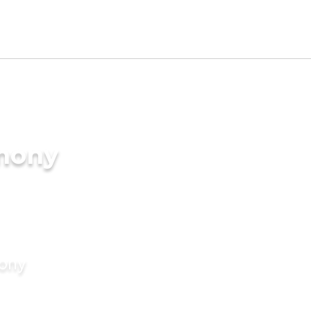
imony
mony