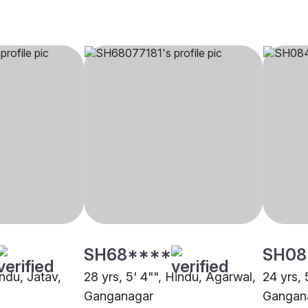
SH68****
SH08
indu, Jatav,
28 yrs, 5' 4"", Hindu, Agarwal,
24 yrs, 
Ganganagar
Gangan