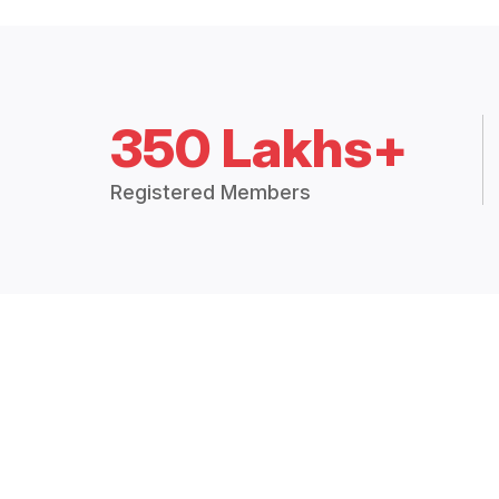
350 Lakhs+
Registered Members