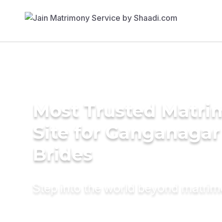
Most Trusted Matr
Site for Ganganagar
Brides
Step into the world beyond matri