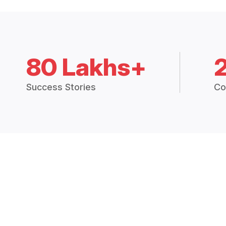
80 Lakhs+
Success Stories
Co