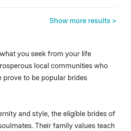
Show more results
>
s what you seek from your life
m prosperous local communities who
 prove to be popular brides
ity and style, the eligible brides of
soulmates. Their family values teach