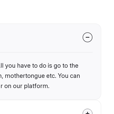
l you have to do is go to the
ion, mothertongue etc. You can
r on our platform.