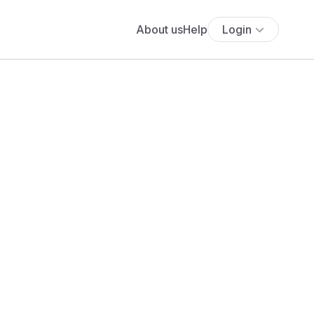
About us
Help
Login