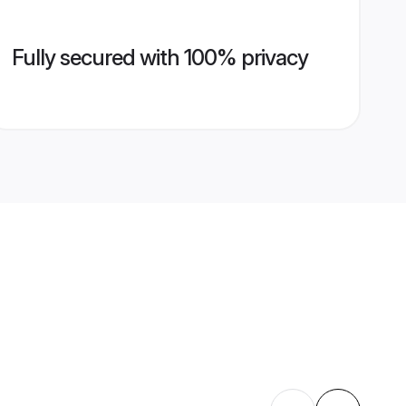
Fully secured with 100% privacy