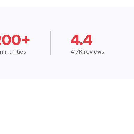
200+
4.4
mmunities
417K reviews