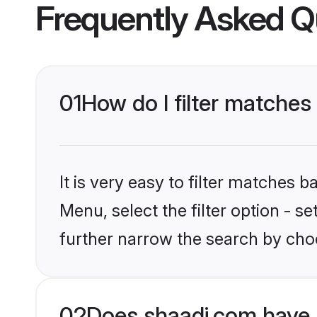
Frequently Asked Q
01
How do I filter matches
It is very easy to filter matches 
Menu, select the filter option - 
further narrow the search by cho
02
Does shaadi.com have 