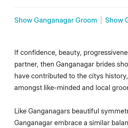
Show
Ganganagar Groom
Show
If confidence, beauty, progressivenes
partner, then Ganganagar brides sho
have contributed to the citys histo
amongst like-minded and local groo
Like Ganganagars beautiful symmetry 
Ganganagar embrace a similar balanc