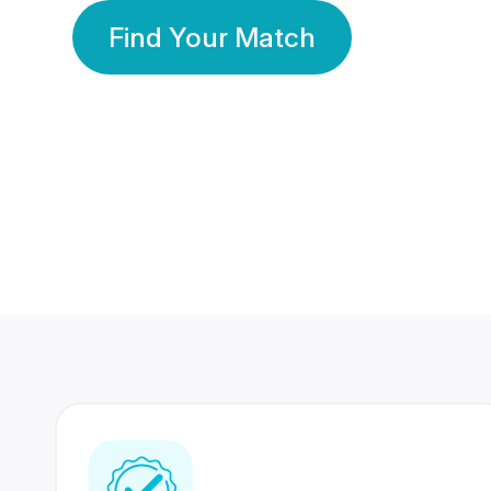
Find Your Match
350 Lakhs+
80 Lakhs
Registered Members
Success Stories