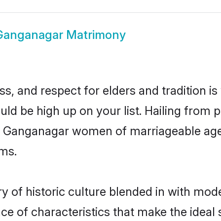
Ganganagar Matrimony
s, and respect for elders and tradition i
uld be high up on your list. Hailing fro
ry, Ganganagar women of marriageable age
ms.
of historic culture blended in with modern
e of characteristics that make the ideal 