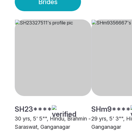
Brides
SH23****
SHm9****
30 yrs, 5' 5"", Hindu, Brahmin -
29 yrs, 5' 3"", H
Saraswat, Ganganagar
Ganganagar