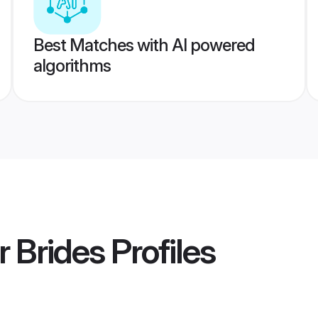
Best Matches with AI powered
algorithms
 Brides
Profiles