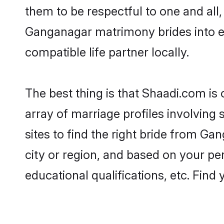
them to be respectful to one and all
Ganganagar matrimony brides into 
compatible life partner locally.
The best thing is that Shaadi.com is
array of marriage profiles involving
sites to find the right bride from 
city or region, and based on your per
educational qualifications, etc. Find