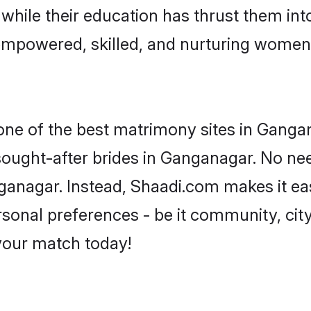
, while their education has thrust them in
empowered, skilled, and nurturing women
 one of the best matrimony sites in Ganga
 sought-after brides in Ganganagar. No nee
Ganganagar. Instead, Shaadi.com makes it 
sonal preferences - be it community, city,
 your match today!