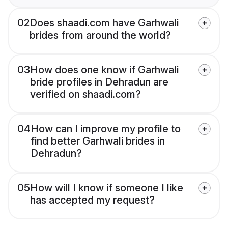
02
Does shaadi.com have Garhwali
brides from around the world?
03
How does one know if Garhwali
bride profiles in Dehradun are
verified on shaadi.com?
04
How can I improve my profile to
find better Garhwali brides in
Dehradun?
05
How will I know if someone I like
has accepted my request?