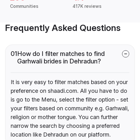
Communities
417K reviews
Frequently Asked Questions
01
How do I filter matches to find
Garhwali brides in Dehradun?
It is very easy to filter matches based on your
preference on shaadi.com. All you have to do
is go to the Menu, select the filter option - set
your filters based on community e.g. Garhwali,
religion or mother tongue. You can further
narrow the search by choosing a preferred
location like Dehradun on our platform.