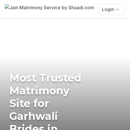
Login
Most Trusted
Matrimony
Site for
Garhwali
Brides in