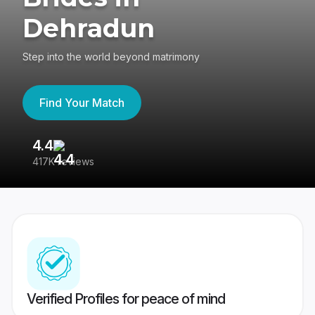
Dehradun
Step into the world beyond matrimony
Find Your Match
4.4
3
417K reviews
Re
Verified Profiles for peace of mind