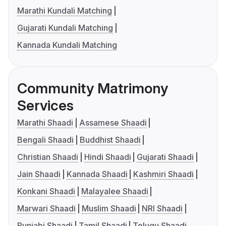
Marathi Kundali Matching
Gujarati Kundali Matching
Kannada Kundali Matching
Community Matrimony
Services
Marathi Shaadi
Assamese Shaadi
Bengali Shaadi
Buddhist Shaadi
Christian Shaadi
Hindi Shaadi
Gujarati Shaadi
Jain Shaadi
Kannada Shaadi
Kashmiri Shaadi
Konkani Shaadi
Malayalee Shaadi
Marwari Shaadi
Muslim Shaadi
NRI Shaadi
Punjabi Shaadi
Tamil Shaadi
Telugu Shaadi