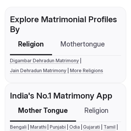
Explore Matrimonial Profiles
By
Religion
Mothertongue
Co
Digambar Dehradun Matrimony
Jain Dehradun Matrimony
More Religions
India's No.1 Matrimony App
Mother Tongue
Religion
C
Bengali
Marathi
Punjabi
Odia
Gujarati
Tamil