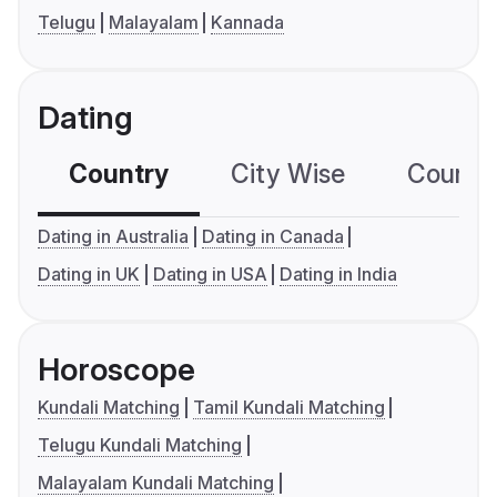
Telugu
Malayalam
Kannada
Dating
Country
City Wise
Country
Dating in Australia
Dating in Canada
Dating in UK
Dating in USA
Dating in India
Horoscope
Kundali Matching
Tamil Kundali Matching
Telugu Kundali Matching
Malayalam Kundali Matching