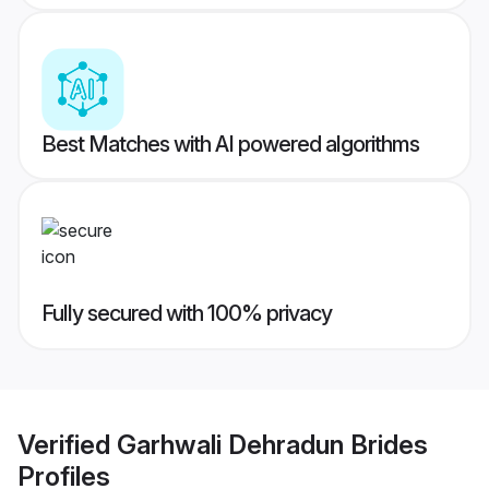
Best Matches with AI powered algorithms
Fully secured with 100% privacy
Verified
Garhwali Dehradun Brides
Profiles