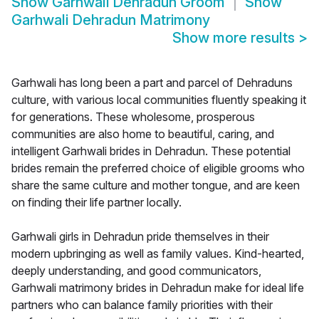
Show
Garhwali Dehradun Groom
Show
Garhwali Dehradun Matrimony
Show more results
>
Garhwali has long been a part and parcel of Dehraduns
culture, with various local communities fluently speaking it
for generations. These wholesome, prosperous
communities are also home to beautiful, caring, and
intelligent Garhwali brides in Dehradun. These potential
brides remain the preferred choice of eligible grooms who
share the same culture and mother tongue, and are keen
on finding their life partner locally.
Garhwali girls in Dehradun pride themselves in their
modern upbringing as well as family values. Kind-hearted,
deeply understanding, and good communicators,
Garhwali matrimony brides in Dehradun make for ideal life
partners who can balance family priorities with their