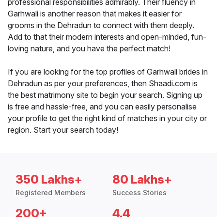
professional responsibilities admirably. Their fluency in
Garhwali is another reason that makes it easier for
grooms in the Dehradun to connect with them deeply.
Add to that their modern interests and open-minded, fun-
loving nature, and you have the perfect match!
If you are looking for the top profiles of Garhwali brides in
Dehradun as per your preferences, then Shaadi.com is
the best matrimony site to begin your search. Signing up
is free and hassle-free, and you can easily personalise
your profile to get the right kind of matches in your city or
region. Start your search today!
350 Lakhs+
80 Lakhs+
Registered Members
Success Stories
200+
4.4