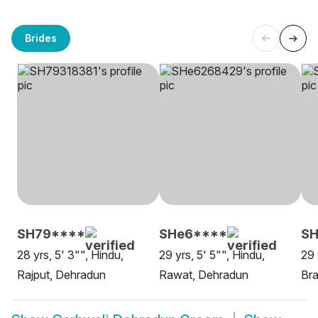
Brides
SH79****
SHe6****
SH
28 yrs, 5' 3"", Hindu,
29 yrs, 5' 5"", Hindu,
29 
Rajput, Dehradun
Rawat, Dehradun
Bra