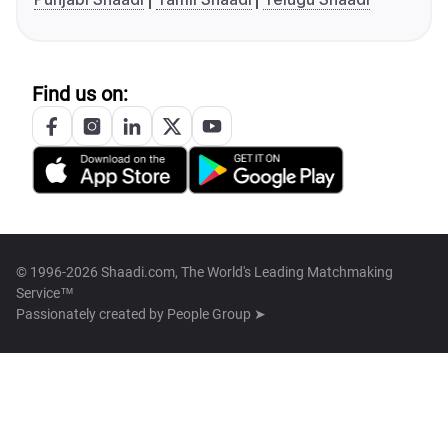
Find us on:
© 1996-2026 Shaadi.com, The World's Leading Matchmaking
Service™
Passionately created by
People Group ➤