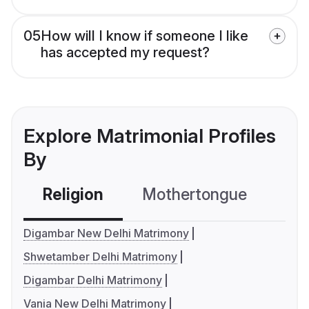
05
How will I know if someone I like
has accepted my request?
Explore Matrimonial Profiles
By
Religion
Mothertongue
Co
Digambar New Delhi Matrimony
Shwetamber Delhi Matrimony
Digambar Delhi Matrimony
Vania New Delhi Matrimony