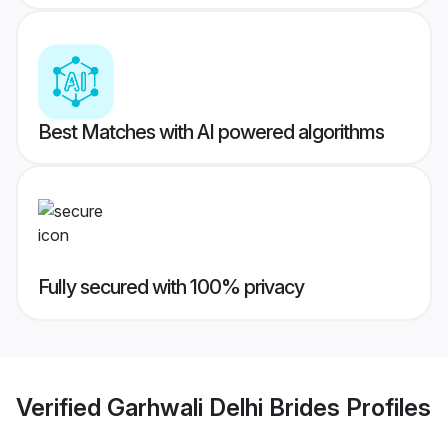
Best Matches with AI powered algorithms
Fully secured with 100% privacy
Verified
Garhwali Delhi Brides
Profiles