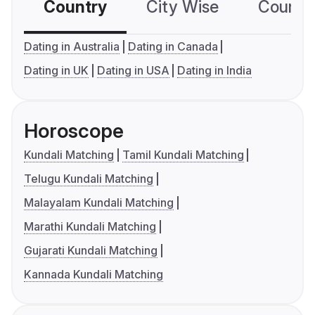
Country
City Wise
Country
Dating in Australia
Dating in Canada
Dating in UK
Dating in USA
Dating in India
Horoscope
Kundali Matching
Tamil Kundali Matching
Telugu Kundali Matching
Malayalam Kundali Matching
Marathi Kundali Matching
Gujarati Kundali Matching
Kannada Kundali Matching