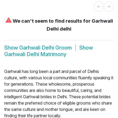
⚠
We can't seem to find results for
Garhwali
Delhi delhi
Show
Garhwali Delhi Groom
Show
Garhwali Delhi Matrimony
Garhwali has long been a part and parcel of Delhis
culture, with various local communities fluently speaking it
for generations. These wholesome, prosperous
communities are also home to beautiful, caring, and
intelligent Garhwali brides in Delhi. These potential brides
remain the preferred choice of eligible grooms who share
the same culture and mother tongue, and are keen on
finding their life partner locally.