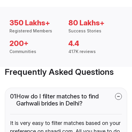
350 Lakhs+
80 Lakhs+
Registered Members
Success Stories
200+
4.4
Communities
417K reviews
Frequently Asked Questions
01
How do I filter matches to find
Garhwali brides in Delhi?
It is very easy to filter matches based on your
preference on shaadi.com. All you have to do