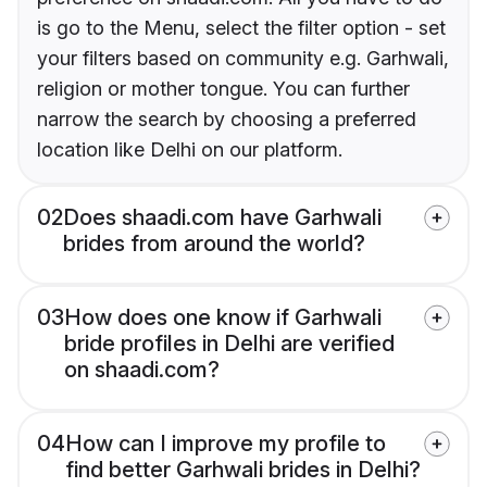
is go to the Menu, select the filter option - set
your filters based on community e.g. Garhwali,
religion or mother tongue. You can further
narrow the search by choosing a preferred
location like Delhi on our platform.
02
Does shaadi.com have Garhwali
brides from around the world?
03
How does one know if Garhwali
bride profiles in Delhi are verified
on shaadi.com?
04
How can I improve my profile to
find better Garhwali brides in Delhi?