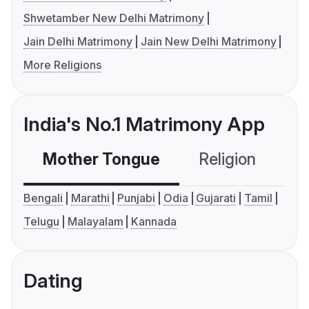
Shwetamber New Delhi Matrimony
Jain Delhi Matrimony
Jain New Delhi Matrimony
More Religions
India's No.1 Matrimony App
Mother Tongue
Religion
C
Bengali
Marathi
Punjabi
Odia
Gujarati
Tamil
Telugu
Malayalam
Kannada
Dating