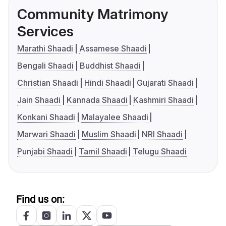
Community Matrimony
Services
Marathi Shaadi
Assamese Shaadi
Bengali Shaadi
Buddhist Shaadi
Christian Shaadi
Hindi Shaadi
Gujarati Shaadi
Jain Shaadi
Kannada Shaadi
Kashmiri Shaadi
Konkani Shaadi
Malayalee Shaadi
Marwari Shaadi
Muslim Shaadi
NRI Shaadi
Punjabi Shaadi
Tamil Shaadi
Telugu Shaadi
Find us on: