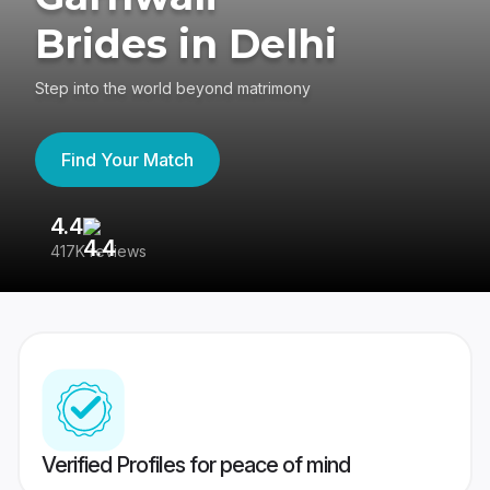
Brides in Delhi
Step into the world beyond matrimony
Find Your Match
4.4
3
417K reviews
Re
Verified Profiles for peace of mind