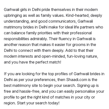
Garhwali girls in Delhi pride themselves in their modern
upbringing as well as family values. Kind-hearted, deeply
understanding, and good communicators, Garhwali
matrimony brides in Delhi make for ideal life partners who
can balance family priorities with their professional
responsibilities admirably. Their fluency in Garhwali is
another reason that makes it easier for grooms in the
Delhi to connect with them deeply. Add to that their
modern interests and open-minded, fun-loving nature,
and you have the perfect match!
If you are looking for the top profiles of Garhwali brides in
Delhi as per your preferences, then Shaadi.com is the
best matrimony site to begin your search. Signing up is
free and hassle-free, and you can easily personalise your
profile to get the right kind of matches in your city or
region. Start your search today!