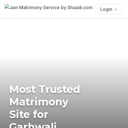
Login
Most Trusted
Matrimony
Site for
Garhwali