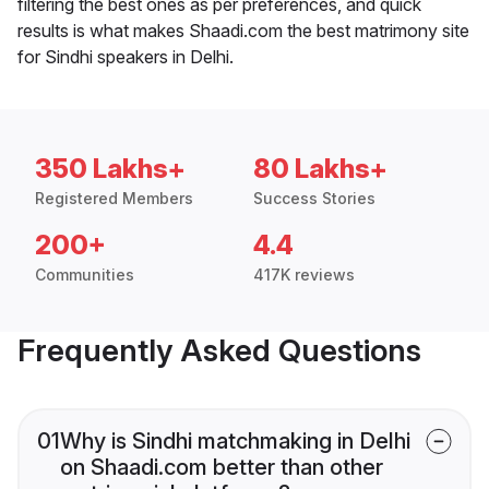
filtering the best ones as per preferences, and quick
results is what makes Shaadi.com the best matrimony site
for Sindhi speakers in Delhi.
350 Lakhs+
80 Lakhs+
Registered Members
Success Stories
200+
4.4
Communities
417K reviews
Frequently Asked Questions
01
Why is Sindhi matchmaking in Delhi
on Shaadi.com better than other