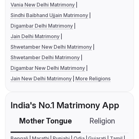
Vania New Delhi Matrimony
Sindhi Baibhand Ujjain Matrimony
Digambar Delhi Matrimony
Jain Delhi Matrimony
Shwetamber New Delhi Matrimony
Shwetamber Delhi Matrimony
Digambar New Delhi Matrimony
Jain New Delhi Matrimony
More Religions
India's No.1 Matrimony App
Mother Tongue
Religion
C
Bengali
Marathi
Punjabi
Odia
Gujarati
Tamil