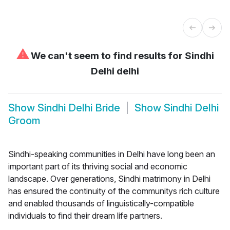
⚠
We can't seem to find results for
Sindhi
Delhi delhi
Show
Sindhi Delhi Bride
Show
Sindhi Delhi
Groom
Sindhi-speaking communities in Delhi have long been an
important part of its thriving social and economic
landscape. Over generations, Sindhi matrimony in Delhi
has ensured the continuity of the communitys rich culture
and enabled thousands of linguistically-compatible
individuals to find their dream life partners.