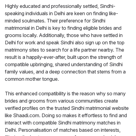
Highly educated and professionally settled, Sindhi-
speaking individuals in Delhi are keen on finding like-
minded soulmates. Their preference for Sindhi
matrimonial in Delhi is key to finding eligible brides and
grooms locally. Additionally, those who have settled in
Delhi for work and speak Sindhi also sign up on the top
matrimony sites to search for a life partner nearby. The
result is a happily-ever-after, built upon the strength of
compatible upbringing, shared understanding of Sindhi
family values, and a deep connection that stems from a
common mother tongue.
This enhanced compatibility is the reason why so many
brides and grooms from various communities create
verified profiles on the trusted Sindhi matrimonial website
like Shaadi.com. Doing so makes it effortless to find and
interact with compatible Sindhi matrimony matches in
Delhi. Personalisation of matches based on interests,