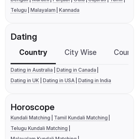
Telugu
Malayalam
Kannada
Dating
Country
City Wise
Country
Dating in Australia
Dating in Canada
Dating in UK
Dating in USA
Dating in India
Horoscope
Kundali Matching
Tamil Kundali Matching
Telugu Kundali Matching
Malayalam Kundali Matching