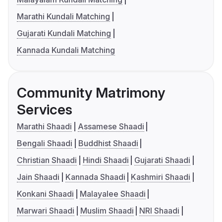
Marathi Kundali Matching
Gujarati Kundali Matching
Kannada Kundali Matching
Community Matrimony
Services
Marathi Shaadi
Assamese Shaadi
Bengali Shaadi
Buddhist Shaadi
Christian Shaadi
Hindi Shaadi
Gujarati Shaadi
Jain Shaadi
Kannada Shaadi
Kashmiri Shaadi
Konkani Shaadi
Malayalee Shaadi
Marwari Shaadi
Muslim Shaadi
NRI Shaadi