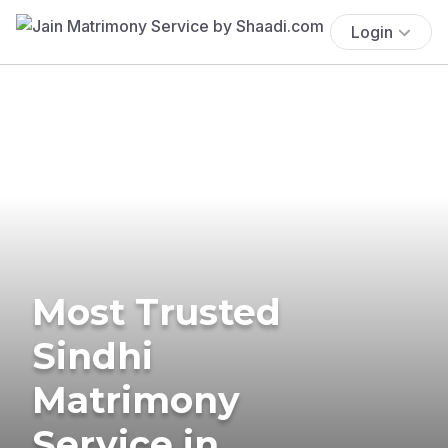
Login
Most Trusted
Sindhi
Matrimony
Service in