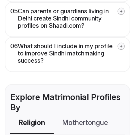
05
Can parents or guardians living in
Delhi create Sindhi community
profiles on Shaadi.com?
06
What should I include in my profile
to improve Sindhi matchmaking
success?
Explore Matrimonial Profiles
By
Religion
Mothertongue
Co