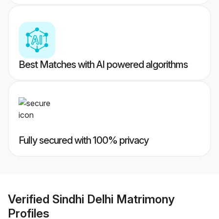
Best Matches with AI powered algorithms
Fully secured with 100% privacy
Verified
Sindhi Delhi Matrimony
Profiles