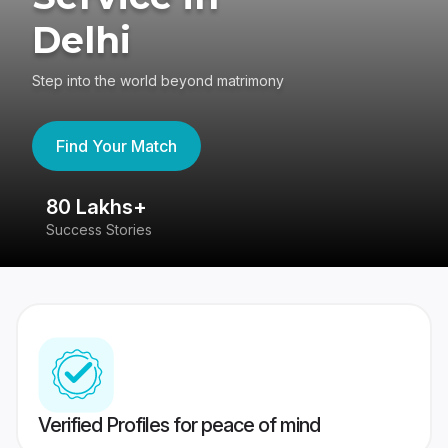
Delhi
Step into the world beyond matrimony
Find Your Match
80 Lakhs+
4
Success Stories
41
Verified Profiles for peace of mind