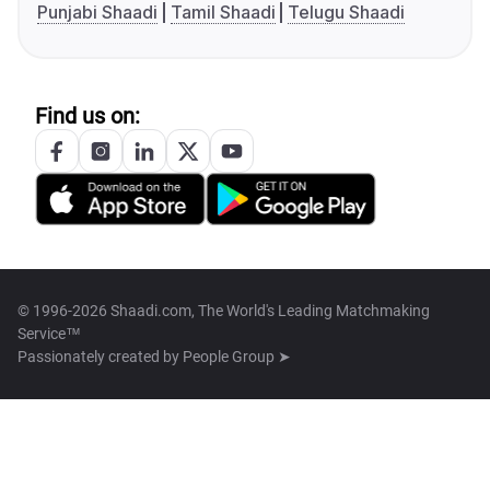
Punjabi Shaadi
Tamil Shaadi
Telugu Shaadi
Find us on:
© 1996-2026 Shaadi.com, The World's Leading Matchmaking
Service™
Passionately created by
People Group ➤