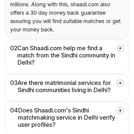
millions. Along with this, shaadi.com also
offers a 30 day money back guarantee
assuring you will find suitable matches or get
your money back.
02
Can Shaadi.com help me find a
match from the Sindhi community in
Delhi?
03
Are there matrimonial services for
Sindhi communities living in Delhi?
04
Does Shaadi.com's Sindhi
matchmaking service in Delhi verify
user profiles?