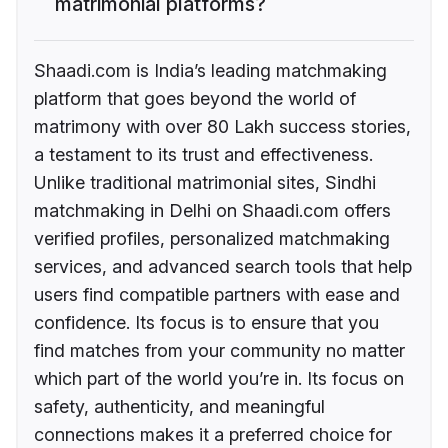
matrimonial platforms?
Shaadi.com is India’s leading matchmaking
platform that goes beyond the world of
matrimony with over 80 Lakh success stories,
a testament to its trust and effectiveness.
Unlike traditional matrimonial sites, Sindhi
matchmaking in Delhi on Shaadi.com offers
verified profiles, personalized matchmaking
services, and advanced search tools that help
users find compatible partners with ease and
confidence. Its focus is to ensure that you
find matches from your community no matter
which part of the world you’re in. Its focus on
safety, authenticity, and meaningful
connections makes it a preferred choice for