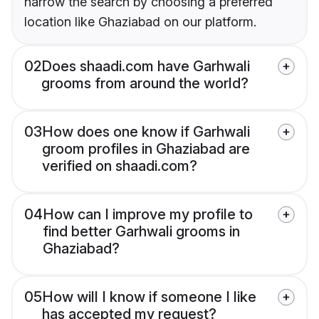
narrow the search by choosing a preferred
location like Ghaziabad on our platform.
02
Does shaadi.com have Garhwali
grooms from around the world?
03
How does one know if Garhwali
groom profiles in Ghaziabad are
verified on shaadi.com?
04
How can I improve my profile to
find better Garhwali grooms in
Ghaziabad?
05
How will I know if someone I like
has accepted my request?