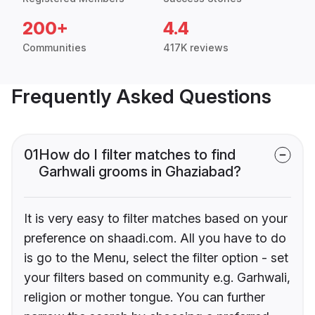
200+
4.4
Communities
417K reviews
Frequently Asked Questions
01
How do I filter matches to find
Garhwali grooms in Ghaziabad?
It is very easy to filter matches based on your
preference on shaadi.com. All you have to do
is go to the Menu, select the filter option - set
your filters based on community e.g. Garhwali,
religion or mother tongue. You can further