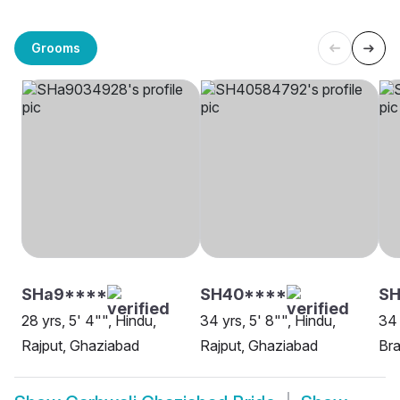
Grooms
SHa9****
SH40****
SH
28 yrs, 5' 4"", Hindu,
34 yrs, 5' 8"", Hindu,
34 
Rajput, Ghaziabad
Rajput, Ghaziabad
Bra