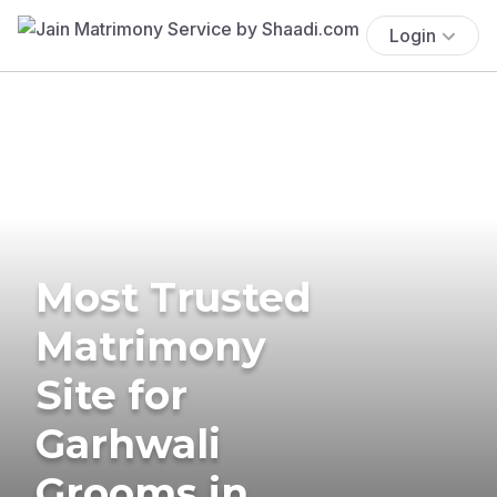
Login
Most Trusted
Matrimony
Site for
Garhwali
Grooms in