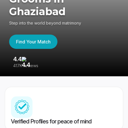
Ghaziabad
Step into the world beyond matrimony
Find Your Match
4.4
3
417K reviews
Re
Verified Profiles for peace of mind