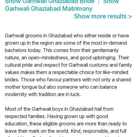
Show
Garhwali Ghaziabad Bride
Show
Garhwali Ghaziabad Matrimony
Show more results
>
Garhwali grooms in Ghaziabad who either reside or have
grown up in the region are some of the most in-demand
bachelors today. This comes from their gentlemanly
nature, an open-mindedness, and good upbringing. Their
cultural pride and respect for Garhwali customs and family
values makes them a respectable choice for like-minded
brides. Those who favour partners with not only a shared
mother tongue but also someone who can balance
modernity with tradition are in luck.
Most of the Garhwali boys in Ghaziabad hail from
respected families. Having grown up with good
education, these eligible grooms are more than ready to
leave their mark on the world. Kind, responsible, and full