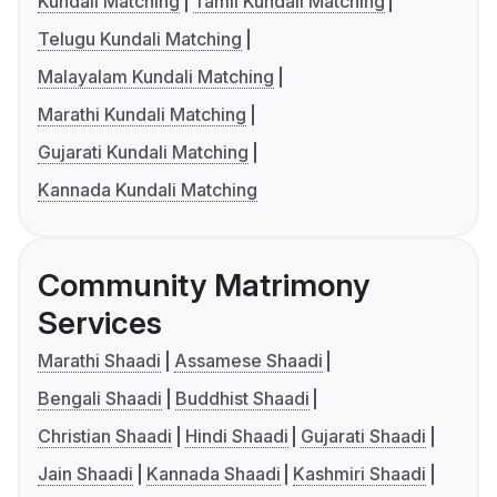
Kundali Matching
Tamil Kundali Matching
Telugu Kundali Matching
Malayalam Kundali Matching
Marathi Kundali Matching
Gujarati Kundali Matching
Kannada Kundali Matching
Community Matrimony
Services
Marathi Shaadi
Assamese Shaadi
Bengali Shaadi
Buddhist Shaadi
Christian Shaadi
Hindi Shaadi
Gujarati Shaadi
Jain Shaadi
Kannada Shaadi
Kashmiri Shaadi