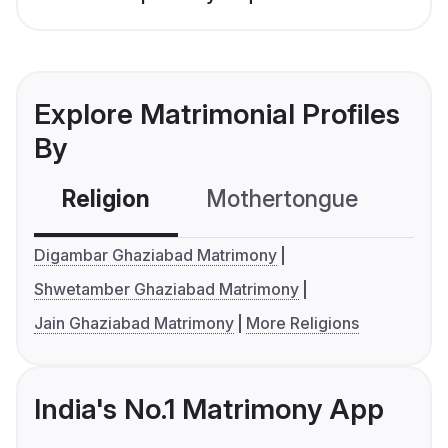
Explore Matrimonial Profiles
By
Religion
Mothertongue
Co
Digambar Ghaziabad Matrimony
Shwetamber Ghaziabad Matrimony
Jain Ghaziabad Matrimony
More Religions
India's No.1 Matrimony App