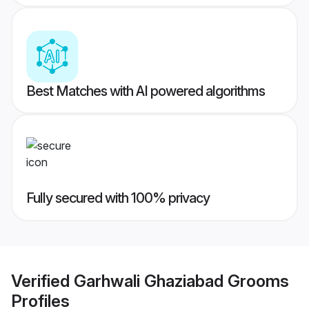
Best Matches with AI powered algorithms
Fully secured with 100% privacy
Verified
Garhwali Ghaziabad Grooms
Profiles