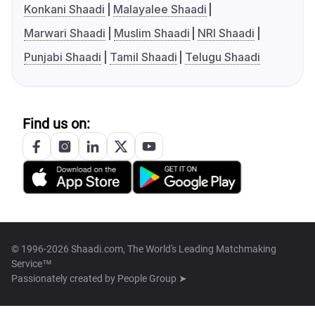
Konkani Shaadi
Malayalee Shaadi
Marwari Shaadi
Muslim Shaadi
NRI Shaadi
Punjabi Shaadi
Tamil Shaadi
Telugu Shaadi
Find us on:
© 1996-2026 Shaadi.com, The World's Leading Matchmaking
Service™
Passionately created by
People Group ➤