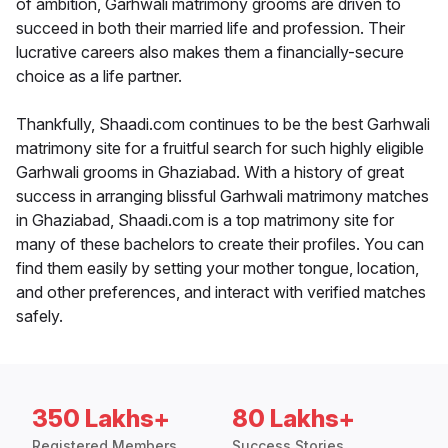
of ambition, Garhwali matrimony grooms are driven to
succeed in both their married life and profession. Their
lucrative careers also makes them a financially-secure
choice as a life partner.
Thankfully, Shaadi.com continues to be the best Garhwali
matrimony site for a fruitful search for such highly eligible
Garhwali grooms in Ghaziabad. With a history of great
success in arranging blissful Garhwali matrimony matches
in Ghaziabad, Shaadi.com is a top matrimony site for
many of these bachelors to create their profiles. You can
find them easily by setting your mother tongue, location,
and other preferences, and interact with verified matches
safely.
350 Lakhs+
80 Lakhs+
Registered Members
Success Stories