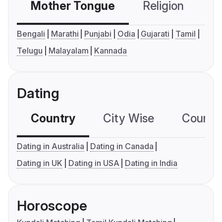
Mother Tongue
Religion
C
Bengali
Marathi
Punjabi
Odia
Gujarati
Tamil
Telugu
Malayalam
Kannada
Dating
Country
City Wise
Country
Dating in Australia
Dating in Canada
Dating in UK
Dating in USA
Dating in India
Horoscope