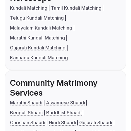
Kundali Matching
Tamil Kundali Matching
Telugu Kundali Matching
Malayalam Kundali Matching
Marathi Kundali Matching
Gujarati Kundali Matching
Kannada Kundali Matching
Community Matrimony
Services
Marathi Shaadi
Assamese Shaadi
Bengali Shaadi
Buddhist Shaadi
Christian Shaadi
Hindi Shaadi
Gujarati Shaadi