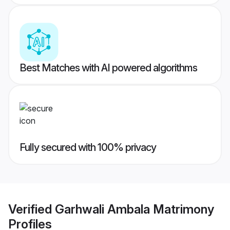
Best Matches with AI powered algorithms
Fully secured with 100% privacy
Verified
Garhwali Ambala Matrimony
Profiles