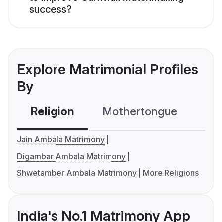
success?
Explore Matrimonial Profiles
By
Religion
Mothertongue
Co
Jain Ambala Matrimony
Digambar Ambala Matrimony
Shwetamber Ambala Matrimony
More Religions
India's No.1 Matrimony App