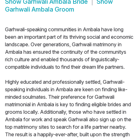
Show
Garhwali Ambala Bride
Show
Garhwali Ambala Groom
Garhwali-speaking communities in Ambala have long
been an important part of its thriving social and economic
landscape. Over generations, Garhwali matrimony in
Ambala has ensured the continuity of the communitys
rich culture and enabled thousands of linguistically-
compatible individuals to find their dream life partners.
Highly educated and professionally settled, Garhwali-
speaking individuals in Ambala are keen on finding like-
minded soulmates. Their preference for Garhwali
matrimonial in Ambala is key to finding eligible brides and
grooms locally. Additionally, those who have settled in
Ambala for work and speak Garhwali also sign up on the
top matrimony sites to search for a life partner nearby.
The result is a happily-ever-after, built upon the strength