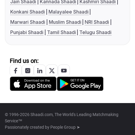
Jain Shaadi
Kannada Shaadi
Kashmiri Shaadi
Konkani Shaadi
Malayalee Shaadi
Marwari Shaadi
Muslim Shaadi
NRI Shaadi
Punjabi Shaadi
Tamil Shaadi
Telugu Shaadi
Find us on:
© 1996-2026 Shaadi.com, The World's Leading Matchmaking
Service™
Passionately created by
People Group ➤