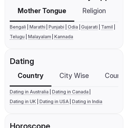
Mother Tongue
Religion
C
Bengali
Marathi
Punjabi
Odia
Gujarati
Tamil
Telugu
Malayalam
Kannada
Dating
Country
City Wise
Country
Dating in Australia
Dating in Canada
Dating in UK
Dating in USA
Dating in India
Horoscope