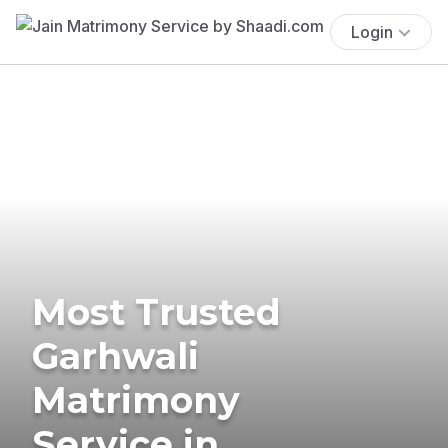
Login
Most Trusted
Garhwali
Matrimony
Service in