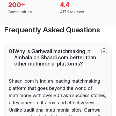
200+
4.4
Communities
417K reviews
Frequently Asked Questions
01
Why is Garhwali matchmaking in
Ambala on Shaadi.com better than
other matrimonial platforms?
Shaadi.com is India’s leading matchmaking
platform that goes beyond the world of
matrimony with over 80 Lakh success stories,
a testament to its trust and effectiveness.
Unlike traditional matrimonial sites, Garhwali