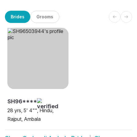
Brides
Grooms
SH96****
28 yrs, 5' 4"", Hindu,
Rajput, Ambala