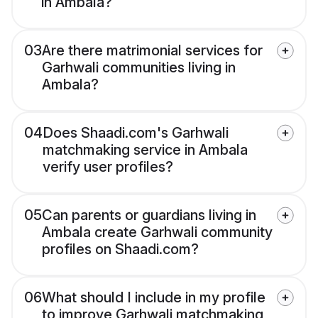
in Ambala?
03
Are there matrimonial services for
Garhwali communities living in
Ambala?
04
Does Shaadi.com's Garhwali
matchmaking service in Ambala
verify user profiles?
05
Can parents or guardians living in
Ambala create Garhwali community
profiles on Shaadi.com?
06
What should I include in my profile
to improve Garhwali matchmaking