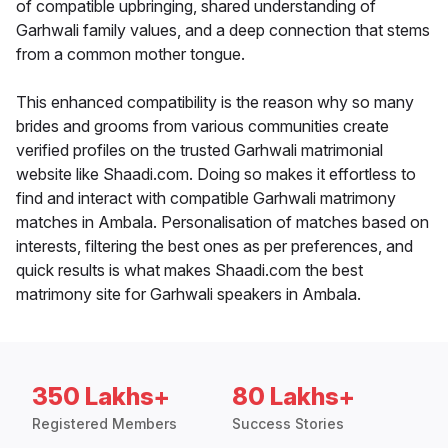
of compatible upbringing, shared understanding of
Garhwali family values, and a deep connection that stems
from a common mother tongue.
This enhanced compatibility is the reason why so many
brides and grooms from various communities create
verified profiles on the trusted Garhwali matrimonial
website like Shaadi.com. Doing so makes it effortless to
find and interact with compatible Garhwali matrimony
matches in Ambala. Personalisation of matches based on
interests, filtering the best ones as per preferences, and
quick results is what makes Shaadi.com the best
matrimony site for Garhwali speakers in Ambala.
350 Lakhs+
80 Lakhs+
Registered Members
Success Stories