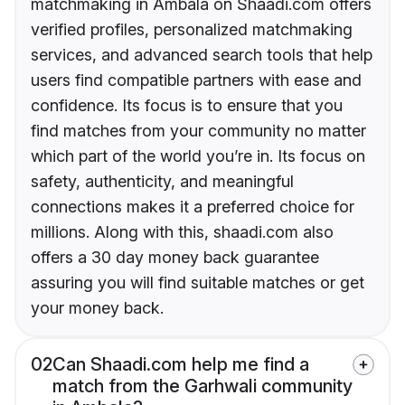
matchmaking in Ambala on Shaadi.com offers
verified profiles, personalized matchmaking
services, and advanced search tools that help
users find compatible partners with ease and
confidence. Its focus is to ensure that you
find matches from your community no matter
which part of the world you’re in. Its focus on
safety, authenticity, and meaningful
connections makes it a preferred choice for
millions. Along with this, shaadi.com also
offers a 30 day money back guarantee
assuring you will find suitable matches or get
your money back.
02
Can Shaadi.com help me find a
match from the Garhwali community