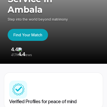
Ambala
Step into the world beyond matrimony
Find Your Match
4.4
3
417K reviews
Re
Verified Profiles for peace of mind