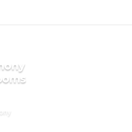
imony
rooms
mony