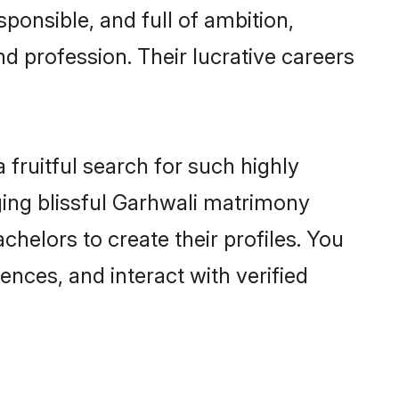
ponsible, and full of ambition,
d profession. Their lucrative careers
fruitful search for such highly
ging blissful Garhwali matrimony
helors to create their profiles. You
ences, and interact with verified