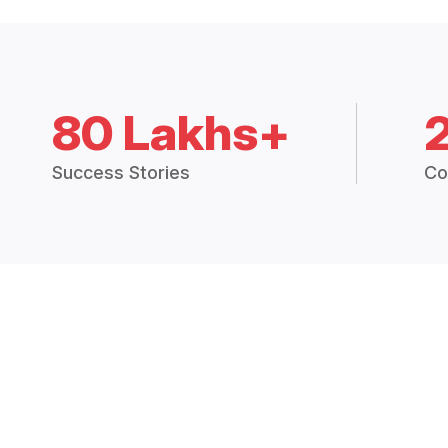
80 Lakhs+
Success Stories
Co