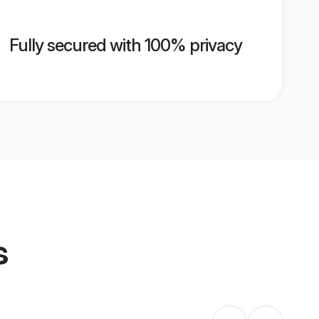
Fully secured with 100% privacy
s