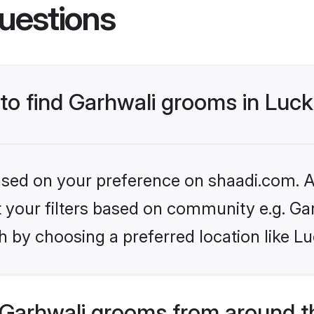
uestions
s to find Garhwali grooms in Lu
based on your preference on shaadi.com. Al
et your filters based on community e.g. Ga
h by choosing a preferred location like L
Garhwali grooms from around t