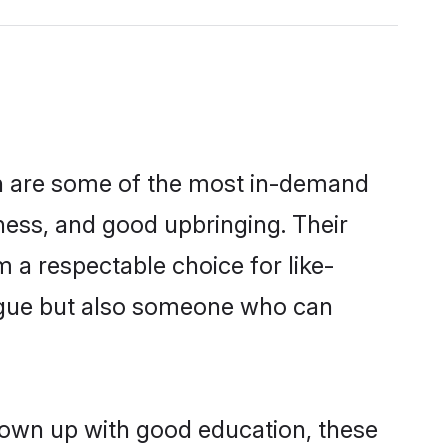
on are some of the most in-demand
ess, and good upbringing. Their
 a respectable choice for like-
ngue but also someone who can
rown up with good education, these