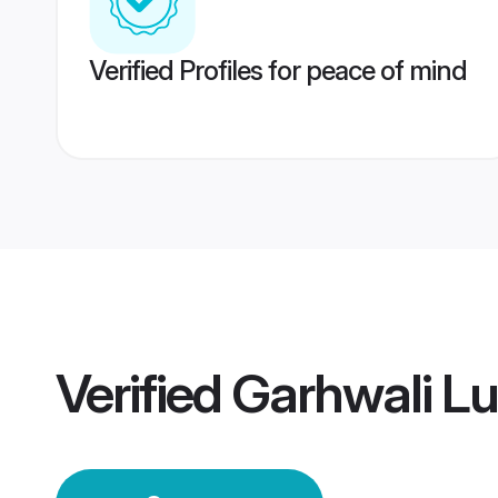
Verified Profiles for peace of mind
Verified
Garhwali L