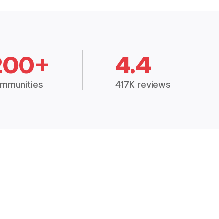
200+
4.4
mmunities
417K reviews