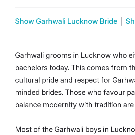
Show
Garhwali Lucknow Bride
S
Garhwali grooms in Lucknow who eit
bachelors today. This comes from th
cultural pride and respect for Garhw
minded brides. Those who favour pa
balance modernity with tradition are 
Most of the Garhwali boys in Luckno