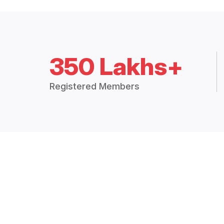
350 Lakhs+
Registered Members