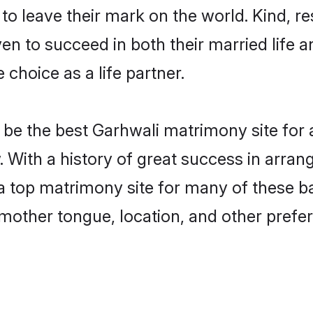
o leave their mark on the world. Kind, res
 to succeed in both their married life an
choice as a life partner.
be the best Garhwali matrimony site for a 
 With a history of great success in arran
top matrimony site for many of these bac
mother tongue, location, and other prefer