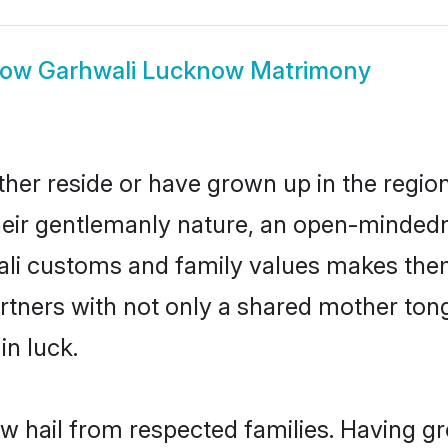
how
Garhwali Lucknow Matrimony
her reside or have grown up in the regi
eir gentlemanly nature, an open-mindedn
ali customs and family values makes them
rtners with not only a shared mother to
in luck.
w hail from respected families. Having g