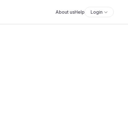
About us
Help
Login