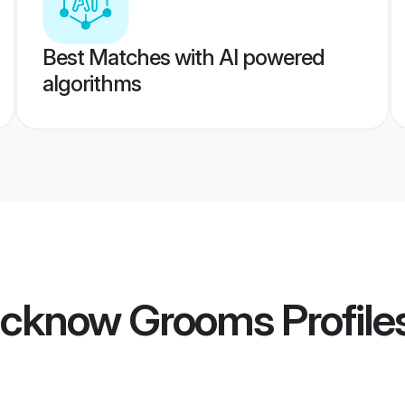
Best Matches with AI powered
algorithms
ucknow Grooms
Profile