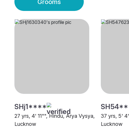
Grooms
SHj1****
SH54**
27 yrs, 4' 11"", Hindu, Arya Vysya,
37 yrs, 5' 4
Lucknow
Lucknow