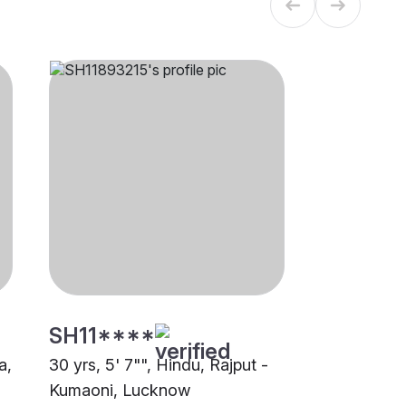
SH11****
a,
30 yrs, 5' 7"", Hindu, Rajput -
Kumaoni, Lucknow