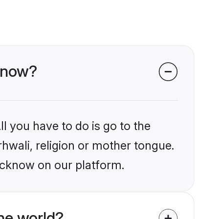
cknow?
l you have to do is go to the
rhwali, religion or mother tongue.
ucknow on our platform.
he world?