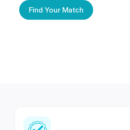
Find Your Match
350 Lakhs+
80 Lakhs
Registered Members
Success Stories