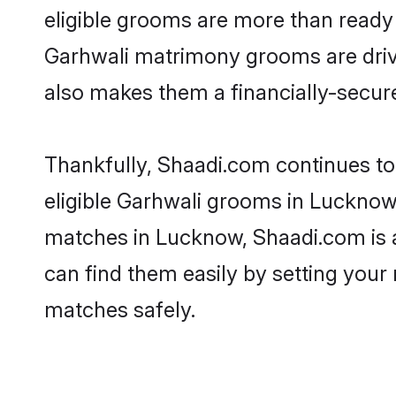
eligible grooms are more than ready t
Garhwali matrimony grooms are driven
also makes them a financially-secure 
Thankfully, Shaadi.com continues to 
eligible Garhwali grooms in Lucknow.
matches in Lucknow, Shaadi.com is a 
can find them easily by setting your 
matches safely.