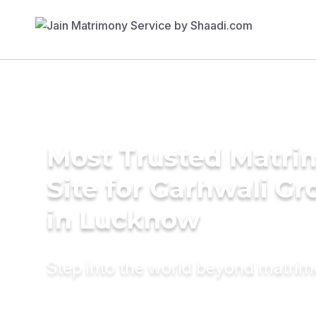
Most Trusted Matr
Site for Garhwali G
in Lucknow
Step into the world beyond matri