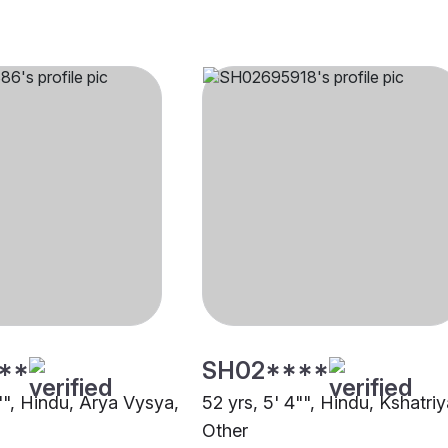
**
SH02****
"", Hindu, Arya Vysya,
52 yrs, 5' 4"", Hindu, Kshatriy
Other