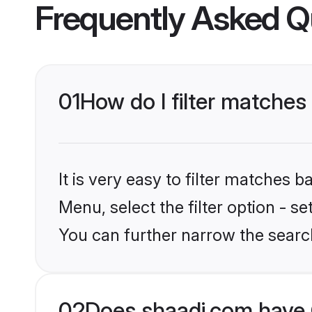
Frequently Asked Q
01
How do I filter matche
It is very easy to filter matches 
Menu, select the filter option - s
You can further narrow the searc
02
Does shaadi.com have 