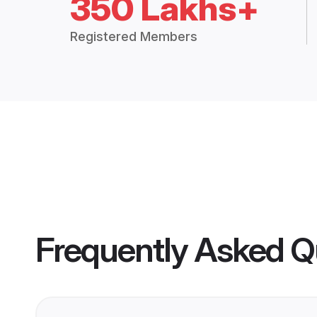
350 Lakhs+
Registered Members
Frequently Asked Q