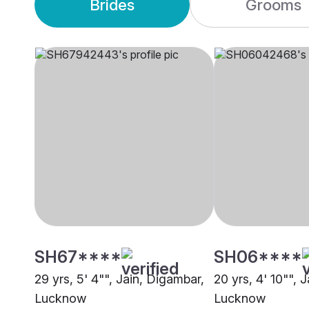
Brides
Grooms
SH67****
SH06****
29 yrs, 5' 4"", Jain, Digambar,
20 yrs, 4' 10"", 
Lucknow
Lucknow