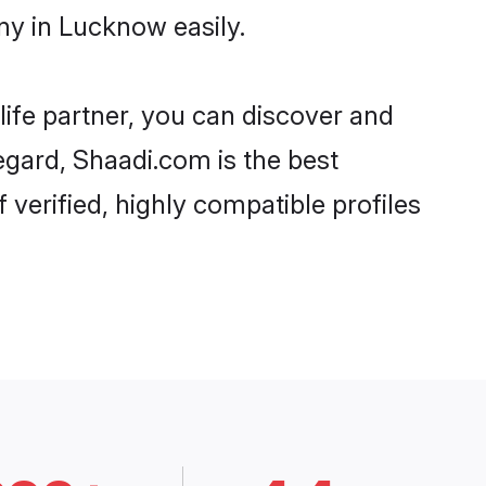
ny in Lucknow easily.
life partner, you can discover and
egard, Shaadi.com is the best
erified, highly compatible profiles