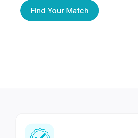
Find Your Match
350 Lakhs+
80 Lakhs
Registered Members
Success Stories