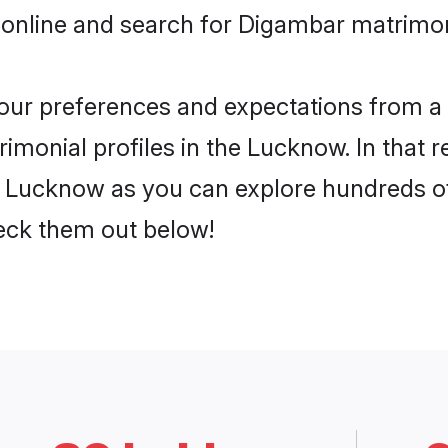
 online and search for Digambar matrimo
 your preferences and expectations from a 
monial profiles in the Lucknow. In that r
 Lucknow as you can explore hundreds of v
heck them out below!