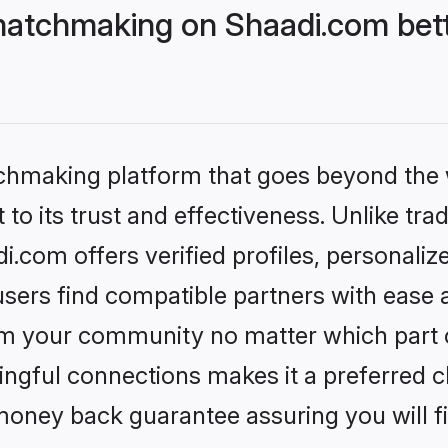
matchmaking on Shaadi.com bett
tchmaking platform that goes beyond the
to its trust and effectiveness. Unlike trad
com offers verified profiles, personali
sers find compatible partners with ease a
m your community no matter which part of 
ngful connections makes it a preferred cho
money back guarantee assuring you will f