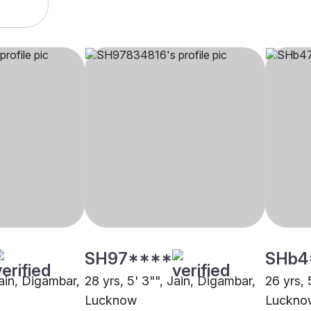
SH97****
SHb4
Jain, Digambar,
28 yrs, 5' 3"", Jain, Digambar,
26 yrs, 
Lucknow
Luckno