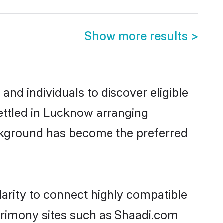
Show more results
>
d individuals to discover eligible
ettled in Lucknow arranging
ackground has become the preferred
arity to connect highly compatible
atrimony sites such as Shaadi.com