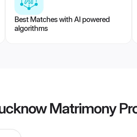
Best Matches with AI powered
algorithms
ucknow Matrimony
Pro