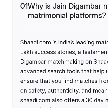
01
Why is Jain Digambar 
matrimonial platforms?
Shaadi.com is India’s leading ma
Lakh success stories, a testament 
Digambar matchmaking on Shaadi.
advanced search tools that help u
ensure that you find matches fro
on safety, authenticity, and meani
shaadi.com also offers a 30 day 