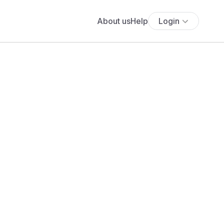
About us
Help
Login