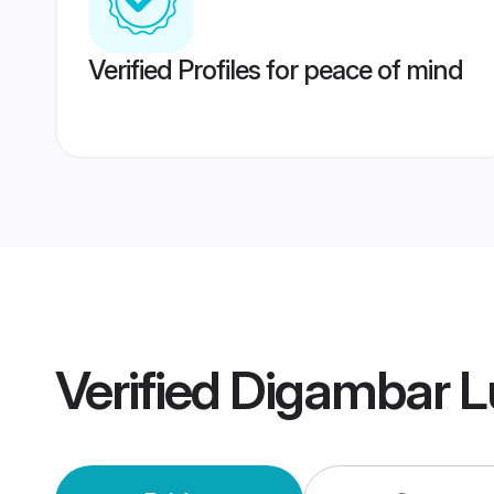
Verified Profiles for peace of mind
Verified
Digambar L