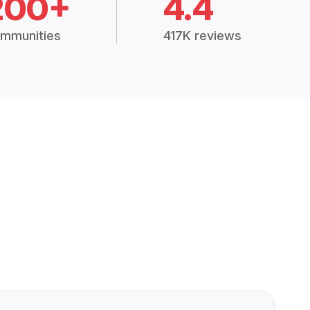
200+
4.4
mmunities
417K reviews