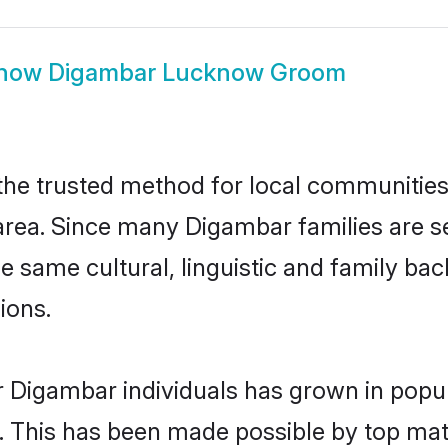
how
Digambar Lucknow Groom
e trusted method for local communities an
rea. Since many Digambar families are s
he same cultural, linguistic and family b
ions.
r Digambar individuals has grown in popul
ly. This has been made possible by top m