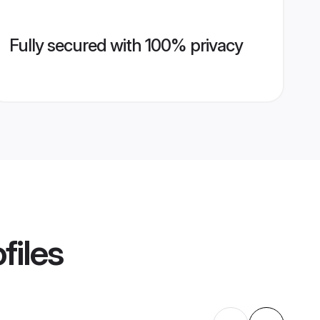
Fully secured with 100% privacy
files