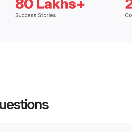
80 Lakhs+
Success Stories
Co
uestions