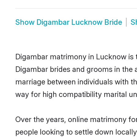
Show
Digambar Lucknow Bride
S
Digambar matrimony in Lucknow is th
Digambar brides and grooms in the a
marriage between individuals with t
way for high compatibility marital un
Over the years, online matrimony fo
people looking to settle down local