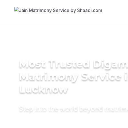
Most Trusted Diga
Matrimony Service 
Lucknow
Step into the world beyond matri