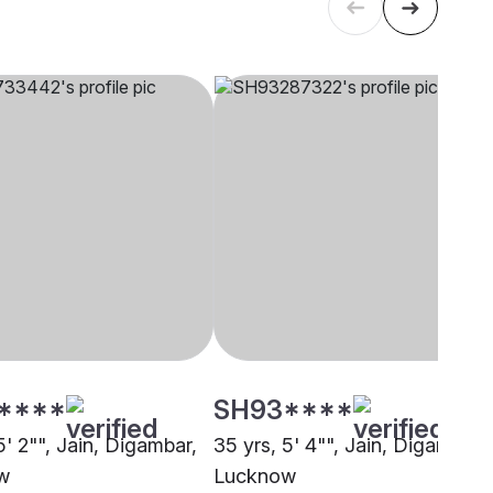
****
SH93****
5' 2"", Jain, Digambar,
35 yrs, 5' 4"", Jain, Digambar,
w
Lucknow