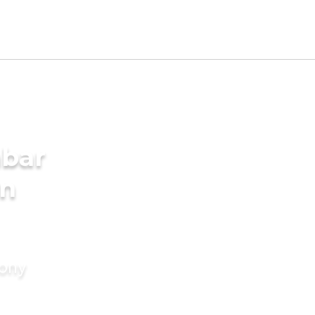
mbar
in
mony