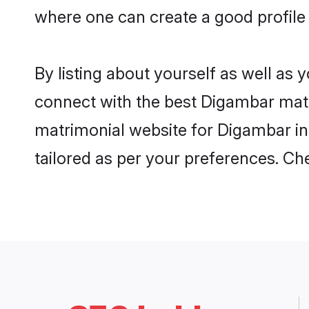
where one can create a good profile
By listing about yourself as well as
connect with the best Digambar matri
matrimonial website for Digambar in
tailored as per your preferences. C