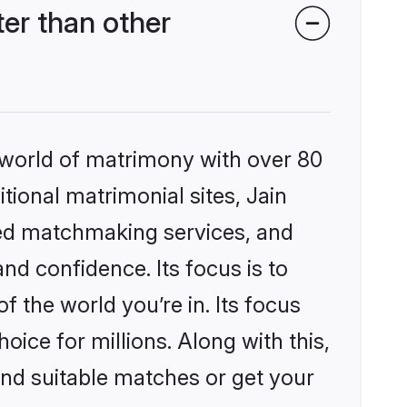
er than other
 world of matrimony with over 80
itional matrimonial sites, Jain
zed matchmaking services, and
nd confidence. Its focus is to
the world you’re in. Its focus
ice for millions. Along with this,
ind suitable matches or get your