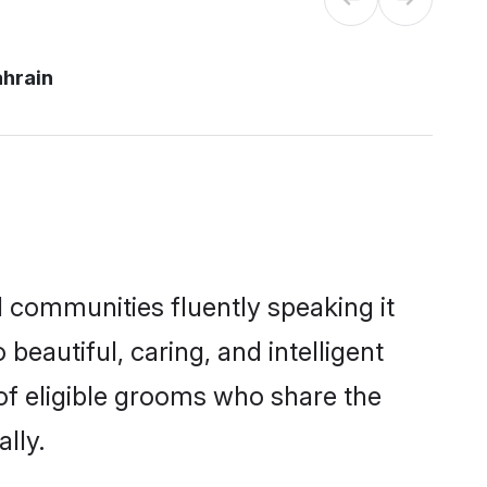
ahrain
l communities fluently speaking it
autiful, caring, and intelligent
 of eligible grooms who share the
lly.