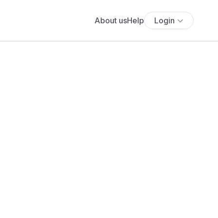
About us
Help
Login