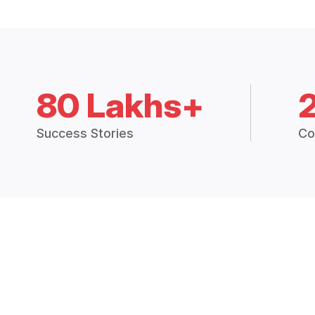
80 Lakhs+
Success Stories
Co