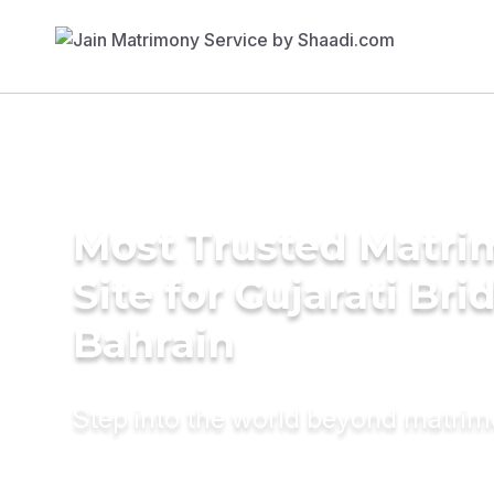
Most Trusted Matr
Site for Gujarati Bri
Bahrain
Step into the world beyond matri