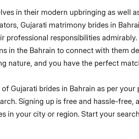
elves in their modern upbringing as well a
rs, Gujarati matrimony brides in Bahrain
ir professional responsibilities admirably.
ms in the Bahrain to connect with them de
ng nature, and you have the perfect matc
es of Gujarati brides in Bahrain as per you
arch. Signing up is free and hassle-free, 
es in your city or region. Start your searc