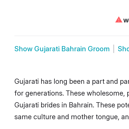
⚠
We
Show
Gujarati Bahrain Groom
Sh
Gujarati has long been a part and par
for generations. These wholesome, p
Gujarati brides in Bahrain. These po
same culture and mother tongue, and a