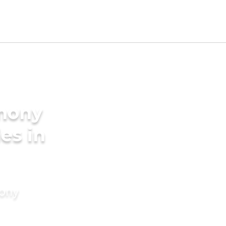
imony
des in
mony