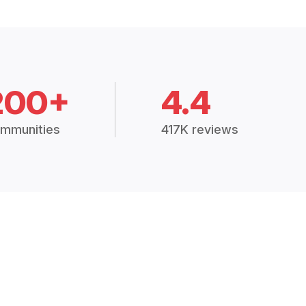
200+
4.4
mmunities
417K reviews