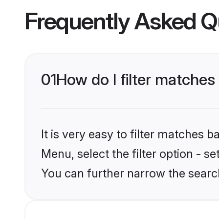
Frequently Asked Q
01
How do I filter matches 
It is very easy to filter matches 
Menu, select the filter option - s
You can further narrow the search