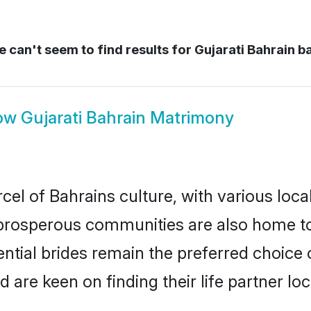
 can't seem to find results for
Gujarati Bahrain b
ow
Gujarati Bahrain Matrimony
cel of Bahrains culture, with various loca
rosperous communities are also home to be
tential brides remain the preferred choice
re keen on finding their life partner loca