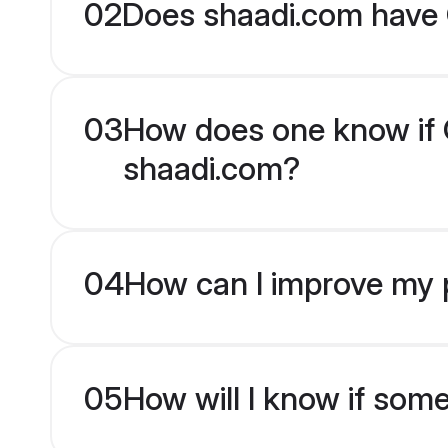
02
Does shaadi.com have G
03
How does one know if Gu
shaadi.com?
04
How can I improve my pr
05
How will I know if som