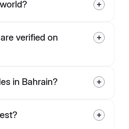
 world?
are verified on
des in Bahrain?
uest?