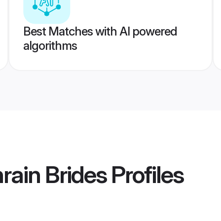
Best Matches with AI powered
algorithms
rain Brides
Profiles