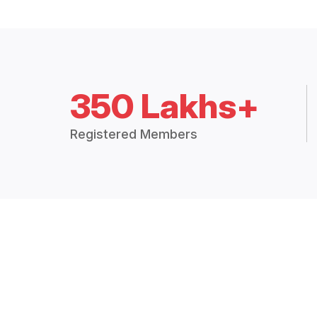
350 Lakhs+
Registered Members