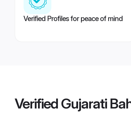
Verified Profiles for peace of mind
Verified
Gujarati Bah