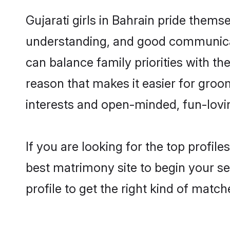
Gujarati girls in Bahrain pride thems
understanding, and good communicato
can balance family priorities with the
reason that makes it easier for groo
interests and open-minded, fun-lovi
If you are looking for the top profil
best matrimony site to begin your se
profile to get the right kind of match