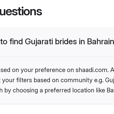
uestions
to find Gujarati brides in Bahrai
based on your preference on shaadi.com. Al
et your filters based on community e.g. Guj
 by choosing a preferred location like Ba