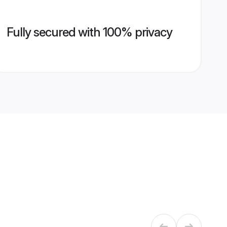
Fully secured with 100% privacy