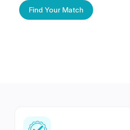
Find Your Match
350 Lakhs+
80 Lakhs
Registered Members
Success Stories