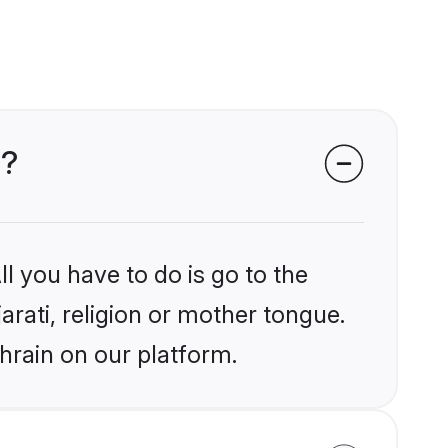
n?
l you have to do is go to the
arati, religion or mother tongue.
hrain on our platform.