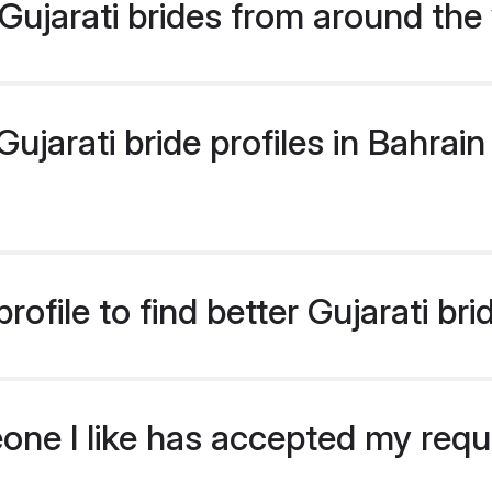
ujarati brides from around the
jarati bride profiles in Bahrain 
ofile to find better Gujarati bri
eone I like has accepted my req