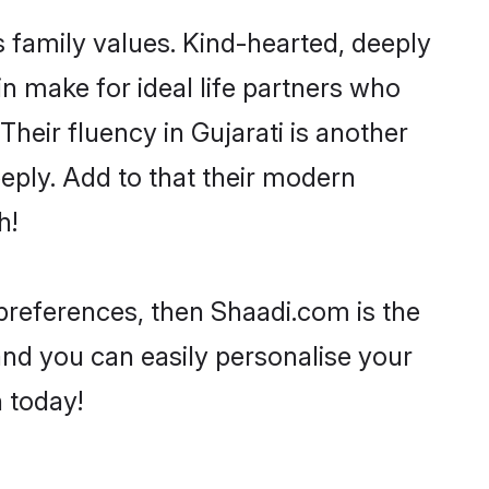
s family values. Kind-hearted, deeply
 make for ideal life partners who
 Their fluency in Gujarati is another
eply. Add to that their modern
h!
r preferences, then Shaadi.com is the
and you can easily personalise your
h today!