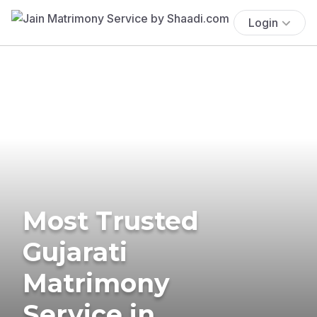
Login
Most Trusted
Gujarati
Matrimony
Service in