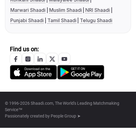
Marwari Shaadi
Muslim Shaadi
NRI Shaadi
Punjabi Shaadi
Tamil Shaadi
Telugu Shaadi
Find us on:
© 1996-2026 Shaadi.com, The World's Leading Matchmaking
Service™
Passionately created by
People Group ➤