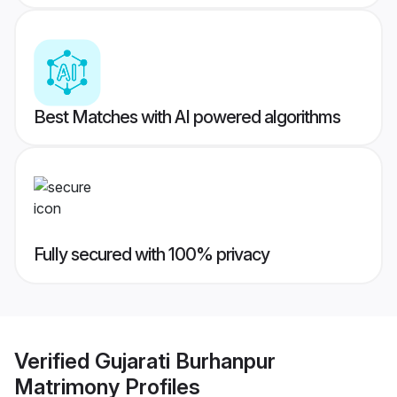
Best Matches with AI powered algorithms
Fully secured with 100% privacy
Verified
Gujarati Burhanpur
Matrimony
Profiles