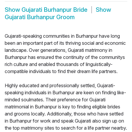
Show
Gujarati Burhanpur Bride
Show
Gujarati Burhanpur Groom
Gujarati-speaking communities in Burhanpur have long
been an important part of its thriving social and economic
landscape. Over generations, Gujarati matrimony in
Burhanpur has ensured the continuity of the communitys
rich culture and enabled thousands of linguistically-
compatible individuals to find their dream life partners.
Highly educated and professionally settled, Gujarati-
speaking individuals in Burhanpur are keen on finding like-
minded soulmates. Their preference for Gujarati
matrimonial in Burhanpur is key to finding eligible brides
and grooms locally. Additionally, those who have settled
in Burhanpur for work and speak Gujarati also sign up on
the top matrimony sites to search for a life partner nearby.