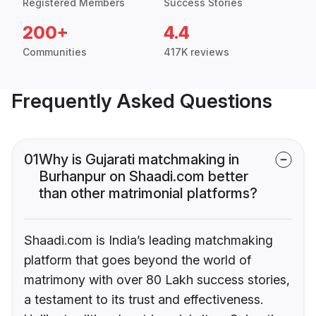
Registered Members
Success Stories
200+
4.4
Communities
417K reviews
Frequently Asked Questions
01
Why is Gujarati matchmaking in
Burhanpur on Shaadi.com better
than other matrimonial platforms?
Shaadi.com is India’s leading matchmaking
platform that goes beyond the world of
matrimony with over 80 Lakh success stories,
a testament to its trust and effectiveness.