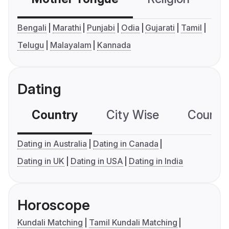
Bengali
Marathi
Punjabi
Odia
Gujarati
Tamil
Telugu
Malayalam
Kannada
Dating
Country
City Wise
Country
Dating in Australia
Dating in Canada
Dating in UK
Dating in USA
Dating in India
Horoscope
Kundali Matching
Tamil Kundali Matching