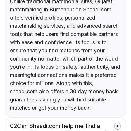
Unlike traditional matrimonial sites, Gujarati
matchmaking in Burhanpur on Shaadi.com
offers verified profiles, personalized
matchmaking services, and advanced search
tools that help users find compatible partners
with ease and confidence. Its focus is to
ensure that you find matches from your
community no matter which part of the world
you’re in. Its focus on safety, authenticity, and
meaningful connections makes it a preferred
choice for millions. Along with this,
shaadi.com also offers a 30 day money back
guarantee assuring you will find suitable
matches or get your money back.
02
Can Shaadi.com help me find a