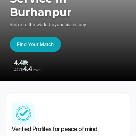
Burhanpur
Step into the world beyond matrimony
Find Your Match
4.4
3
417K reviews
Re
Verified Profiles for peace of mind