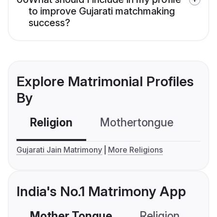
to improve Gujarati matchmaking
success?
Explore Matrimonial Profiles
By
Religion
Mothertongue
Co
Gujarati Jain Matrimony
More Religions
India's No.1 Matrimony App
Mother Tongue
Religion
C