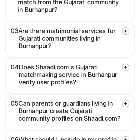
match from the Gujarati community
in Burhanpur?
03
Are there matrimonial services for
Gujarati communities living in
Burhanpur?
04
Does Shaadi.com's Gujarati
matchmaking service in Burhanpur
verify user profiles?
05
Can parents or guardians living in
Burhanpur create Gujarati
community profiles on Shaadi.com?
06
What should I include in my profile