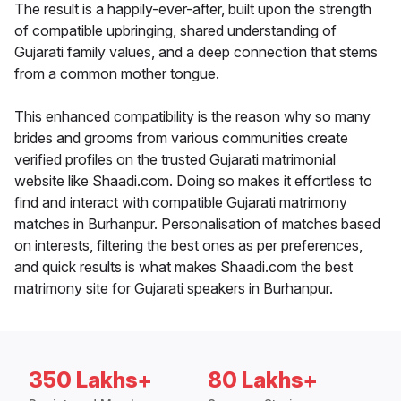
The result is a happily-ever-after, built upon the strength
of compatible upbringing, shared understanding of
Gujarati family values, and a deep connection that stems
from a common mother tongue.
This enhanced compatibility is the reason why so many
brides and grooms from various communities create
verified profiles on the trusted Gujarati matrimonial
website like Shaadi.com. Doing so makes it effortless to
find and interact with compatible Gujarati matrimony
matches in Burhanpur. Personalisation of matches based
on interests, filtering the best ones as per preferences,
and quick results is what makes Shaadi.com the best
matrimony site for Gujarati speakers in Burhanpur.
350 Lakhs+
80 Lakhs+