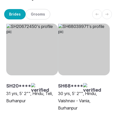
Brides
Grooms
SH20****
SH68****
31 yrs, 5' 2"", Hindu, Teli,
30 yrs, 5' 2"", Hindu,
Burhanpur
Vaishnav - Vania,
Burhanpur