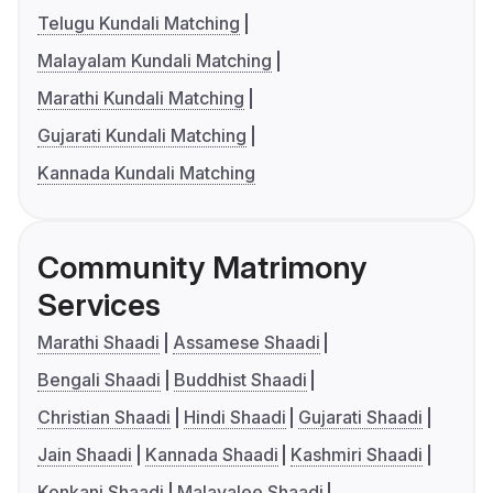
Telugu Kundali Matching
Malayalam Kundali Matching
Marathi Kundali Matching
Gujarati Kundali Matching
Kannada Kundali Matching
Community Matrimony
Services
Marathi Shaadi
Assamese Shaadi
Bengali Shaadi
Buddhist Shaadi
Christian Shaadi
Hindi Shaadi
Gujarati Shaadi
Jain Shaadi
Kannada Shaadi
Kashmiri Shaadi
Konkani Shaadi
Malayalee Shaadi