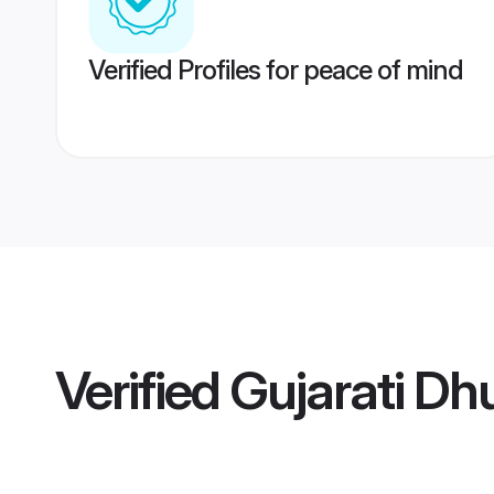
Verified Profiles for peace of mind
Verified
Gujarati Dhu