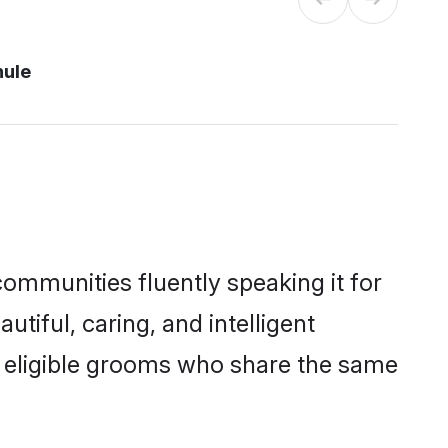
hule
communities fluently speaking it for
iful, caring, and intelligent
of eligible grooms who share the same