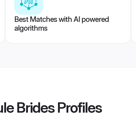
Best Matches with AI powered
algorithms
le Brides
Profiles