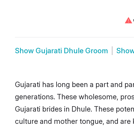
⚠
Show
Gujarati Dhule Groom
Sho
Gujarati has long been a part and par
generations. These wholesome, prosp
Gujarati brides in Dhule. These pote
culture and mother tongue, and are ke