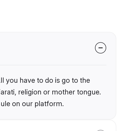
l you have to do is go to the
arati, religion or mother tongue.
ule on our platform.