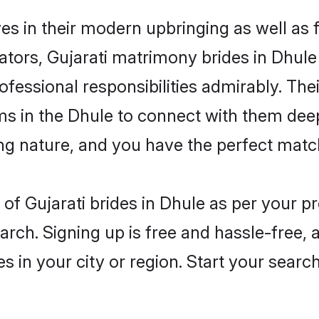
ves in their modern upbringing as well as
rs, Gujarati matrimony brides in Dhule m
rofessional responsibilities admirably. Thei
ms in the Dhule to connect with them deep
ng nature, and you have the perfect matc
es of Gujarati brides in Dhule as per your 
arch. Signing up is free and hassle-free, 
es in your city or region. Start your searc