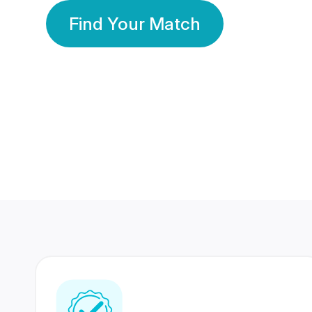
Find Your Match
350 Lakhs+
80 Lakhs
Registered Members
Success Stories