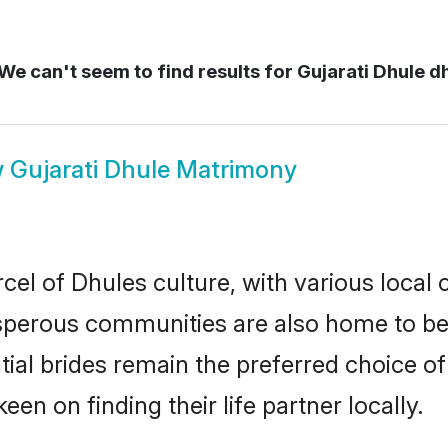
We can't seem to find results for
Gujarati Dhule d
w
Gujarati Dhule Matrimony
cel of Dhules culture, with various local 
erous communities are also home to beaut
ntial brides remain the preferred choice 
en on finding their life partner locally.