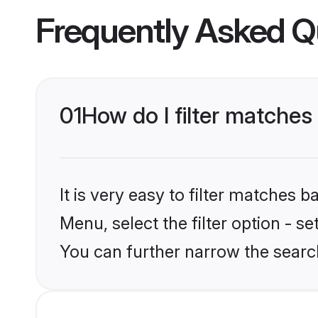
Frequently Asked Q
01
How do I filter matches 
It is very easy to filter matches 
Menu, select the filter option - s
You can further narrow the search