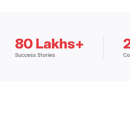
80 Lakhs+
Success Stories
Co