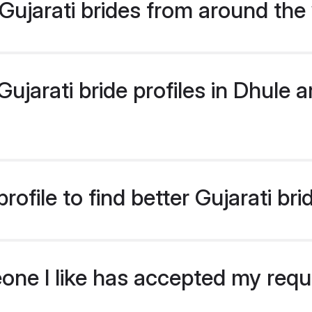
ujarati brides from around the
jarati bride profiles in Dhule ar
ofile to find better Gujarati bri
eone I like has accepted my req