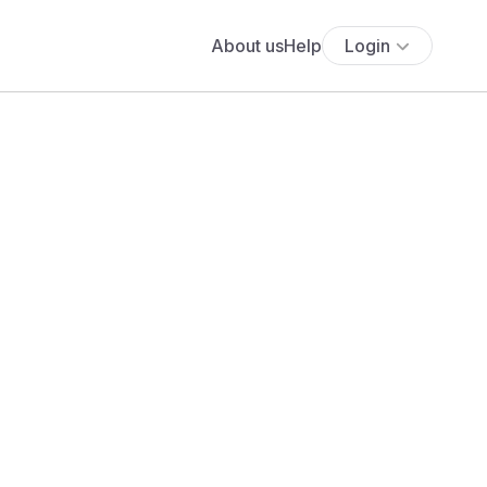
About us
Help
Login