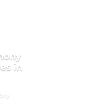
imony
des in
mony