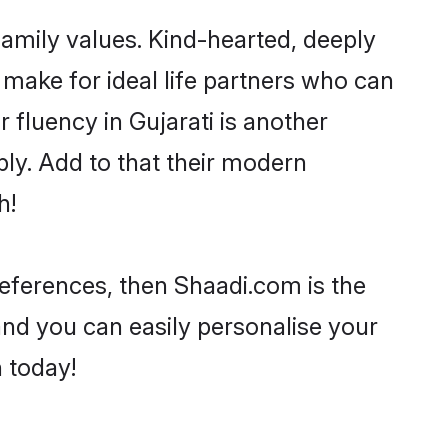
 family values. Kind-hearted, deeply
ake for ideal life partners who can
r fluency in Gujarati is another
ly. Add to that their modern
h!
preferences, then Shaadi.com is the
and you can easily personalise your
h today!