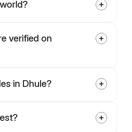
 world?
e verified on
des in Dhule?
uest?