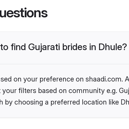
uestions
to find Gujarati brides in Dhule?
based on your preference on shaadi.com. Al
et your filters based on community e.g. Guj
 by choosing a preferred location like Dh