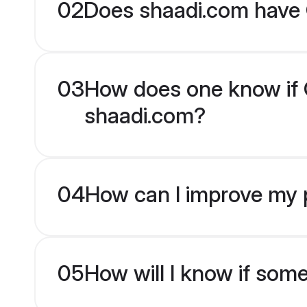
02
Does shaadi.com have G
03
How does one know if Gu
shaadi.com?
04
How can I improve my pr
05
How will I know if som