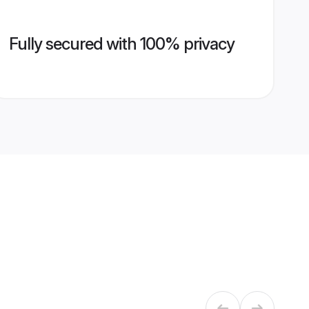
Fully secured with 100% privacy