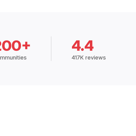
200+
4.4
mmunities
417K reviews