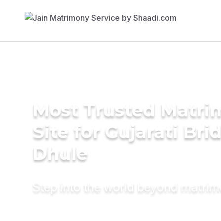
Most Trusted Matr
Site for Gujarati Bri
Dhule
Step into the world beyond matri