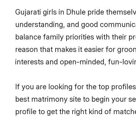
Gujarati girls in Dhule pride themsel
understanding, and good communicato
balance family priorities with their p
reason that makes it easier for groo
interests and open-minded, fun-lovi
If you are looking for the top profil
best matrimony site to begin your se
profile to get the right kind of match