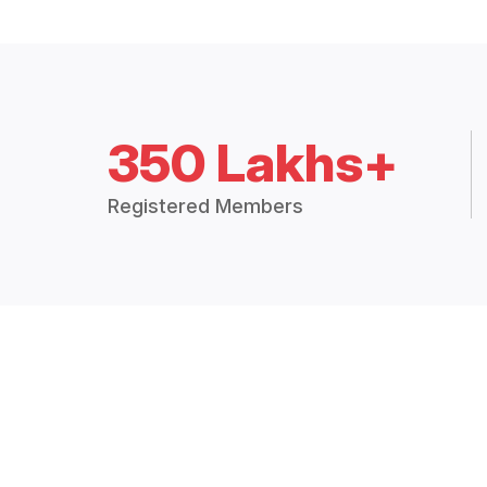
350 Lakhs+
Registered Members