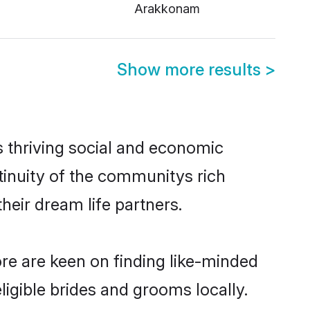
Arakkonam
Show more results
>
s thriving social and economic
tinuity of the communitys rich
heir dream life partners.
ore are keen on finding like-minded
ligible brides and grooms locally.