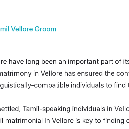
mil Vellore Groom
e have long been an important part of it
matrimony in Vellore has ensured the con
uistically-compatible individuals to find t
ettled, Tamil-speaking individuals in Vell
 matrimonial in Vellore is key to finding e