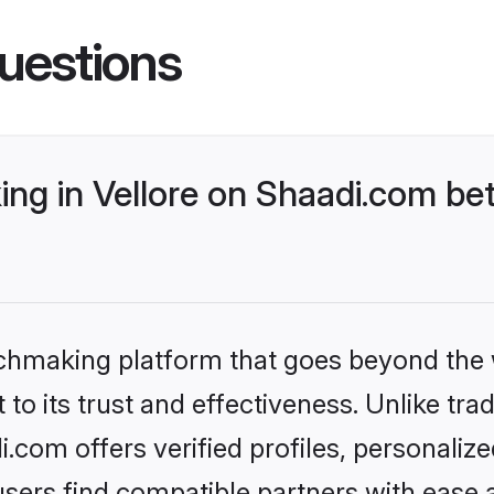
uestions
ng in Vellore on Shaadi.com bet
tchmaking platform that goes beyond the
to its trust and effectiveness. Unlike trad
.com offers verified profiles, personali
sers find compatible partners with ease a