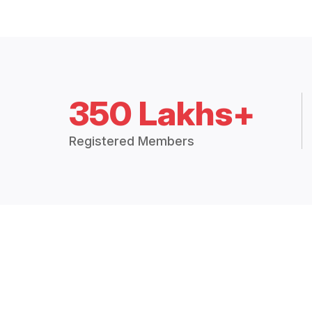
350 Lakhs+
Registered Members