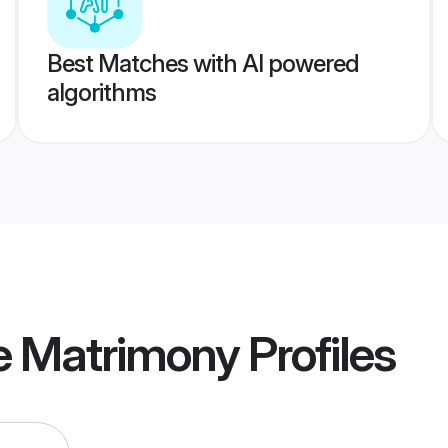
Best Matches with AI powered
algorithms
re Matrimony
Profiles