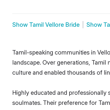
Show
Tamil Vellore Bride
Show
Ta
Tamil-speaking communities in Vellor
landscape. Over generations, Tamil 
culture and enabled thousands of ling
Highly educated and professionally s
soulmates. Their preference for Tamil