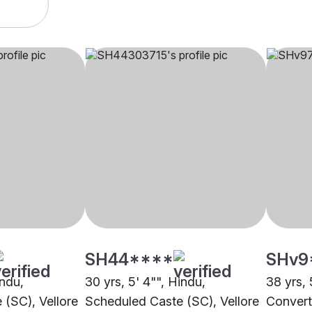
SH44****
SHv9
indu,
30 yrs, 5' 4"", Hindu,
38 yrs, 
(SC), Vellore
Scheduled Caste (SC), Vellore
Conver