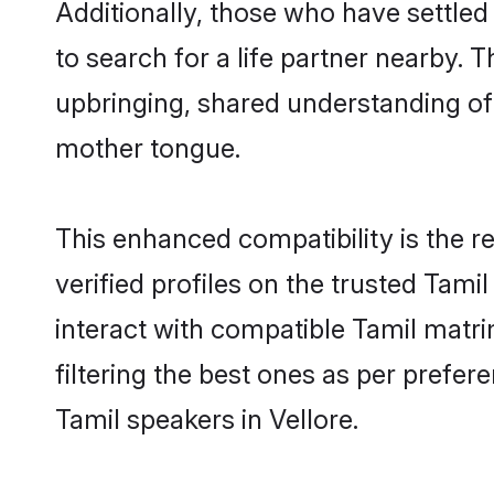
Additionally, those who have settled
to search for a life partner nearby. T
upbringing, shared understanding o
mother tongue.
This enhanced compatibility is the
verified profiles on the trusted Tami
interact with compatible Tamil matri
filtering the best ones as per prefe
Tamil speakers in Vellore.