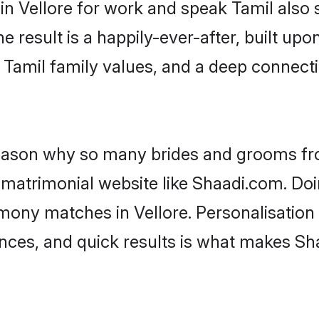
 in Vellore for work and speak Tamil also
he result is a happily-ever-after, built up
f Tamil family values, and a deep conne
 reason why so many brides and grooms f
l matrimonial website like Shaadi.com. Doi
mony matches in Vellore. Personalisation
rences, and quick results is what makes S