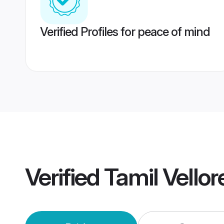
Verified Profiles for peace of mind
Verified
Tamil Vello