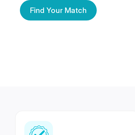
Find Your Match
350 Lakhs+
80 Lakhs
Registered Members
Success Stories