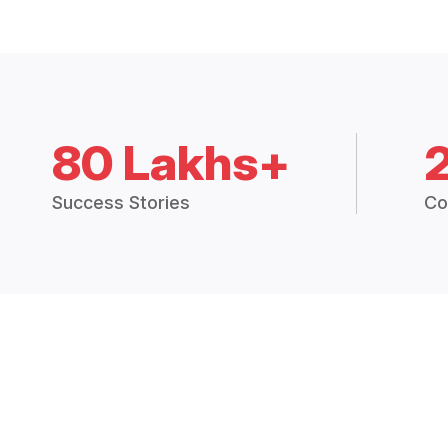
80 Lakhs+
Success Stories
Co