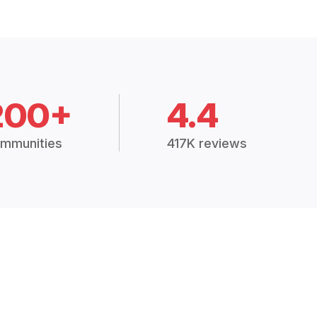
200+
4.4
mmunities
417K reviews