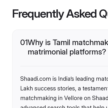
Frequently Asked Q
01
Why is Tamil matchmaki
matrimonial platforms?
Shaadi.com is India’s leading ma
Lakh success stories, a testament 
matchmaking in Vellore on Shaadi
advanced search tools that help u