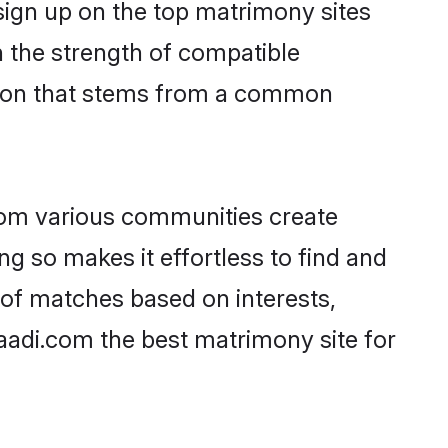
 sign up on the top matrimony sites
on the strength of compatible
ction that stems from a common
rom various communities create
ng so makes it effortless to find and
 of matches based on interests,
haadi.com the best matrimony site for