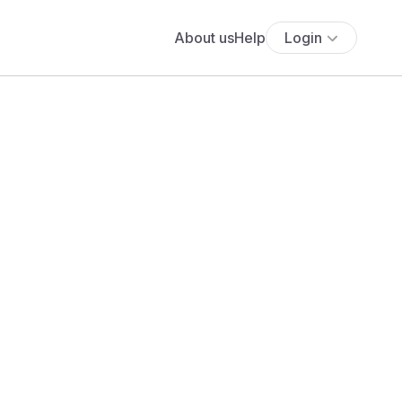
About us
Help
Login