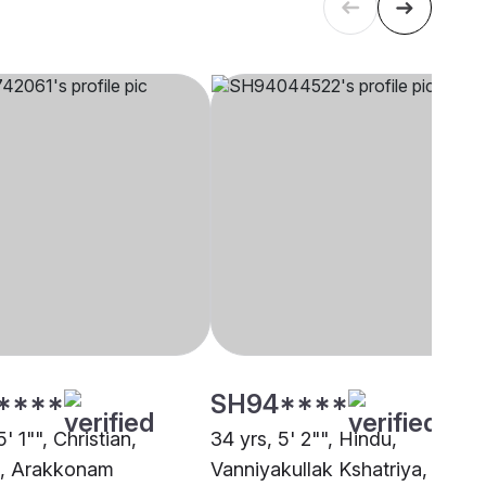
****
SH94****
5' 1"", Christian,
34 yrs, 5' 2"", Hindu,
t, Arakkonam
Vanniyakullak Kshatriya,