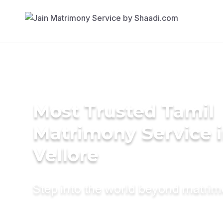
Most Trusted Tamil
Matrimony Service 
Vellore
Step into the world beyond matri