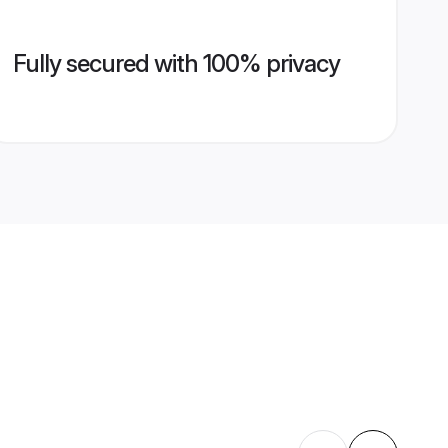
Fully secured with 100% privacy