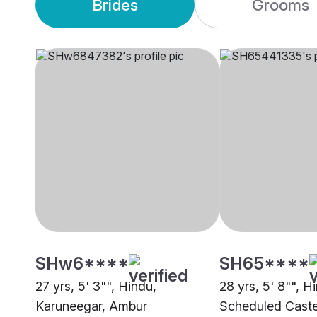
Brides
Grooms
SHw6****
SH65****
27 yrs, 5' 3"", Hindu,
28 yrs, 5' 8"", H
Karuneegar, Ambur
Scheduled Caste 