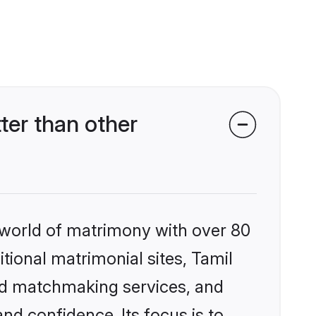
ter than other
 world of matrimony with over 80
itional matrimonial sites, Tamil
zed matchmaking services, and
nd confidence. Its focus is to