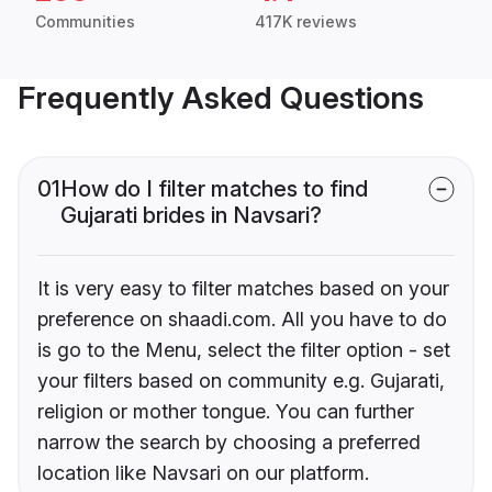
Communities
417K reviews
Frequently Asked Questions
01
How do I filter matches to find
Gujarati brides in Navsari?
It is very easy to filter matches based on your
preference on shaadi.com. All you have to do
is go to the Menu, select the filter option - set
your filters based on community e.g. Gujarati,
religion or mother tongue. You can further
narrow the search by choosing a preferred
location like Navsari on our platform.