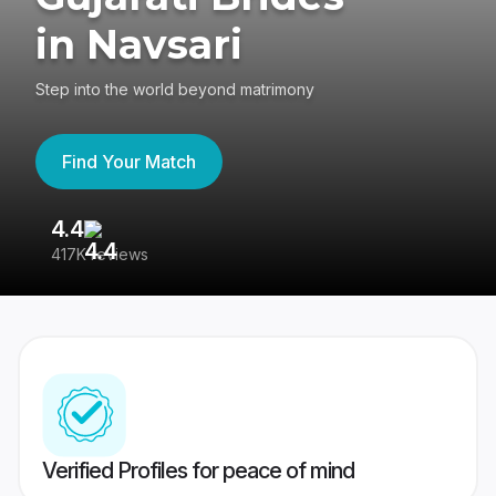
in Navsari
Step into the world beyond matrimony
Find Your Match
4.4
3
417K reviews
Re
Verified Profiles for peace of mind