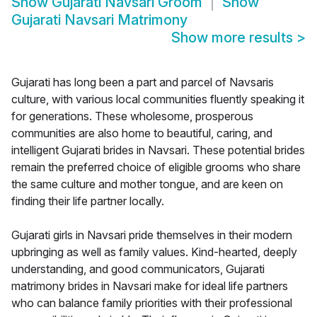
Show
Gujarati Navsari Groom
Show
Gujarati Navsari Matrimony
Show more results
>
Gujarati has long been a part and parcel of Navsaris
culture, with various local communities fluently speaking it
for generations. These wholesome, prosperous
communities are also home to beautiful, caring, and
intelligent Gujarati brides in Navsari. These potential brides
remain the preferred choice of eligible grooms who share
the same culture and mother tongue, and are keen on
finding their life partner locally.
Gujarati girls in Navsari pride themselves in their modern
upbringing as well as family values. Kind-hearted, deeply
understanding, and good communicators, Gujarati
matrimony brides in Navsari make for ideal life partners
who can balance family priorities with their professional