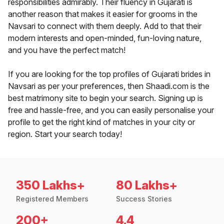
responsibilities admirably. Their fluency in Gujarati is
another reason that makes it easier for grooms in the
Navsari to connect with them deeply. Add to that their
modern interests and open-minded, fun-loving nature,
and you have the perfect match!
If you are looking for the top profiles of Gujarati brides in
Navsari as per your preferences, then Shaadi.com is the
best matrimony site to begin your search. Signing up is
free and hassle-free, and you can easily personalise your
profile to get the right kind of matches in your city or
region. Start your search today!
350 Lakhs+
80 Lakhs+
Registered Members
Success Stories
200+
4.4