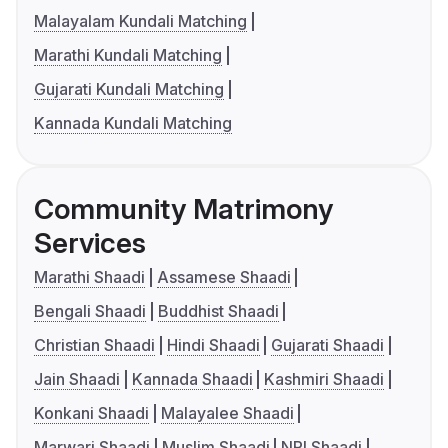
Malayalam Kundali Matching
Marathi Kundali Matching
Gujarati Kundali Matching
Kannada Kundali Matching
Community Matrimony
Services
Marathi Shaadi
Assamese Shaadi
Bengali Shaadi
Buddhist Shaadi
Christian Shaadi
Hindi Shaadi
Gujarati Shaadi
Jain Shaadi
Kannada Shaadi
Kashmiri Shaadi
Konkani Shaadi
Malayalee Shaadi
Marwari Shaadi
Muslim Shaadi
NRI Shaadi