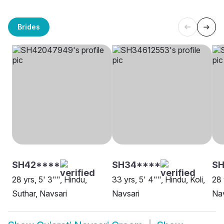
Brides
SH42****
SH34****
S
28 yrs, 5' 3"", Hindu,
33 yrs, 5' 4"", Hindu, Koli,
28 
Suthar, Navsari
Navsari
Nav