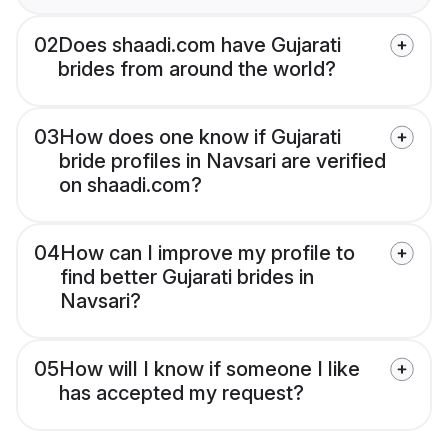
02
Does shaadi.com have Gujarati
brides from around the world?
03
How does one know if Gujarati
bride profiles in Navsari are verified
on shaadi.com?
04
How can I improve my profile to
find better Gujarati brides in
Navsari?
05
How will I know if someone I like
has accepted my request?