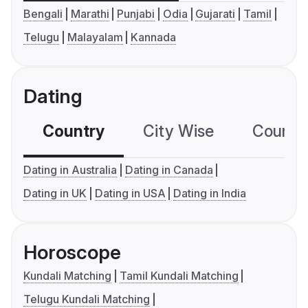
Bengali
Marathi
Punjabi
Odia
Gujarati
Tamil
Telugu
Malayalam
Kannada
Dating
Country
City Wise
Country
Dating in Australia
Dating in Canada
Dating in UK
Dating in USA
Dating in India
Horoscope
Kundali Matching
Tamil Kundali Matching
Telugu Kundali Matching