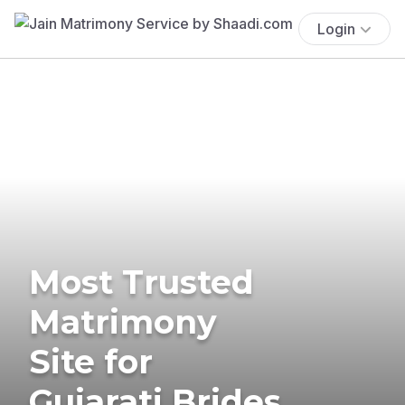
Login
Most Trusted
Matrimony
Site for
Gujarati Brides