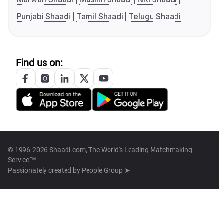
Punjabi Shaadi
Tamil Shaadi
Telugu Shaadi
Find us on:
© 1996-2026 Shaadi.com, The World's Leading Matchmaking
Service™
Passionately created by
People Group ➤