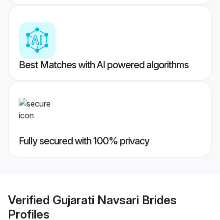
Best Matches with AI powered algorithms
Fully secured with 100% privacy
Verified
Gujarati Navsari Brides
Profiles