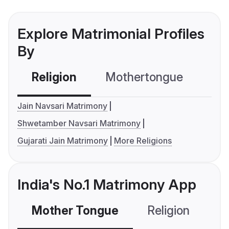
Explore Matrimonial Profiles
By
Religion
Mothertongue
Co
Jain Navsari Matrimony
Shwetamber Navsari Matrimony
Gujarati Jain Matrimony
More Religions
India's No.1 Matrimony App
Mother Tongue
Religion
C