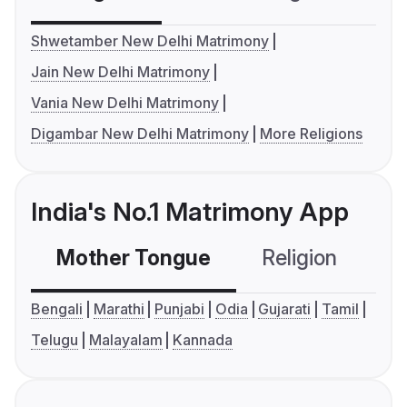
Shwetamber New Delhi Matrimony
Jain New Delhi Matrimony
Vania New Delhi Matrimony
Digambar New Delhi Matrimony
More Religions
India's No.1 Matrimony App
Mother Tongue
Religion
C
Bengali
Marathi
Punjabi
Odia
Gujarati
Tamil
Telugu
Malayalam
Kannada