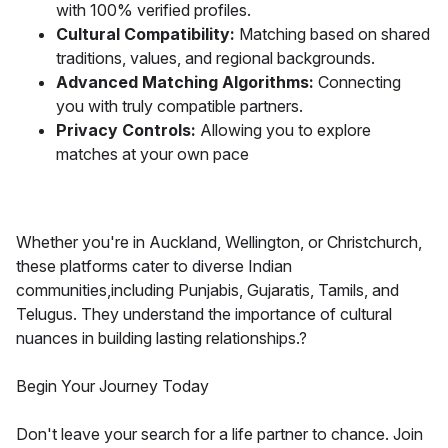
with 100% verified profiles.
Cultural Compatibility:
Matching based on shared
traditions, values, and regional backgrounds.
Advanced Matching Algorithms:
Connecting
you with truly compatible partners.
Privacy Controls:
Allowing you to explore
matches at your own pace
Whether you're in Auckland, Wellington, or Christchurch,
these platforms cater to diverse Indian
communities,including Punjabis, Gujaratis, Tamils, and
Telugus. They understand the importance of cultural
nuances in building lasting relationships.?
Begin Your Journey Today
Don't leave your search for a life partner to chance. Join