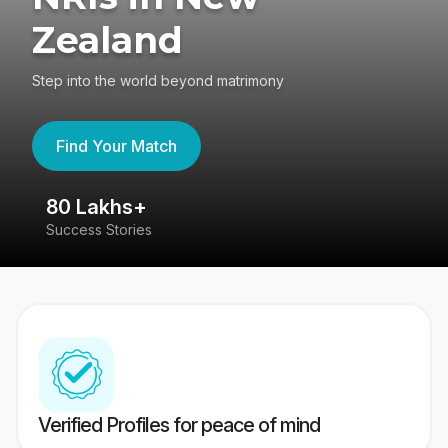
Zealand
Step into the world beyond matrimony
Find Your Match
80 Lakhs+
4
Success Stories
41
Verified Profiles for peace of mind