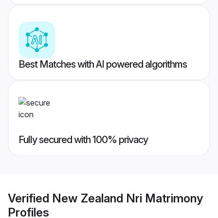
Best Matches with AI powered algorithms
Fully secured with 100% privacy
Verified
New Zealand Nri Matrimony
Profiles