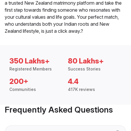
a trusted New Zealand matrimony platform and take the
first step towards finding someone who resonates with
your cultural values and life goals. Your perfect match,
who understands both your Indian roots and New
Zealand lifestyle, is just a click away.?
350 Lakhs+
80 Lakhs+
Registered Members
Success Stories
200+
4.4
Communities
417K reviews
Frequently Asked Questions