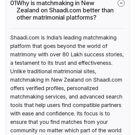
01
Why is matchmaking in New
Zealand on Shaadi.com better than
other matrimonial platforms?
Shaadi.com is India’s leading matchmaking
platform that goes beyond the world of
matrimony with over 80 Lakh success stories,
a testament to its trust and effectiveness.
Unlike traditional matrimonial sites,
matchmaking in New Zealand on Shaadi.com
offers verified profiles, personalized
matchmaking services, and advanced search
tools that help users find compatible partners
with ease and confidence. Its focus is to
ensure that you find matches from your
community no matter which part of the world