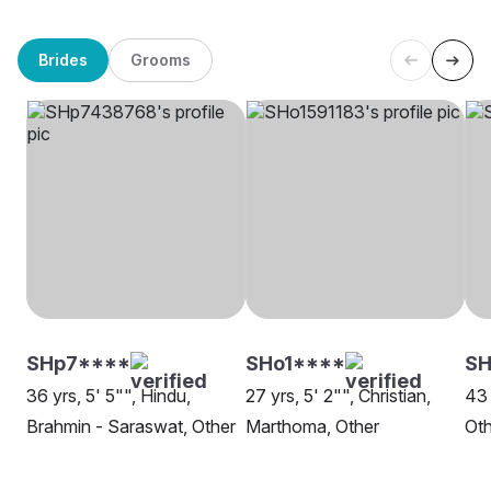
Brides
Grooms
SHp7****
SHo1****
SH
36 yrs, 5' 5"", Hindu,
27 yrs, 5' 2"", Christian,
43 
Brahmin - Saraswat, Other
Marthoma, Other
Oth