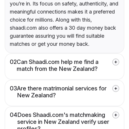
you’re in. Its focus on safety, authenticity, and
meaningful connections makes it a preferred
choice for millions. Along with this,
shaadi.com also offers a 30 day money back
guarantee assuring you will find suitable
matches or get your money back.
02
Can Shaadi.com help me find a
match from the New Zealand?
03
Are there matrimonial services for
New Zealand?
04
Does Shaadi.com's matchmaking
service in New Zealand verify user
profiles?