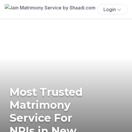
Login
Most Trusted
Matrimony
Service For
NRIs in New