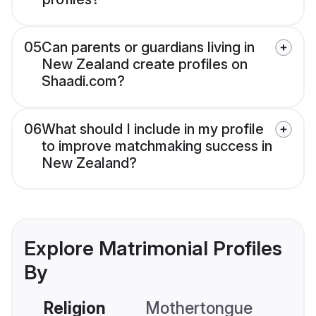
05
Can parents or guardians living in
New Zealand create profiles on
Shaadi.com?
06
What should I include in my profile
to improve matchmaking success in
New Zealand?
Explore Matrimonial Profiles
By
Religion
Mothertongue
Co