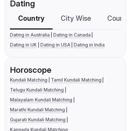
Dating
Country
City Wise
Country
Dating in Australia
Dating in Canada
Dating in UK
Dating in USA
Dating in India
Horoscope
Kundali Matching
Tamil Kundali Matching
Telugu Kundali Matching
Malayalam Kundali Matching
Marathi Kundali Matching
Gujarati Kundali Matching
Kannada Kundali Matching