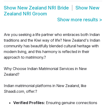
Show
New Zealand NRI Bride
Show
New
Zealand NRI Groom
Show more results
>
Are you seeking a life partner who embraces both Indian
traditions and the Kiwi way of life? New Zealand's Indian
community has beautifully blended cultural heritage with
modern living, and this harmony is reflected in their
approach to matrimony.?
Why Choose Indian Matrimonial Services in New
Zealand?
Indian matrimonial platforms in New Zealand, like
Shaadi.com, offer:?
Verified Profiles:
Ensuring genuine connections