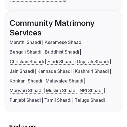
Community Matrimony
Services
Marathi Shaadi
Assamese Shaadi
Bengali Shaadi
Buddhist Shaadi
Christian Shaadi
Hindi Shaadi
Gujarati Shaadi
Jain Shaadi
Kannada Shaadi
Kashmiri Shaadi
Konkani Shaadi
Malayalee Shaadi
Marwari Shaadi
Muslim Shaadi
NRI Shaadi
Punjabi Shaadi
Tamil Shaadi
Telugu Shaadi