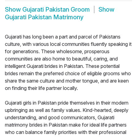
Show
Gujarati Pakistan Groom
Show
Gujarati Pakistan Matrimony
Gujarati has long been a part and parcel of Pakistans
culture, with various local communities fluently speaking it
for generations. These wholesome, prosperous
communities are also home to beautiful, caring, and
intelligent Gujarati brides in Pakistan. These potential
brides remain the preferred choice of eligible grooms who
share the same culture and mother tongue, and are keen
on finding their life partner locally.
Gujarati girls in Pakistan pride themselves in their modern
upbringing as well as family values. Kind-hearted, deeply
understanding, and good communicators, Gujarati
matrimony brides in Pakistan make for ideal life partners
who can balance family priorities with their professional