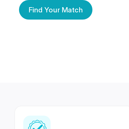
Find Your Match
350 Lakhs+
80 Lakhs
Registered Members
Success Stories