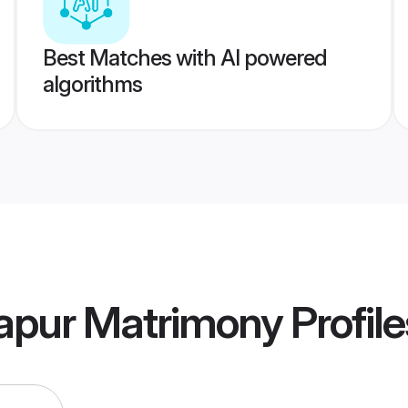
Best Matches with AI powered
algorithms
lapur Matrimony
Profile