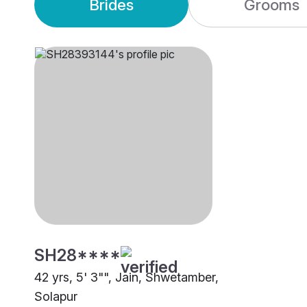
Brides
Grooms
SH28****
42 yrs, 5' 3"", Jain, Shwetamber,
Solapur