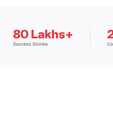
80 Lakhs+
Success Stories
Co