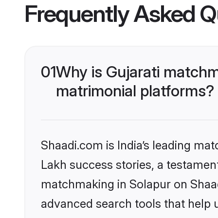
Frequently Asked Q
01
Why is Gujarati matchm
matrimonial platforms?
Shaadi.com is India’s leading ma
Lakh success stories, a testament 
matchmaking in Solapur on Shaadi
advanced search tools that help u