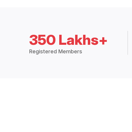
350 Lakhs+
Registered Members