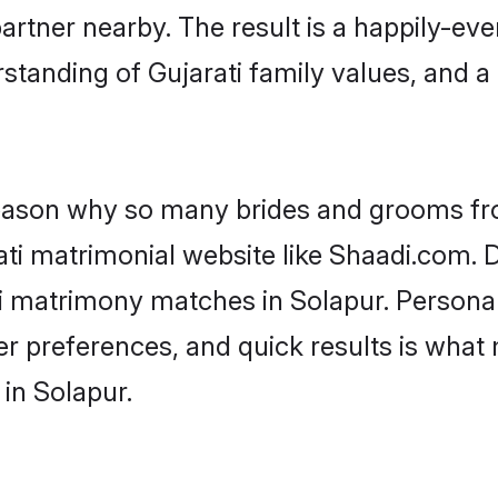
artner nearby. The result is a happily-ever
standing of Gujarati family values, and 
 reason why so many brides and grooms f
rati matrimonial website like Shaadi.com. D
ti matrimony matches in Solapur. Persona
 per preferences, and quick results is wh
 in Solapur.