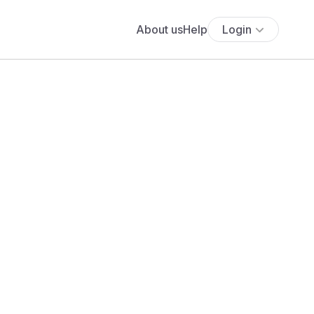
About us
Help
Login