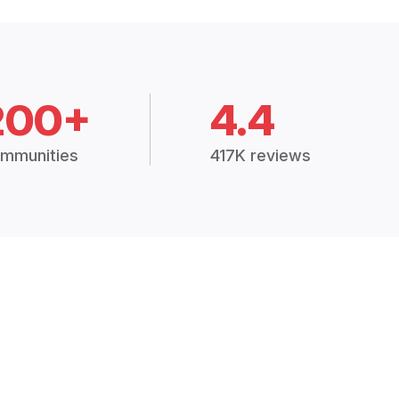
200+
4.4
mmunities
417K reviews