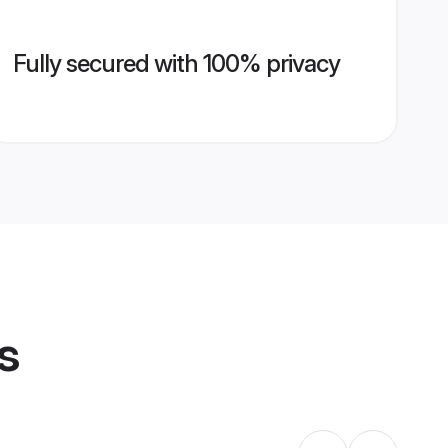
Fully secured with 100% privacy
s