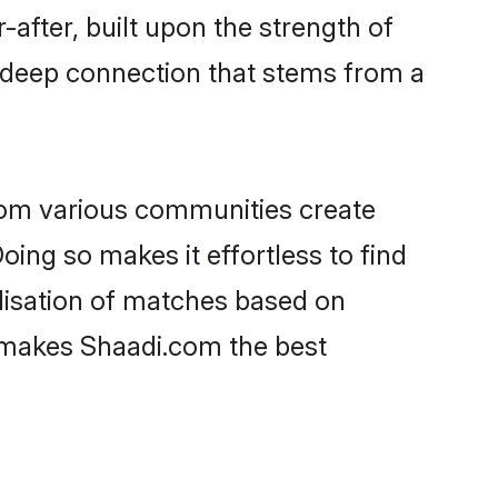
-after, built upon the strength of
a deep connection that stems from a
rom various communities create
oing so makes it effortless to find
lisation of matches based on
at makes Shaadi.com the best