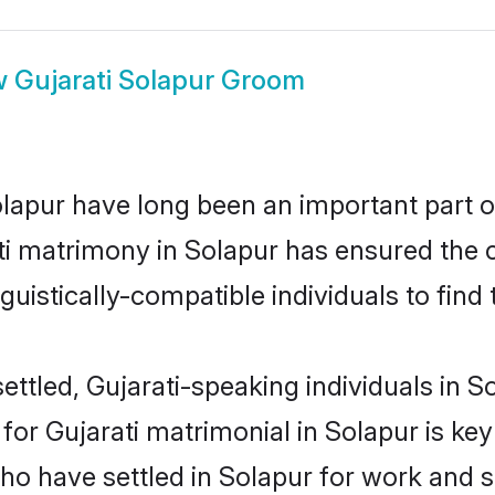
w
Gujarati Solapur Groom
apur have long been an important part of
ti matrimony in Solapur has ensured the 
uistically-compatible individuals to find t
ttled, Gujarati-speaking individuals in So
r Gujarati matrimonial in Solapur is key t
who have settled in Solapur for work and s