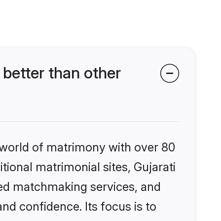
better than other
 world of matrimony with over 80
itional matrimonial sites, Gujarati
zed matchmaking services, and
nd confidence. Its focus is to