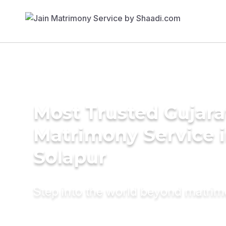
Most Trusted Gujara
Matrimony Service 
Solapur
Step into the world beyond matri