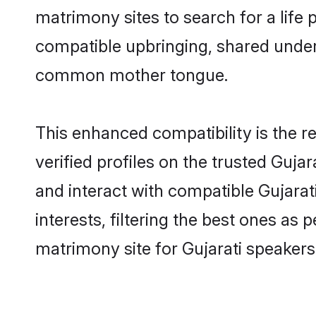
matrimony sites to search for a life p
compatible upbringing, shared under
common mother tongue.
This enhanced compatibility is the
verified profiles on the trusted Guja
and interact with compatible Gujara
interests, filtering the best ones as
matrimony site for Gujarati speakers