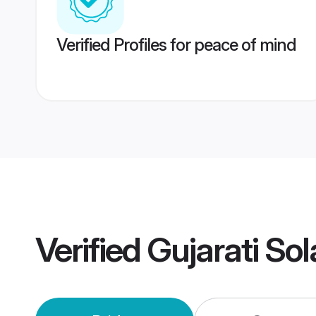
Verified Profiles for peace of mind
Verified
Gujarati So