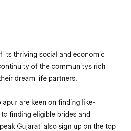
 its thriving social and economic
continuity of the communitys rich
heir dream life partners.
lapur are keen on finding like-
o finding eligible brides and
peak Gujarati also sign up on the top