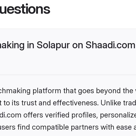
uestions
aking in Solapur on Shaadi.com 
tchmaking platform that goes beyond the
to its trust and effectiveness. Unlike trad
.com offers verified profiles, personali
sers find compatible partners with ease a