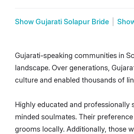
Show
Gujarati Solapur Bride
Sho
Gujarati-speaking communities in Sol
landscape. Over generations, Gujara
culture and enabled thousands of ling
Highly educated and professionally se
minded soulmates. Their preference fo
grooms locally. Additionally, those 