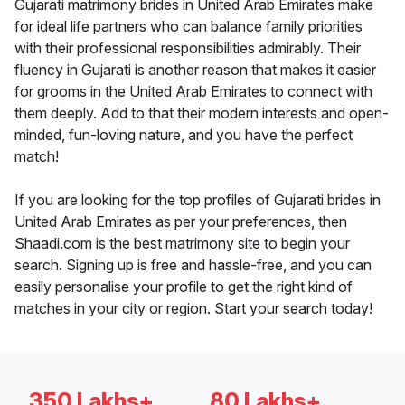
Gujarati matrimony brides in United Arab Emirates make
for ideal life partners who can balance family priorities
with their professional responsibilities admirably. Their
fluency in Gujarati is another reason that makes it easier
for grooms in the United Arab Emirates to connect with
them deeply. Add to that their modern interests and open-
minded, fun-loving nature, and you have the perfect
match!
If you are looking for the top profiles of Gujarati brides in
United Arab Emirates as per your preferences, then
Shaadi.com is the best matrimony site to begin your
search. Signing up is free and hassle-free, and you can
easily personalise your profile to get the right kind of
matches in your city or region. Start your search today!
350 Lakhs+
80 Lakhs+