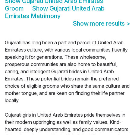
Show
Gujarati United Arab Emirates
Groom
Show
Gujarati United Arab
Emirates Matrimony
Show more results
>
Gujarati has long been a part and parcel of United Arab
Emiratess culture, with various local communities fluently
speaking it for generations. These wholesome,
prosperous communities are also home to beautiful,
caring, and intelligent Gujarati brides in United Arab
Emirates. These potential brides remain the preferred
choice of eligible grooms who share the same culture and
mother tongue, and are keen on finding their life partner
locally.
Gujarati girls in United Arab Emirates pride themselves in
their modern upbringing as well as family values. Kind-
hearted, deeply understanding, and good communicators,