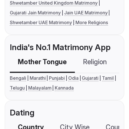
Shwetamber United Kingdom Matrimony
Gujarati Jain Matrimony
Jain UAE Matrimony
Shwetamber UAE Matrimony
More Religions
India's No.1 Matrimony App
Mother Tongue
Religion
C
Bengali
Marathi
Punjabi
Odia
Gujarati
Tamil
Telugu
Malayalam
Kannada
Dating
Country
City Wise
Country