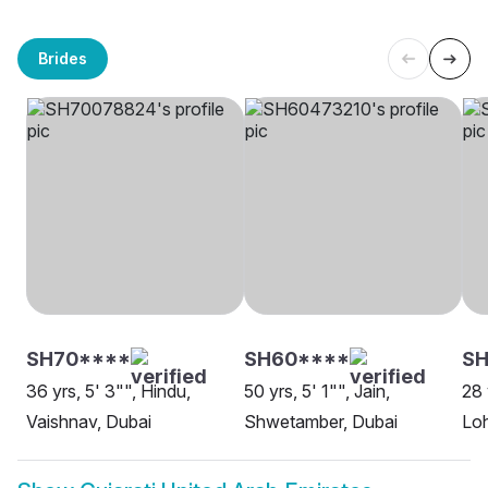
Brides
SH70****
SH60****
SH
36 yrs, 5' 3"", Hindu,
50 yrs, 5' 1"", Jain,
28 
Vaishnav, Dubai
Shwetamber, Dubai
Lo