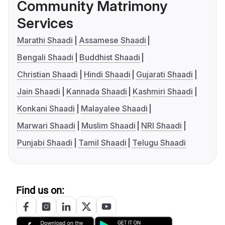
Community Matrimony
Services
Marathi Shaadi
Assamese Shaadi
Bengali Shaadi
Buddhist Shaadi
Christian Shaadi
Hindi Shaadi
Gujarati Shaadi
Jain Shaadi
Kannada Shaadi
Kashmiri Shaadi
Konkani Shaadi
Malayalee Shaadi
Marwari Shaadi
Muslim Shaadi
NRI Shaadi
Punjabi Shaadi
Tamil Shaadi
Telugu Shaadi
Find us on: