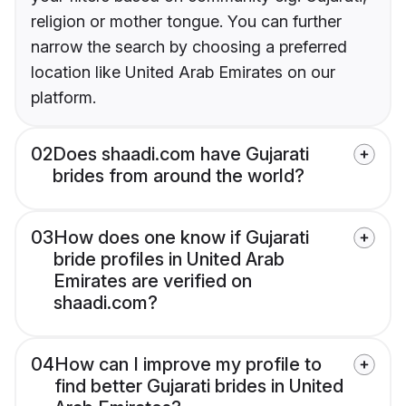
religion or mother tongue. You can further
narrow the search by choosing a preferred
location like United Arab Emirates on our
platform.
02
Does shaadi.com have Gujarati
brides from around the world?
03
How does one know if Gujarati
bride profiles in United Arab
Emirates are verified on
shaadi.com?
04
How can I improve my profile to
find better Gujarati brides in United