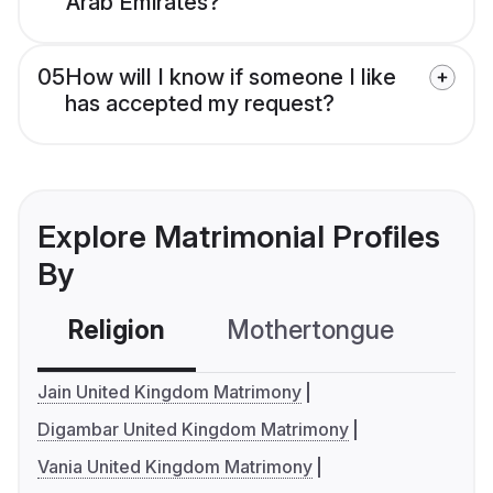
Arab Emirates?
05
How will I know if someone I like
has accepted my request?
Explore Matrimonial Profiles
By
Religion
Mothertongue
Co
Jain United Kingdom Matrimony
Digambar United Kingdom Matrimony
Vania United Kingdom Matrimony