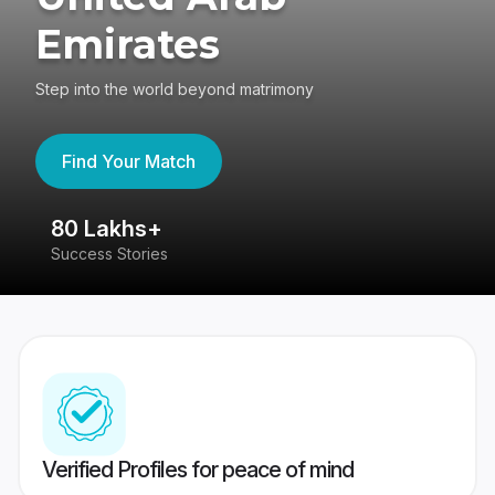
Emirates
Step into the world beyond matrimony
Find Your Match
80 Lakhs+
4
Success Stories
41
Verified Profiles for peace of mind