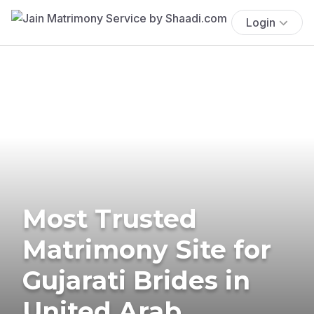
Login
Most Trusted
Matrimony Site for
Gujarati Brides in
United Arab