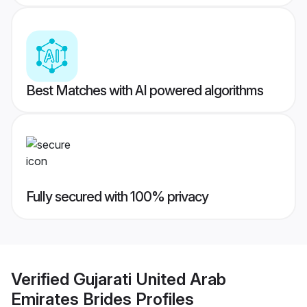
Best Matches with AI powered algorithms
Fully secured with 100% privacy
Verified
Gujarati United Arab
Emirates Brides
Profiles