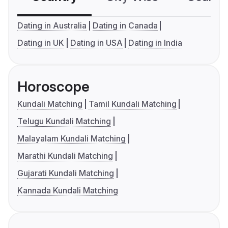
Dating in Australia
Dating in Canada
Dating in UK
Dating in USA
Dating in India
Horoscope
Kundali Matching
Tamil Kundali Matching
Telugu Kundali Matching
Malayalam Kundali Matching
Marathi Kundali Matching
Gujarati Kundali Matching
Kannada Kundali Matching