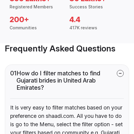
Registered Members
Success Stories
200+
4.4
Communities
417K reviews
Frequently Asked Questions
01
How do I filter matches to find
Gujarati brides in United Arab
Emirates?
It is very easy to filter matches based on your
preference on shaadi.com. All you have to do
is go to the Menu, select the filter option - set
your filters based on community e.g. Gujarati,