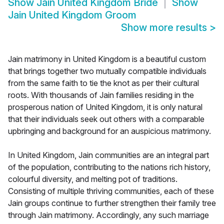
Show
Jain United Kingdom Bride
Show
Jain United Kingdom Groom
Show more results
>
Jain matrimony in United Kingdom is a beautiful custom
that brings together two mutually compatible individuals
from the same faith to tie the knot as per their cultural
roots. With thousands of Jain families residing in the
prosperous nation of United Kingdom, it is only natural
that their individuals seek out others with a comparable
upbringing and background for an auspicious matrimony.
In United Kingdom, Jain communities are an integral part
of the population, contributing to the nations rich history,
colourful diversity, and melting pot of traditions.
Consisting of multiple thriving communities, each of these
Jain groups continue to further strengthen their family tree
through Jain matrimony. Accordingly, any such marriage