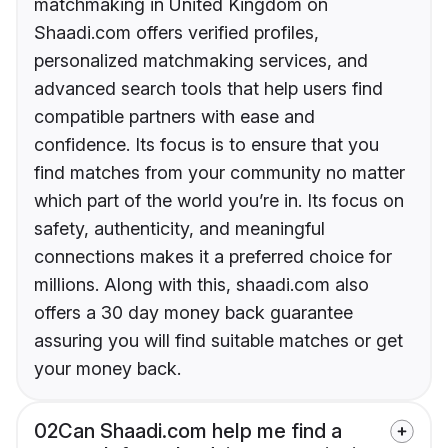
matchmaking in United Kingdom on
Shaadi.com offers verified profiles,
personalized matchmaking services, and
advanced search tools that help users find
compatible partners with ease and
confidence. Its focus is to ensure that you
find matches from your community no matter
which part of the world you’re in. Its focus on
safety, authenticity, and meaningful
connections makes it a preferred choice for
millions. Along with this, shaadi.com also
offers a 30 day money back guarantee
assuring you will find suitable matches or get
your money back.
02
Can Shaadi.com help me find a