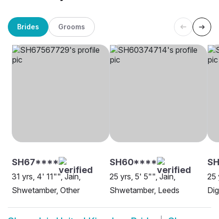
Brides
Grooms
SH67****
SH60****
SH
31 yrs, 4' 11"", Jain,
25 yrs, 5' 5"", Jain,
25 
Shwetamber, Other
Shwetamber, Leeds
Dig