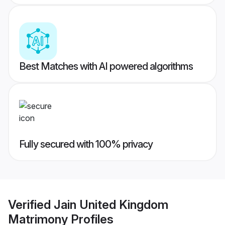
Best Matches with AI powered algorithms
Fully secured with 100% privacy
Verified
Jain United Kingdom
Matrimony
Profiles