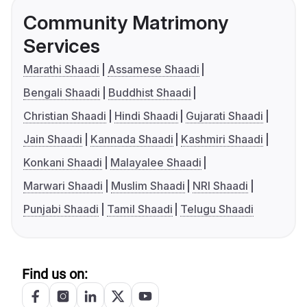
Community Matrimony
Services
Marathi Shaadi
Assamese Shaadi
Bengali Shaadi
Buddhist Shaadi
Christian Shaadi
Hindi Shaadi
Gujarati Shaadi
Jain Shaadi
Kannada Shaadi
Kashmiri Shaadi
Konkani Shaadi
Malayalee Shaadi
Marwari Shaadi
Muslim Shaadi
NRI Shaadi
Punjabi Shaadi
Tamil Shaadi
Telugu Shaadi
Find us on: