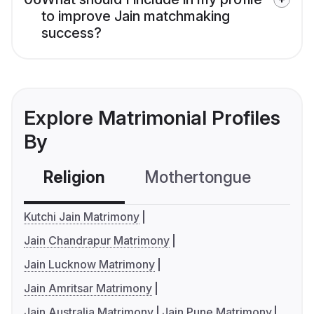
to improve Jain matchmaking
success?
Explore Matrimonial Profiles
By
Religion
Mothertongue
Co
Kutchi Jain Matrimony
Jain Chandrapur Matrimony
Jain Lucknow Matrimony
Jain Amritsar Matrimony
Jain Australia Matrimony
Jain Pune Matrimony