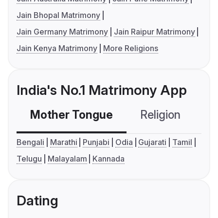
Jain Bhopal Matrimony
Jain Germany Matrimony
Jain Raipur Matrimony
Jain Kenya Matrimony
More Religions
India's No.1 Matrimony App
Mother Tongue
Religion
C
Bengali
Marathi
Punjabi
Odia
Gujarati
Tamil
Telugu
Malayalam
Kannada
Dating