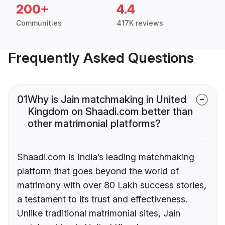
200+
4.4
Communities
417K reviews
Frequently Asked Questions
01
Why is Jain matchmaking in United
Kingdom on Shaadi.com better than
other matrimonial platforms?
Shaadi.com is India’s leading matchmaking
platform that goes beyond the world of
matrimony with over 80 Lakh success stories,
a testament to its trust and effectiveness.
Unlike traditional matrimonial sites, Jain