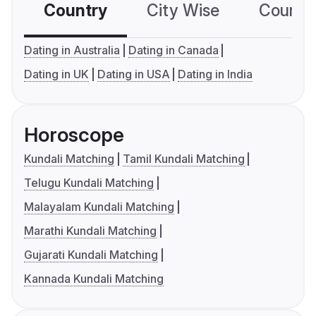
Country
City Wise
Country
Dating in Australia
Dating in Canada
Dating in UK
Dating in USA
Dating in India
Horoscope
Kundali Matching
Tamil Kundali Matching
Telugu Kundali Matching
Malayalam Kundali Matching
Marathi Kundali Matching
Gujarati Kundali Matching
Kannada Kundali Matching