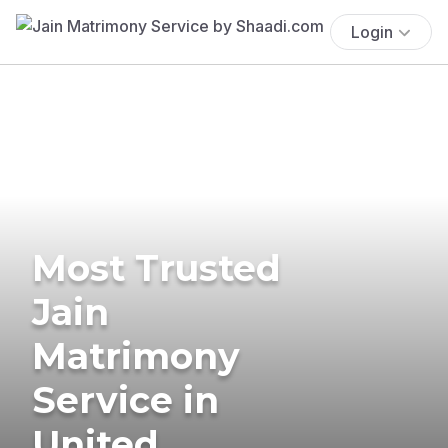
Login
Most Trusted
Jain
Matrimony
Service in
United