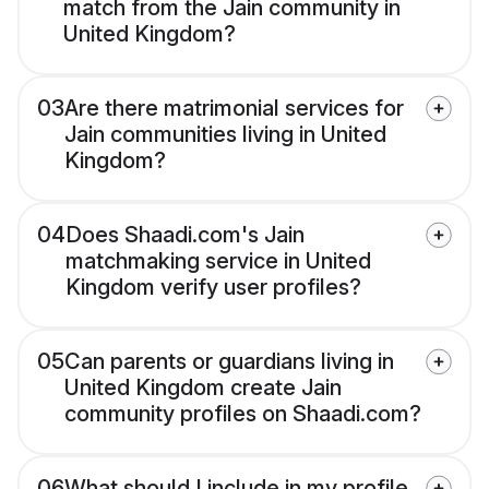
match from the Jain community in
United Kingdom?
03
Are there matrimonial services for
Jain communities living in United
Kingdom?
04
Does Shaadi.com's Jain
matchmaking service in United
Kingdom verify user profiles?
05
Can parents or guardians living in
United Kingdom create Jain
community profiles on Shaadi.com?
06
What should I include in my profile