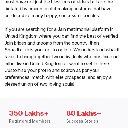
must have not just the blessings of elders but also be
dictated by ancient matchmaking customs that have
produced so many happy, successful couples.
If you are searching for a Jain matrimonial platform in
United Kingdom where you can find the best of verified
Jain brides and grooms from the country, then
Shaadi.com is your go-to option. We understand what it
takes to bring together two individuals who are Jain and
either live in United Kingdom or want to settle there.
Customise your profile and search as per your
preferences, match with elite prospects, and enjoy a
blessed union of two loving souls!
350 Lakhs+
80 Lakhs+
Registered Members
Success Stories