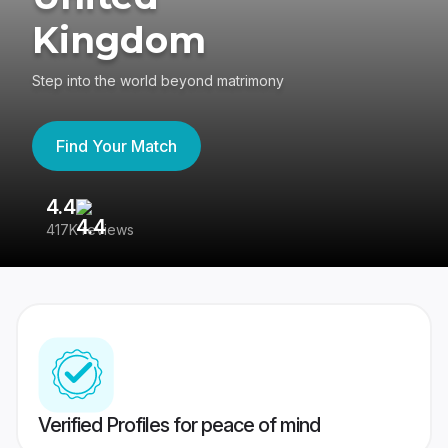
Kingdom
Step into the world beyond matrimony
Find Your Match
4.4
3
417K reviews
Re
Verified Profiles for peace of mind