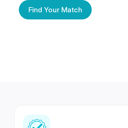
Find Your Match
350 Lakhs+
80 Lakhs
Registered Members
Success Stories