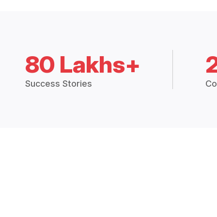
80 Lakhs+
Success Stories
Co