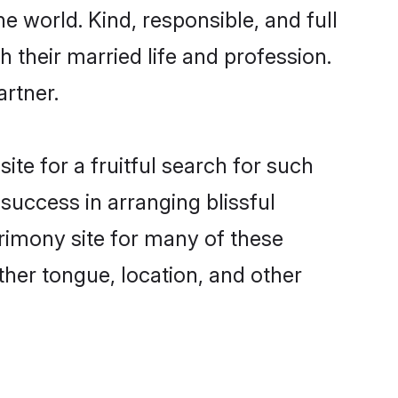
e world. Kind, responsible, and full
their married life and profession.
artner.
te for a fruitful search for such
success in arranging blissful
imony site for many of these
ther tongue, location, and other