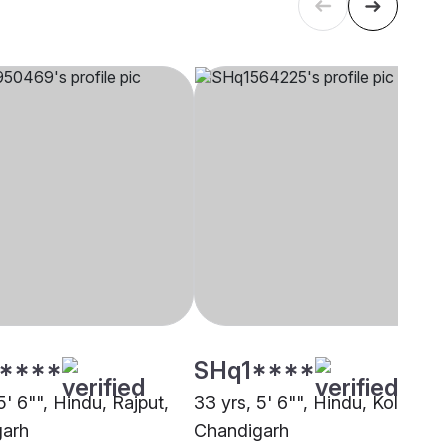
****
SHq1****
5' 6"", Hindu, Rajput,
33 yrs, 5' 6"", Hindu, Koli,
garh
Chandigarh