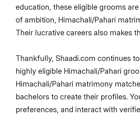
education, these eligible grooms are 
of ambition, Himachali/Pahari matrim
Their lucrative careers also makes th
Thankfully, Shaadi.com continues to 
highly eligible Himachali/Pahari groo
Himachali/Pahari matrimony matches
bachelors to create their profiles. Y
preferences, and interact with verifi