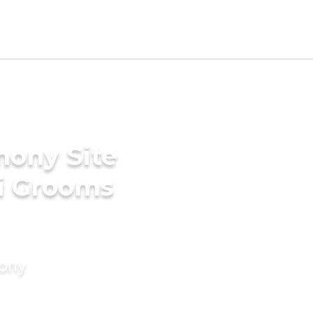
mony Site
ri Grooms
mony