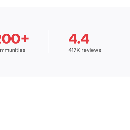
200+
4.4
mmunities
417K reviews