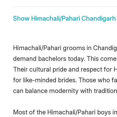
Show
Himachali/Pahari Chandigarh
Himachali/Pahari grooms in Chandiga
demand bachelors today. This comes
Their cultural pride and respect fo
for like-minded brides. Those who 
can balance modernity with tradition 
Most of the Himachali/Pahari boys i