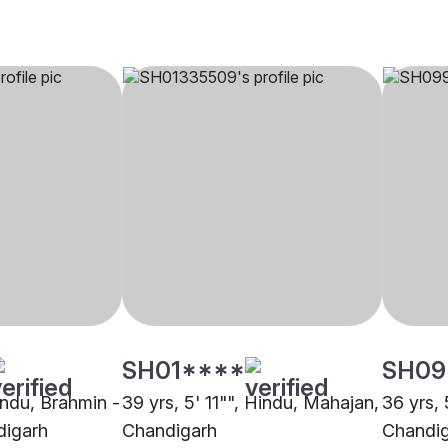
SH01****
SH09
indu, Brahmin -
39 yrs, 5' 11"", Hindu, Mahajan,
36 yrs, 
digarh
Chandigarh
Chandi