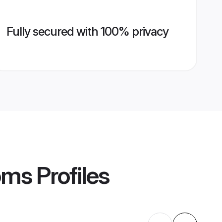
Fully secured with 100% privacy
oms
Profiles