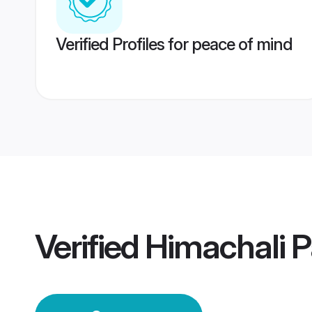
Verified Profiles for peace of mind
Verified
Himachali 