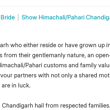
 Bride
Show
Himachali/Pahari Chandi
rh who either reside or have grown up in
 from their gentlemanly nature, an open
r Himachali/Pahari customs and family va
favour partners with not only a shared m
are in luck.
n Chandigarh hail from respected familie