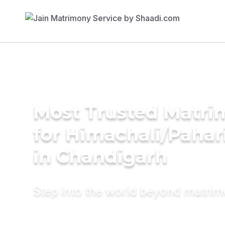
Most Trusted Matri
for Himachali/Paha
in Chandigarh
Step into the world beyond matri