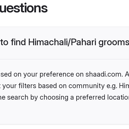
uestions
 to find Himachali/Pahari groom
based on your preference on shaadi.com. Al
et your filters based on community e.g. Hi
he search by choosing a preferred locatio