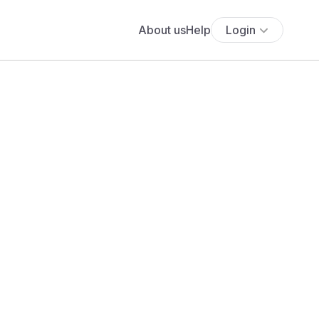
About us
Help
Login