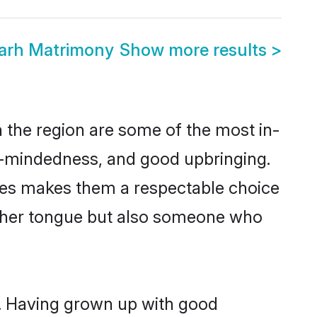
garh Matrimony
Show more results
>
 the region are some of the most in-
-mindedness, and good upbringing.
lues makes them a respectable choice
other tongue but also someone who
s. Having grown up with good