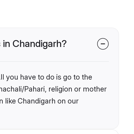
s in Chandigarh?
l you have to do is go to the
machali/Pahari, religion or mother
n like Chandigarh on our