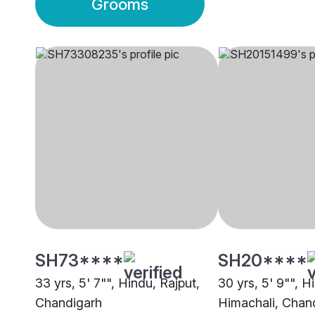
Grooms
SH73****
SH20****
33 yrs, 5' 7"", Hindu, Rajput,
30 yrs, 5' 9"", H
Chandigarh
Himachali, Chan