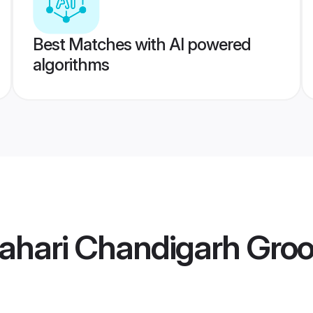
Best Matches with AI powered
algorithms
Pahari Chandigarh Gro