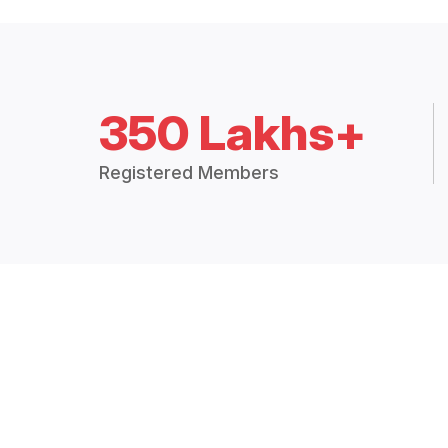
350 Lakhs+
Registered Members