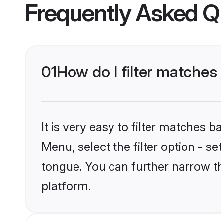
Frequently Asked Q
01
How do I filter matches
It is very easy to filter matches 
Menu, select the filter option - s
tongue. You can further narrow t
platform.