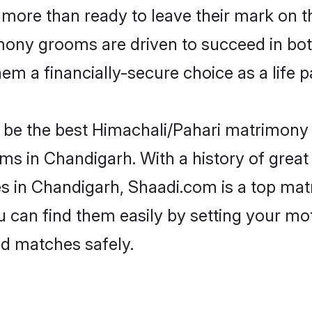
more than ready to leave their mark on th
ony grooms are driven to succeed in both 
em a financially-secure choice as a life p
be the best Himachali/Pahari matrimony si
ms in Chandigarh. With a history of great 
 in Chandigarh, Shaadi.com is a top matr
ou can find them easily by setting your mo
ed matches safely.