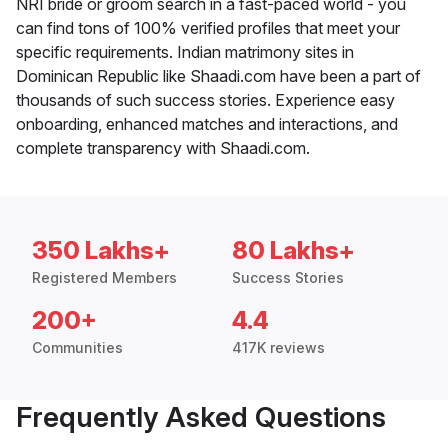
NRI bride or groom search in a fast-paced world - you
can find tons of 100% verified profiles that meet your
specific requirements. Indian matrimony sites in
Dominican Republic like Shaadi.com have been a part of
thousands of such success stories. Experience easy
onboarding, enhanced matches and interactions, and
complete transparency with Shaadi.com.
350 Lakhs+
80 Lakhs+
Registered Members
Success Stories
200+
4.4
Communities
417K reviews
Frequently Asked Questions