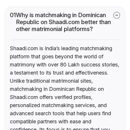
01
Why is matchmaking in Dominican
Republic on Shaadi.com better than
other matrimonial platforms?
Shaadi.com is India’s leading matchmaking
platform that goes beyond the world of
matrimony with over 80 Lakh success stories,
a testament to its trust and effectiveness.
Unlike traditional matrimonial sites,
matchmaking in Dominican Republic on
Shaadi.com offers verified profiles,
personalized matchmaking services, and
advanced search tools that help users find
compatible partners with ease and
confidence. Its focus is to ensure that you