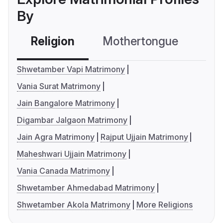
By
Religion
Mothertongue
Co
Shwetamber Vapi Matrimony
Vania Surat Matrimony
Jain Bangalore Matrimony
Digambar Jalgaon Matrimony
Jain Agra Matrimony
Rajput Ujjain Matrimony
Maheshwari Ujjain Matrimony
Vania Canada Matrimony
Shwetamber Ahmedabad Matrimony
Shwetamber Akola Matrimony
More Religions