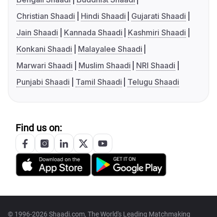
Christian Shaadi
Hindi Shaadi
Gujarati Shaadi
Jain Shaadi
Kannada Shaadi
Kashmiri Shaadi
Konkani Shaadi
Malayalee Shaadi
Marwari Shaadi
Muslim Shaadi
NRI Shaadi
Punjabi Shaadi
Tamil Shaadi
Telugu Shaadi
Find us on:
© 1996-2026 Shaadi.com, The World's Leading Matchmaking