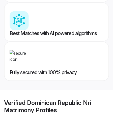
Best Matches with AI powered algorithms
Fully secured with 100% privacy
Verified
Dominican Republic Nri
Matrimony
Profiles