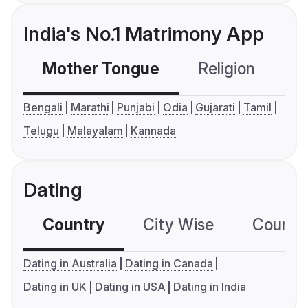
India's No.1 Matrimony App
Mother Tongue
Religion
C
Bengali
Marathi
Punjabi
Odia
Gujarati
Tamil
Telugu
Malayalam
Kannada
Dating
Country
City Wise
Country
Dating in Australia
Dating in Canada
Dating in UK
Dating in USA
Dating in India