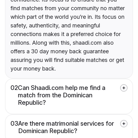
find matches from your community no matter
which part of the world you’re in. Its focus on
safety, authenticity, and meaningful
connections makes it a preferred choice for
millions. Along with this, shaadi.com also
offers a 30 day money back guarantee
assuring you will find suitable matches or get
your money back.
02
Can Shaadi.com help me find a
match from the Dominican
Republic?
03
Are there matrimonial services for
Dominican Republic?