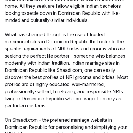
home. All they seek are fellow eligible Indian bachelors
looking to settle down in Dominican Republic with like-
minded and culturally-similar individuals.
What has changed though is the rise of trusted
matrimonial sites in Dominican Republic that cater to the
specific requirements of NRI brides and grooms who are
seeking the perfect life partner - someone who balances
modernity with Indian tradition. Indian marriage sites in
Dominican Republic like Shaadi.com, one can easily
discover the best profiles of NRI grooms and brides. Most
profiles are of highly educated, well-mannered,
professionally-settled, fun-loving, and responsible NRIs
living in Dominican Republic who are eager to marry as
per Indian customs.
On Shaadi.com - the preferred marriage website in
Dominican Republic for personalising and simplifying your