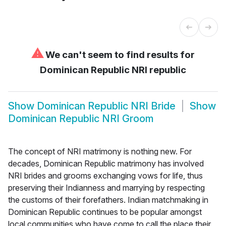
⚠
We can't seem to find results for
Dominican Republic NRI republic
Show
Dominican Republic NRI Bride
Show
Dominican Republic NRI Groom
The concept of NRI matrimony is nothing new. For
decades, Dominican Republic matrimony has involved
NRI brides and grooms exchanging vows for life, thus
preserving their Indianness and marrying by respecting
the customs of their forefathers. Indian matchmaking in
Dominican Republic continues to be popular amongst
local communities who have come to call the place their