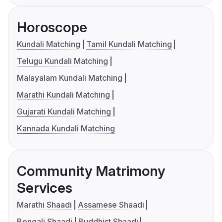
Horoscope
Kundali Matching
Tamil Kundali Matching
Telugu Kundali Matching
Malayalam Kundali Matching
Marathi Kundali Matching
Gujarati Kundali Matching
Kannada Kundali Matching
Community Matrimony
Services
Marathi Shaadi
Assamese Shaadi
Bengali Shaadi
Buddhist Shaadi