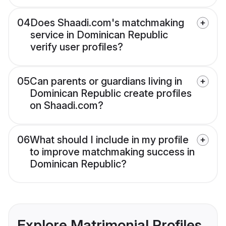
04
Does Shaadi.com's matchmaking
service in Dominican Republic
verify user profiles?
05
Can parents or guardians living in
Dominican Republic create profiles
on Shaadi.com?
06
What should I include in my profile
to improve matchmaking success in
Dominican Republic?
Explore Matrimonial Profiles