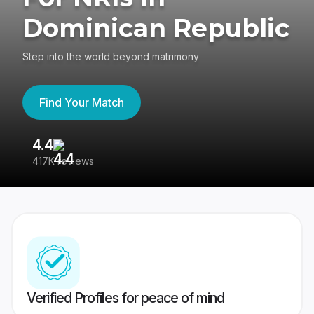
Dominican Republic
Step into the world beyond matrimony
Find Your Match
4.4
3
417K reviews
Re
Verified Profiles for peace of mind