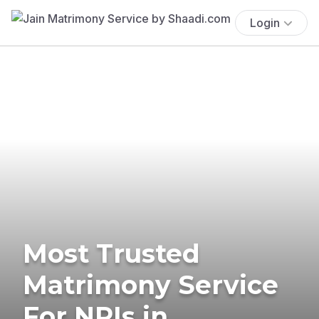
Login
Most Trusted
Matrimony Service
For NRIs in