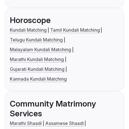
Horoscope
Kundali Matching
Tamil Kundali Matching
Telugu Kundali Matching
Malayalam Kundali Matching
Marathi Kundali Matching
Gujarati Kundali Matching
Kannada Kundali Matching
Community Matrimony
Services
Marathi Shaadi
Assamese Shaadi