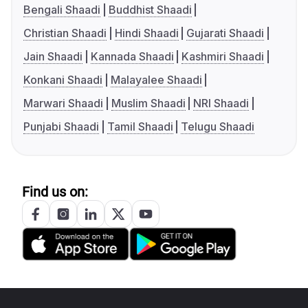
Bengali Shaadi
Buddhist Shaadi
Christian Shaadi
Hindi Shaadi
Gujarati Shaadi
Jain Shaadi
Kannada Shaadi
Kashmiri Shaadi
Konkani Shaadi
Malayalee Shaadi
Marwari Shaadi
Muslim Shaadi
NRI Shaadi
Punjabi Shaadi
Tamil Shaadi
Telugu Shaadi
Find us on: