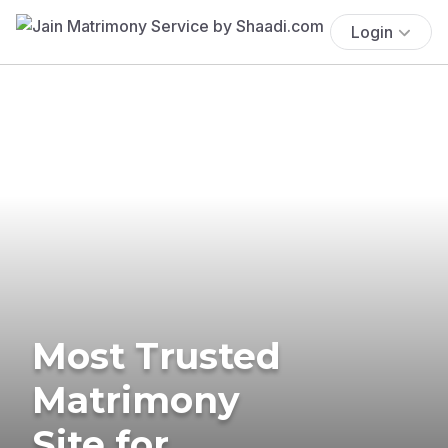
Login
Most Trusted
Matrimony
Site for