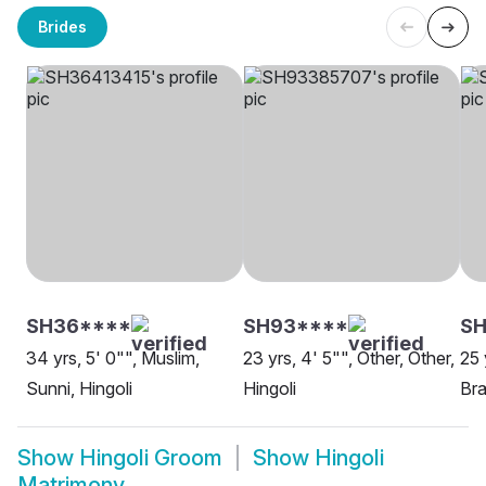
Brides
SH36****
SH93****
S
34 yrs, 5' 0"", Muslim,
23 yrs, 4' 5"", Other, Other,
25 
Sunni, Hingoli
Hingoli
Bra
Show
Hingoli Groom
Show
Hingoli
Matrimony