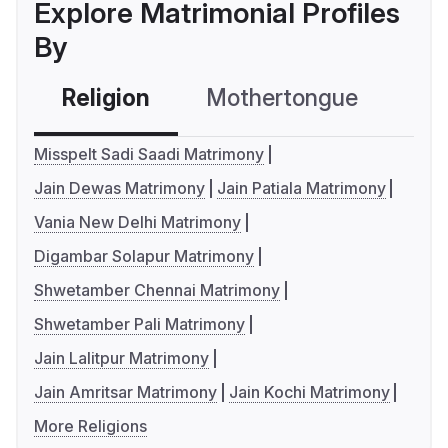
Explore Matrimonial Profiles
By
Religion
Mothertongue
Co
Misspelt Sadi Saadi Matrimony
Jain Dewas Matrimony
Jain Patiala Matrimony
Vania New Delhi Matrimony
Digambar Solapur Matrimony
Shwetamber Chennai Matrimony
Shwetamber Pali Matrimony
Jain Lalitpur Matrimony
Jain Amritsar Matrimony
Jain Kochi Matrimony
More Religions