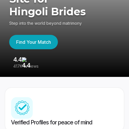
Hingoli Brides
Step into the world beyond matrimony
Find Your Match
4.4
3
417K reviews
Re
Verified Profiles for peace of mind