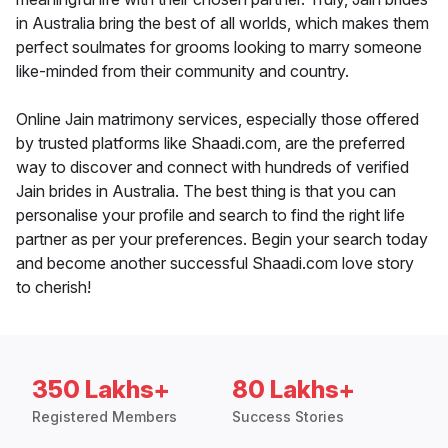
in Australia bring the best of all worlds, which makes them
perfect soulmates for grooms looking to marry someone
like-minded from their community and country.
Online Jain matrimony services, especially those offered
by trusted platforms like Shaadi.com, are the preferred
way to discover and connect with hundreds of verified
Jain brides in Australia. The best thing is that you can
personalise your profile and search to find the right life
partner as per your preferences. Begin your search today
and become another successful Shaadi.com love story
to cherish!
350 Lakhs+
80 Lakhs+
Registered Members
Success Stories