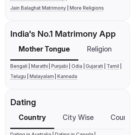
Jain Balaghat Matrimony
More Religions
India's No.1 Matrimony App
Mother Tongue
Religion
C
Bengali
Marathi
Punjabi
Odia
Gujarati
Tamil
Telugu
Malayalam
Kannada
Dating
Country
City Wise
Country
Dating in Australia
Dating in Canada