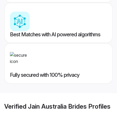
Best Matches with AI powered algorithms
Fully secured with 100% privacy
Verified
Jain Australia Brides
Profiles