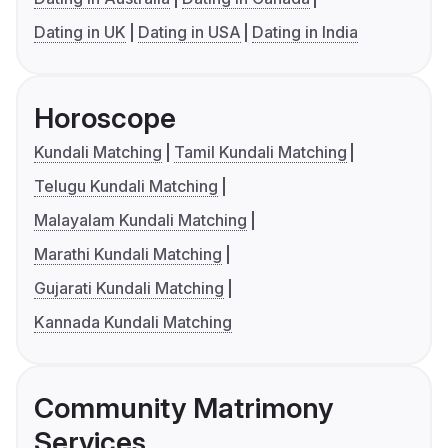
Dating in UK
Dating in USA
Dating in India
Horoscope
Kundali Matching
Tamil Kundali Matching
Telugu Kundali Matching
Malayalam Kundali Matching
Marathi Kundali Matching
Gujarati Kundali Matching
Kannada Kundali Matching
Community Matrimony
Services