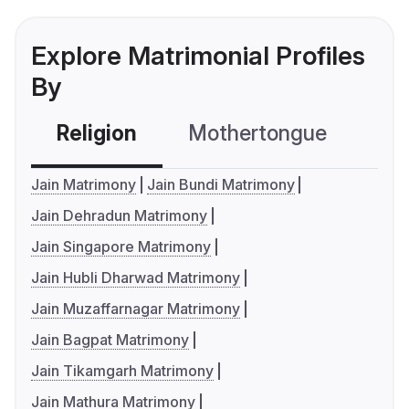
Explore Matrimonial Profiles
By
Religion
Mothertongue
Co
Jain Matrimony
Jain Bundi Matrimony
Jain Dehradun Matrimony
Jain Singapore Matrimony
Jain Hubli Dharwad Matrimony
Jain Muzaffarnagar Matrimony
Jain Bagpat Matrimony
Jain Tikamgarh Matrimony
Jain Mathura Matrimony