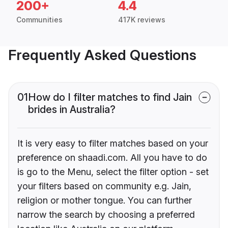
200+
4.4
Communities
417K reviews
Frequently Asked Questions
01
How do I filter matches to find Jain
brides in Australia?
It is very easy to filter matches based on your
preference on shaadi.com. All you have to do
is go to the Menu, select the filter option - set
your filters based on community e.g. Jain,
religion or mother tongue. You can further
narrow the search by choosing a preferred