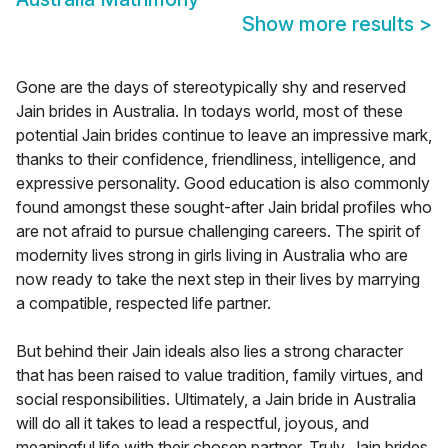
Show more results
>
Gone are the days of stereotypically shy and reserved
Jain brides in Australia. In todays world, most of these
potential Jain brides continue to leave an impressive mark,
thanks to their confidence, friendliness, intelligence, and
expressive personality. Good education is also commonly
found amongst these sought-after Jain bridal profiles who
are not afraid to pursue challenging careers. The spirit of
modernity lives strong in girls living in Australia who are
now ready to take the next step in their lives by marrying
a compatible, respected life partner.
But behind their Jain ideals also lies a strong character
that has been raised to value tradition, family virtues, and
social responsibilities. Ultimately, a Jain bride in Australia
will do all it takes to lead a respectful, joyous, and
meaningful life with their chosen partner. Truly, Jain brides