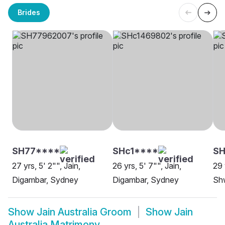
Brides
SH77****
SHc1****
S
27 yrs, 5' 2"", Jain,
26 yrs, 5' 7"", Jain,
29 
Digambar, Sydney
Digambar, Sydney
Sh
Show
Jain Australia Groom
Show
Jain
Australia Matrimony