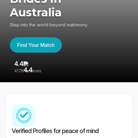
Australia
Step into the world beyond matrimony
Find Your Match
4.4
3
417K reviews
Re
Verified Profiles for peace of mind