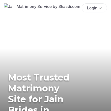
Login
Most Trusted
Matrimony
Site for Jain
Brides in