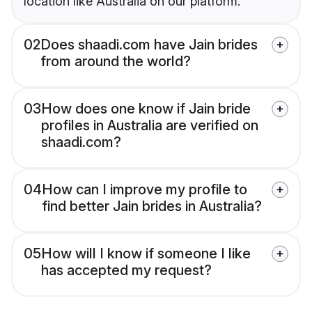
location like Australia on our platform.
02
Does shaadi.com have Jain brides
from around the world?
03
How does one know if Jain bride
profiles in Australia are verified on
shaadi.com?
04
How can I improve my profile to
find better Jain brides in Australia?
05
How will I know if someone I like
has accepted my request?