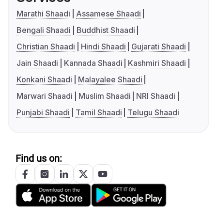
Marathi Shaadi
Assamese Shaadi
Bengali Shaadi
Buddhist Shaadi
Christian Shaadi
Hindi Shaadi
Gujarati Shaadi
Jain Shaadi
Kannada Shaadi
Kashmiri Shaadi
Konkani Shaadi
Malayalee Shaadi
Marwari Shaadi
Muslim Shaadi
NRI Shaadi
Punjabi Shaadi
Tamil Shaadi
Telugu Shaadi
Find us on: