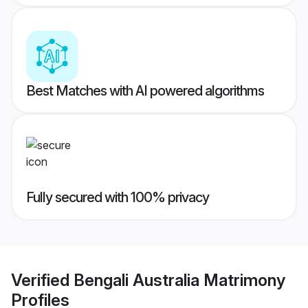
Best Matches with AI powered algorithms
Fully secured with 100% privacy
Verified
Bengali Australia Matrimony
Profiles