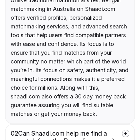
Unlike traditional matrimonial sites, Bengali
matchmaking in Australia on Shaadi.com
offers verified profiles, personalized
matchmaking services, and advanced search
tools that help users find compatible partners
with ease and confidence. Its focus is to
ensure that you find matches from your
community no matter which part of the world
you’re in. Its focus on safety, authenticity, and
meaningful connections makes it a preferred
choice for millions. Along with this,
shaadi.com also offers a 30 day money back
guarantee assuring you will find suitable
matches or get your money back.
02
Can Shaadi.com help me find a