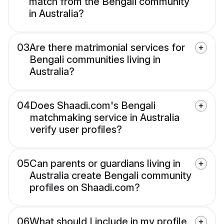
match from the Bengali community
in Australia?
03
Are there matrimonial services for
Bengali communities living in
Australia?
04
Does Shaadi.com's Bengali
matchmaking service in Australia
verify user profiles?
05
Can parents or guardians living in
Australia create Bengali community
profiles on Shaadi.com?
06
What should I include in my profile