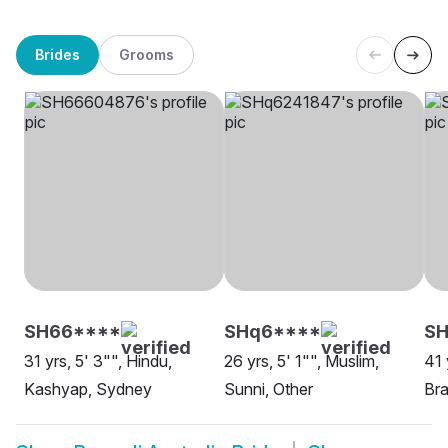
Brides
Grooms
SH66****
SHq6****
S
31 yrs, 5' 3"", Hindu,
26 yrs, 5' 1"", Muslim,
41 
Kashyap, Sydney
Sunni, Other
Bra