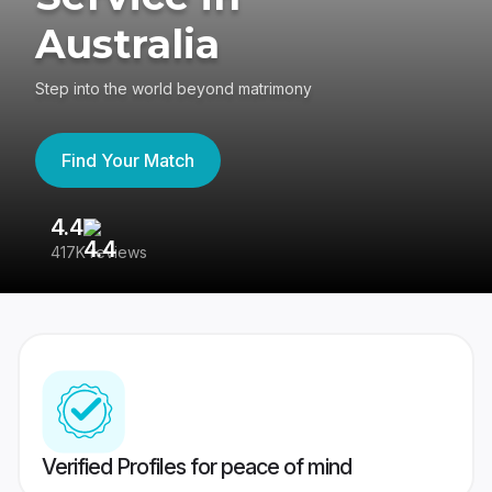
Australia
Step into the world beyond matrimony
Find Your Match
4.4
3
417K reviews
Re
Verified Profiles for peace of mind