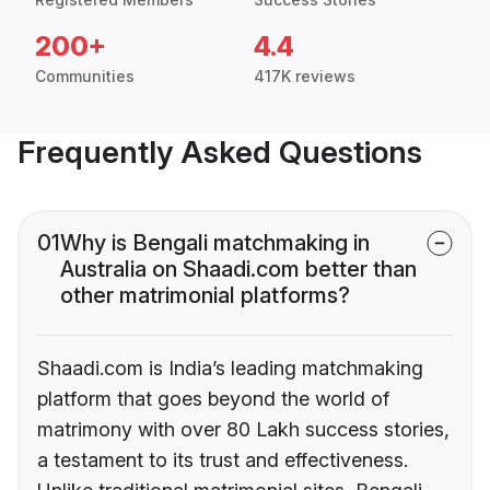
200+
4.4
Communities
417K reviews
Frequently Asked Questions
01
Why is Bengali matchmaking in
Australia on Shaadi.com better than
other matrimonial platforms?
Shaadi.com is India’s leading matchmaking
platform that goes beyond the world of
matrimony with over 80 Lakh success stories,
a testament to its trust and effectiveness.