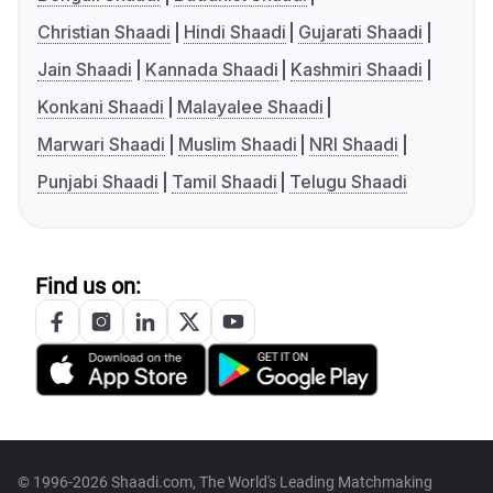
Christian Shaadi
Hindi Shaadi
Gujarati Shaadi
Jain Shaadi
Kannada Shaadi
Kashmiri Shaadi
Konkani Shaadi
Malayalee Shaadi
Marwari Shaadi
Muslim Shaadi
NRI Shaadi
Punjabi Shaadi
Tamil Shaadi
Telugu Shaadi
Find us on:
© 1996-2026 Shaadi.com, The World's Leading Matchmaking