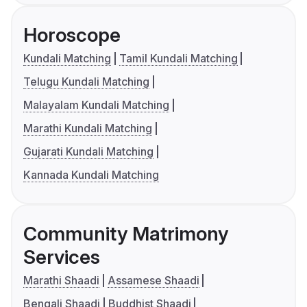
Horoscope
Kundali Matching
Tamil Kundali Matching
Telugu Kundali Matching
Malayalam Kundali Matching
Marathi Kundali Matching
Gujarati Kundali Matching
Kannada Kundali Matching
Community Matrimony
Services
Marathi Shaadi
Assamese Shaadi
Bengali Shaadi
Buddhist Shaadi