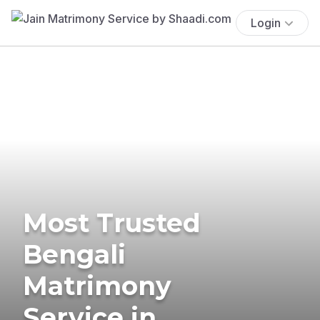
Login
Most Trusted
Bengali
Matrimony
Service in