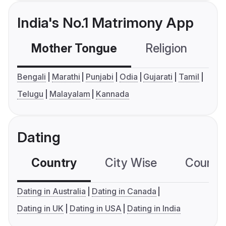
India's No.1 Matrimony App
Mother Tongue
Religion
C
Bengali
Marathi
Punjabi
Odia
Gujarati
Tamil
Telugu
Malayalam
Kannada
Dating
Country
City Wise
Country
Dating in Australia
Dating in Canada
Dating in UK
Dating in USA
Dating in India