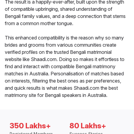
The result is a happily-ever-after, built upon the strength
of compatible upbringing, shared understanding of
Bengali family values, and a deep connection that stems
from a common mother tongue.
This enhanced compatibility is the reason why so many
brides and grooms from various communities create
verified profiles on the trusted Bengali matrimonial
website like Shaadi.com. Doing so makes it effortless to
find and interact with compatible Bengali matrimony
matches in Australia. Personalisation of matches based
on interests, filtering the best ones as per preferences,
and quick results is what makes Shaadi.com the best
matrimony site for Bengali speakers in Australia.
350 Lakhs+
80 Lakhs+
Registered Members
Success Stories