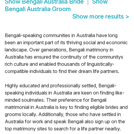
Show
Bengali Australia Bride
Show
Bengali Australia Groom
Show more results
>
Bengali-speaking communities in Australia have long
been an important part of its thriving social and economic
landscape. Over generations, Bengali matrimony in
Australia has ensured the continuity of the communitys
rich culture and enabled thousands of linguistically-
compatible individuals to find their dream life partners.
Highly educated and professionally settled, Bengali-
speaking individuals in Australia are keen on finding like-
minded soulmates. Their preference for Bengali
matrimonial in Australia is key to finding eligible brides and
grooms locally. Additionally, those who have settled in
Australia for work and speak Bengali also sign up on the
top matrimony sites to search for a life partner nearby.