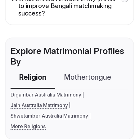
to improve Bengali matchmaking
success?
Explore Matrimonial Profiles
By
Religion
Mothertongue
Co
Digambar Australia Matrimony
Jain Australia Matrimony
Shwetamber Australia Matrimony
More Religions