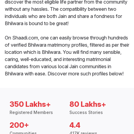
discover the most eligible life partner from the community
without any hassles. The compatibility between two
individuals who are both Jain and share a fondness for
Bhilwara is bound to be great!
On Shaadi.com, one can easily browse through hundreds
of verified Bhilwara matrimony profiles, filtered as per their
location which is Bhilwara. You will find many sensible,
caring, well-educated, and interesting matrimonial
candidates from various local Jain communities in
Bhilwara with ease. Discover more such profiles below!
350 Lakhs+
80 Lakhs+
Registered Members
Success Stories
200+
4.4
Communities
417K reviews