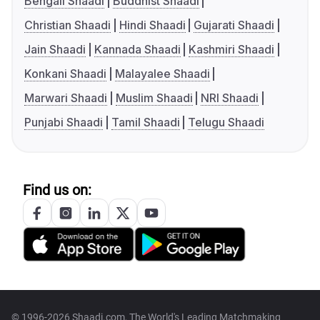
Bengali Shaadi
Buddhist Shaadi
Christian Shaadi
Hindi Shaadi
Gujarati Shaadi
Jain Shaadi
Kannada Shaadi
Kashmiri Shaadi
Konkani Shaadi
Malayalee Shaadi
Marwari Shaadi
Muslim Shaadi
NRI Shaadi
Punjabi Shaadi
Tamil Shaadi
Telugu Shaadi
Find us on:
© 1996-2026 Shaadi.com, The World's Leading Matchmaking