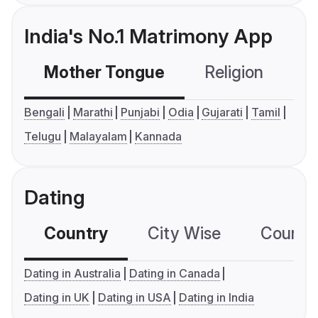
India's No.1 Matrimony App
Mother Tongue
Religion
C
Bengali
Marathi
Punjabi
Odia
Gujarati
Tamil
Telugu
Malayalam
Kannada
Dating
Country
City Wise
Country
Dating in Australia
Dating in Canada
Dating in UK
Dating in USA
Dating in India