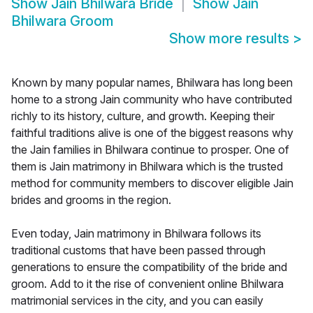
Show
Jain Bhilwara Bride
Show
Jain
Bhilwara Groom
Show more results
>
Known by many popular names, Bhilwara has long been
home to a strong Jain community who have contributed
richly to its history, culture, and growth. Keeping their
faithful traditions alive is one of the biggest reasons why
the Jain families in Bhilwara continue to prosper. One of
them is Jain matrimony in Bhilwara which is the trusted
method for community members to discover eligible Jain
brides and grooms in the region.
Even today, Jain matrimony in Bhilwara follows its
traditional customs that have been passed through
generations to ensure the compatibility of the bride and
groom. Add to it the rise of convenient online Bhilwara
matrimonial services in the city, and you can easily