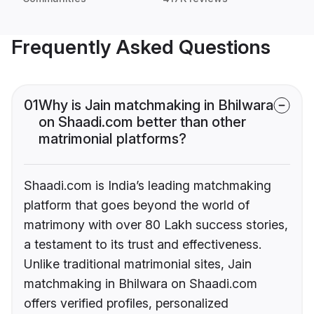
Frequently Asked Questions
01
Why is Jain matchmaking in Bhilwara
on Shaadi.com better than other
matrimonial platforms?
Shaadi.com is India’s leading matchmaking
platform that goes beyond the world of
matrimony with over 80 Lakh success stories,
a testament to its trust and effectiveness.
Unlike traditional matrimonial sites, Jain
matchmaking in Bhilwara on Shaadi.com
offers verified profiles, personalized