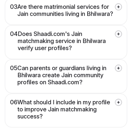
03
Are there matrimonial services for
Jain communities living in Bhilwara?
04
Does Shaadi.com's Jain
matchmaking service in Bhilwara
verify user profiles?
05
Can parents or guardians living in
Bhilwara create Jain community
profiles on Shaadi.com?
06
What should I include in my profile
to improve Jain matchmaking
success?