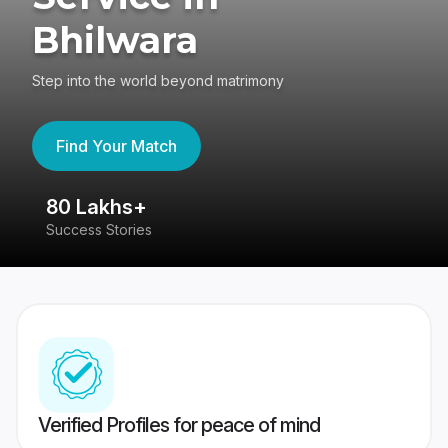
Bhilwara
Step into the world beyond matrimony
Find Your Match
80 Lakhs+
4
Success Stories
41
Verified Profiles for peace of mind