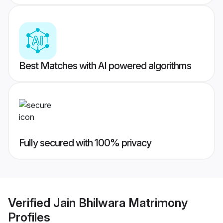
Best Matches with AI powered algorithms
Fully secured with 100% privacy
Verified
Jain Bhilwara Matrimony
Profiles