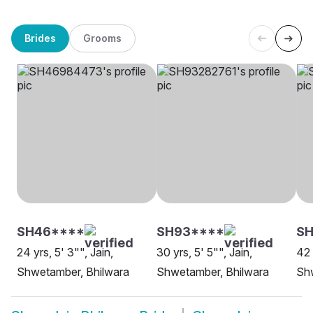
Brides
Grooms
SH46****
SH93****
SH
24 yrs, 5' 3"", Jain,
30 yrs, 5' 5"", Jain,
42 
Shwetamber, Bhilwara
Shwetamber, Bhilwara
Sh