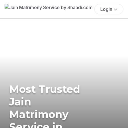
Login
Most Trusted
Jain
Matrimony
Service in