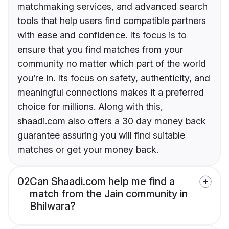
matchmaking services, and advanced search
tools that help users find compatible partners
with ease and confidence. Its focus is to
ensure that you find matches from your
community no matter which part of the world
you’re in. Its focus on safety, authenticity, and
meaningful connections makes it a preferred
choice for millions. Along with this,
shaadi.com also offers a 30 day money back
guarantee assuring you will find suitable
matches or get your money back.
02
Can Shaadi.com help me find a
match from the Jain community in
Bhilwara?