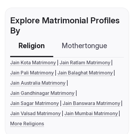
Explore Matrimonial Profiles
By
Religion
Mothertongue
Co
Jain Kota Matrimony
Jain Ratlam Matrimony
Jain Pali Matrimony
Jain Balaghat Matrimony
Jain Australia Matrimony
Jain Gandhinagar Matrimony
Jain Sagar Matrimony
Jain Banswara Matrimony
Jain Valsad Matrimony
Jain Mumbai Matrimony
More Religions