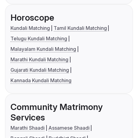
Horoscope
Kundali Matching
Tamil Kundali Matching
Telugu Kundali Matching
Malayalam Kundali Matching
Marathi Kundali Matching
Gujarati Kundali Matching
Kannada Kundali Matching
Community Matrimony
Services
Marathi Shaadi
Assamese Shaadi