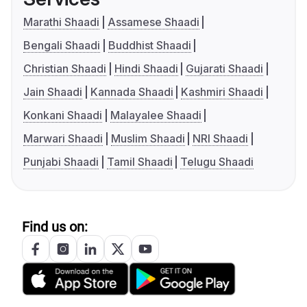
Marathi Shaadi
Assamese Shaadi
Bengali Shaadi
Buddhist Shaadi
Christian Shaadi
Hindi Shaadi
Gujarati Shaadi
Jain Shaadi
Kannada Shaadi
Kashmiri Shaadi
Konkani Shaadi
Malayalee Shaadi
Marwari Shaadi
Muslim Shaadi
NRI Shaadi
Punjabi Shaadi
Tamil Shaadi
Telugu Shaadi
Find us on: