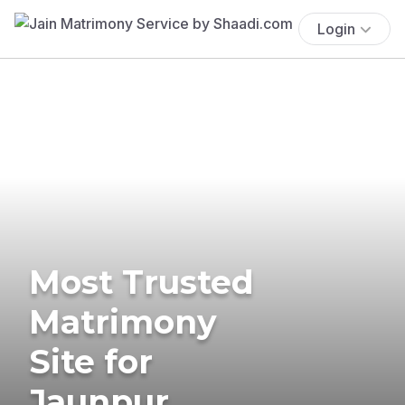
Login
Most Trusted
Matrimony
Site for
Jaunpur