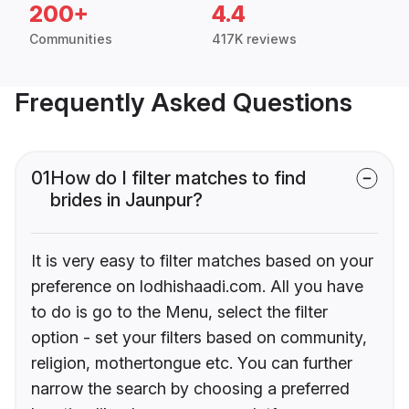
200+
4.4
Communities
417K reviews
Frequently Asked Questions
01
How do I filter matches to find
brides in Jaunpur?
It is very easy to filter matches based on your
preference on lodhishaadi.com. All you have
to do is go to the Menu, select the filter
option - set your filters based on community,
religion, mothertongue etc. You can further
narrow the search by choosing a preferred