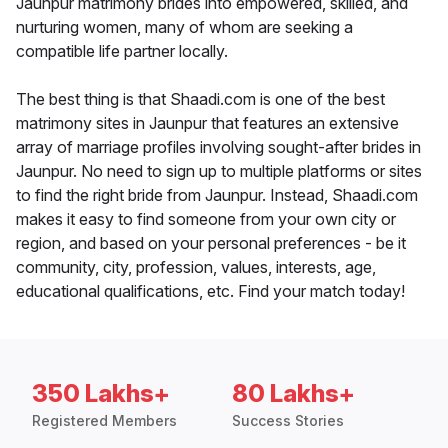
Jaunpur matrimony brides into empowered, skilled, and
nurturing women, many of whom are seeking a
compatible life partner locally.
The best thing is that Shaadi.com is one of the best
matrimony sites in Jaunpur that features an extensive
array of marriage profiles involving sought-after brides in
Jaunpur. No need to sign up to multiple platforms or sites
to find the right bride from Jaunpur. Instead, Shaadi.com
makes it easy to find someone from your own city or
region, and based on your personal preferences - be it
community, city, profession, values, interests, age,
educational qualifications, etc. Find your match today!
350 Lakhs+
80 Lakhs+
Registered Members
Success Stories