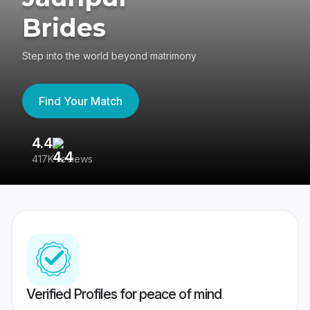
Brides
Step into the world beyond matrimony
Find Your Match
4.4
3
417K reviews
Re
Verified Profiles for peace of mind