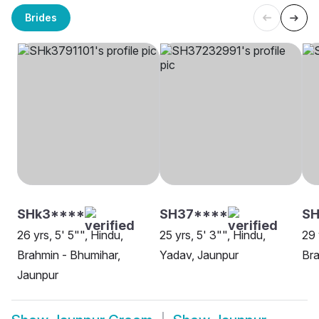
Brides
SHk3****
SH37****
SH
26 yrs, 5' 5"", Hindu,
25 yrs, 5' 3"", Hindu,
29 
Brahmin - Bhumihar,
Yadav, Jaunpur
Bra
Jaunpur