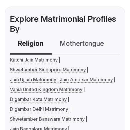
Explore Matrimonial Profiles
By
Religion
Mothertongue
Co
Kutchi Jain Matrimony
Shwetamber Singapore Matrimony
Jain Ujjain Matrimony
Jain Amritsar Matrimony
Vania United Kingdom Matrimony
Digambar Kota Matrimony
Digambar Delhi Matrimony
Shwetamber Banswara Matrimony
Jain Bangalore Matrimony