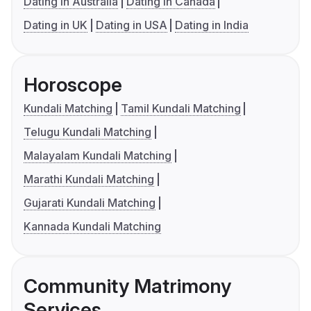
Dating in Australia
Dating in Canada
Dating in UK
Dating in USA
Dating in India
Horoscope
Kundali Matching
Tamil Kundali Matching
Telugu Kundali Matching
Malayalam Kundali Matching
Marathi Kundali Matching
Gujarati Kundali Matching
Kannada Kundali Matching
Community Matrimony
Services