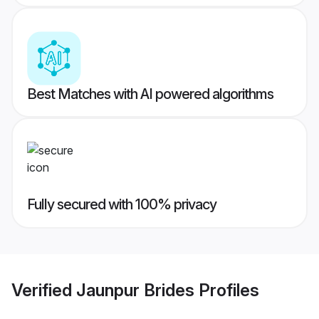
Best Matches with AI powered algorithms
Fully secured with 100% privacy
Verified
Jaunpur Brides
Profiles