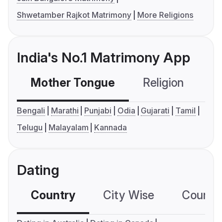
Shwetamber Rajkot Matrimony
More Religions
India's No.1 Matrimony App
Mother Tongue
Religion
C
Bengali
Marathi
Punjabi
Odia
Gujarati
Tamil
Telugu
Malayalam
Kannada
Dating
Country
City Wise
Country