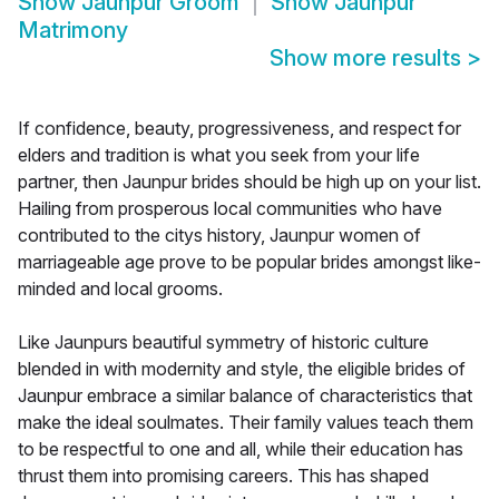
Show
Jaunpur Groom
Show
Jaunpur
Matrimony
Show more results
>
If confidence, beauty, progressiveness, and respect for
elders and tradition is what you seek from your life
partner, then Jaunpur brides should be high up on your list.
Hailing from prosperous local communities who have
contributed to the citys history, Jaunpur women of
marriageable age prove to be popular brides amongst like-
minded and local grooms.
Like Jaunpurs beautiful symmetry of historic culture
blended in with modernity and style, the eligible brides of
Jaunpur embrace a similar balance of characteristics that
make the ideal soulmates. Their family values teach them
to be respectful to one and all, while their education has
thrust them into promising careers. This has shaped