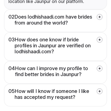
location like Jaunpur on our platform.
02
Does lodhishaadi.com have brides
from around the world?
03
How does one know if bride
profiles in Jaunpur are verified on
lodhishaadi.com?
04
How can I improve my profile to
find better brides in Jaunpur?
05
How will I know if someone I like
has accepted my request?