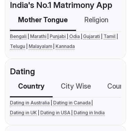
India's No.1 Matrimony App
Mother Tongue
Religion
C
Bengali
Marathi
Punjabi
Odia
Gujarati
Tamil
Telugu
Malayalam
Kannada
Dating
Country
City Wise
Country
Dating in Australia
Dating in Canada
Dating in UK
Dating in USA
Dating in India