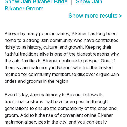
Show
Jain Bikaner Bride
Show
Jain
Bikaner Groom
Show more results
>
Known by many popular names, Bikaner has long been
home to a strong Jain community who have contributed
richly to its history, culture, and growth. Keeping their
faithful traditions alive is one of the biggest reasons why
the Jain families in Bikaner continue to prosper. One of
them is Jain matrimony in Bikaner which is the trusted
method for community members to discover eligible Jain
brides and grooms in the region.
Even today, Jain matrimony in Bikaner follows its
traditional customs that have been passed through
generations to ensure the compatibility of the bride and
groom. Add to it the rise of convenient online Bikaner
matrimonial services in the city, and you can easily