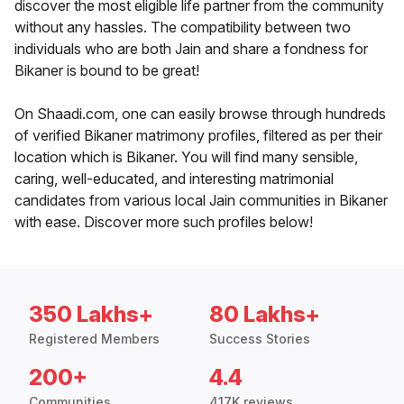
discover the most eligible life partner from the community
without any hassles. The compatibility between two
individuals who are both Jain and share a fondness for
Bikaner is bound to be great!
On Shaadi.com, one can easily browse through hundreds
of verified Bikaner matrimony profiles, filtered as per their
location which is Bikaner. You will find many sensible,
caring, well-educated, and interesting matrimonial
candidates from various local Jain communities in Bikaner
with ease. Discover more such profiles below!
350 Lakhs+
80 Lakhs+
Registered Members
Success Stories
200+
4.4
Communities
417K reviews