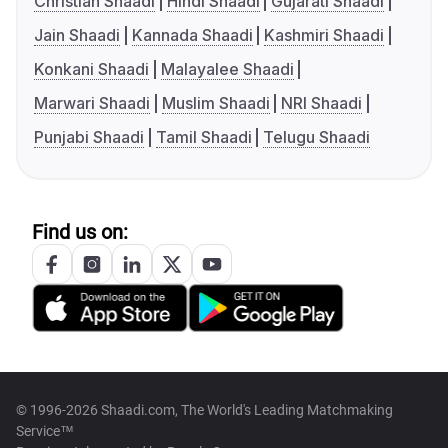
Christian Shaadi
Hindi Shaadi
Gujarati Shaadi
Jain Shaadi
Kannada Shaadi
Kashmiri Shaadi
Konkani Shaadi
Malayalee Shaadi
Marwari Shaadi
Muslim Shaadi
NRI Shaadi
Punjabi Shaadi
Tamil Shaadi
Telugu Shaadi
Find us on:
© 1996-2026 Shaadi.com, The World's Leading Matchmaking
Service™