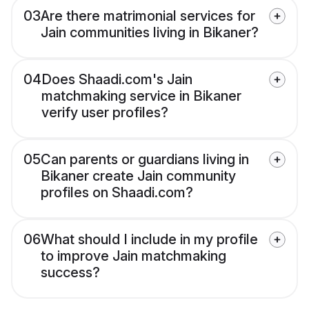
03
Are there matrimonial services for
Jain communities living in Bikaner?
04
Does Shaadi.com's Jain
matchmaking service in Bikaner
verify user profiles?
05
Can parents or guardians living in
Bikaner create Jain community
profiles on Shaadi.com?
06
What should I include in my profile
to improve Jain matchmaking
success?