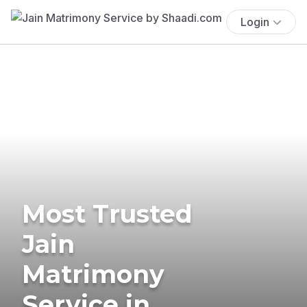
Login
Most Trusted
Jain
Matrimony
Service in