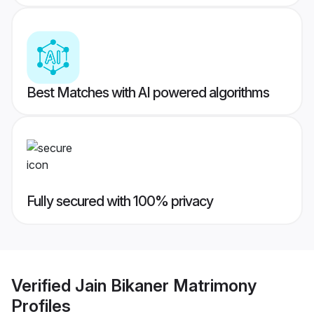
Best Matches with AI powered algorithms
Fully secured with 100% privacy
Verified
Jain Bikaner Matrimony
Profiles