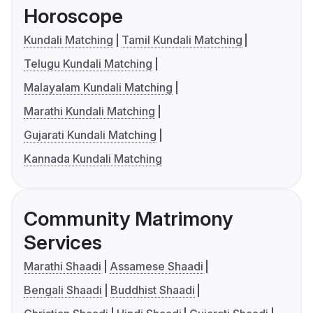
Horoscope
Kundali Matching
Tamil Kundali Matching
Telugu Kundali Matching
Malayalam Kundali Matching
Marathi Kundali Matching
Gujarati Kundali Matching
Kannada Kundali Matching
Community Matrimony
Services
Marathi Shaadi
Assamese Shaadi
Bengali Shaadi
Buddhist Shaadi