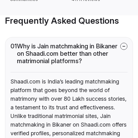
Frequently Asked Questions
01
Why is Jain matchmaking in Bikaner
on Shaadi.com better than other
matrimonial platforms?
Shaadi.com is India’s leading matchmaking
platform that goes beyond the world of
matrimony with over 80 Lakh success stories,
a testament to its trust and effectiveness.
Unlike traditional matrimonial sites, Jain
matchmaking in Bikaner on Shaadi.com offers
verified profiles, personalized matchmaking