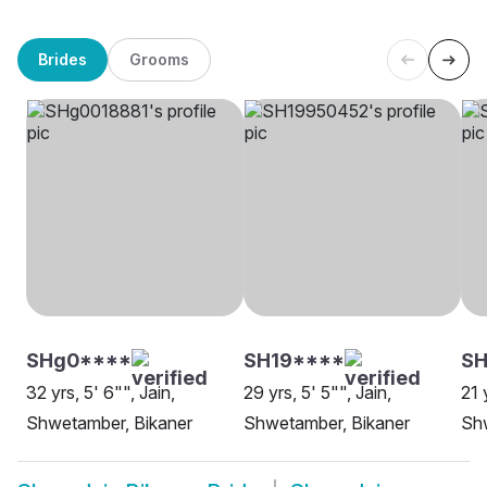
Brides
Grooms
SHg0****
SH19****
SH
32 yrs, 5' 6"", Jain,
29 yrs, 5' 5"", Jain,
21 
Shwetamber, Bikaner
Shwetamber, Bikaner
Sh