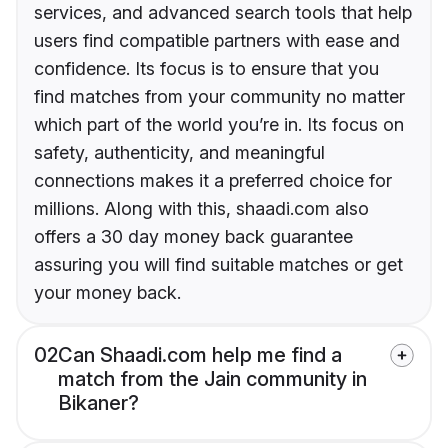
services, and advanced search tools that help
users find compatible partners with ease and
confidence. Its focus is to ensure that you
find matches from your community no matter
which part of the world you’re in. Its focus on
safety, authenticity, and meaningful
connections makes it a preferred choice for
millions. Along with this, shaadi.com also
offers a 30 day money back guarantee
assuring you will find suitable matches or get
your money back.
02
Can Shaadi.com help me find a
match from the Jain community in
Bikaner?