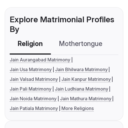
Explore Matrimonial Profiles
By
Religion
Mothertongue
Co
Jain Aurangabad Matrimony
Jain Usa Matrimony
Jain Bhilwara Matrimony
Jain Valsad Matrimony
Jain Kanpur Matrimony
Jain Pali Matrimony
Jain Ludhiana Matrimony
Jain Noida Matrimony
Jain Mathura Matrimony
Jain Patiala Matrimony
More Religions