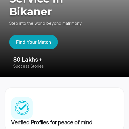
Bikaner
Step into the world beyond matrimony
Find Your Match
80 Lakhs+
4
Success Stories
41
Verified Profiles for peace of mind