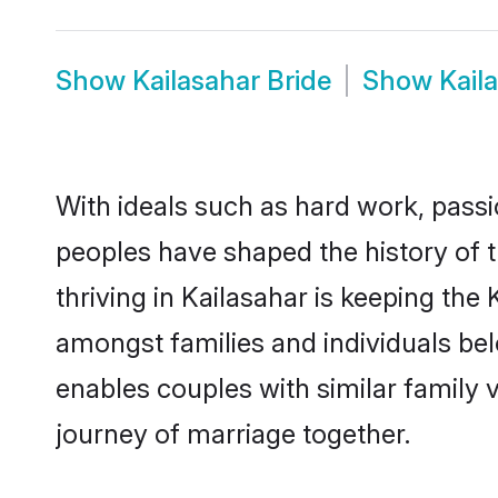
Show
Kailasahar Bride
Show
Kail
With ideals such as hard work, passi
peoples have shaped the history of 
thriving in Kailasahar is keeping the
amongst families and individuals be
enables couples with similar family va
journey of marriage together.