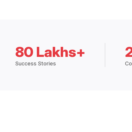
80 Lakhs+
Success Stories
Co