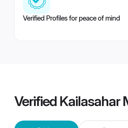
Verified Profiles for peace of mind
Verified
Kailasahar