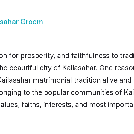
asahar Groom
on for prosperity, and faithfulness to tr
the beautiful city of Kailasahar. One re
 Kailasahar matrimonial tradition alive and
longing to the popular communities of Kai
lues, faiths, interests, and most importan