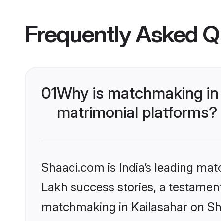
Frequently Asked Q
01
Why is matchmaking in 
matrimonial platforms?
Shaadi.com is India’s leading ma
Lakh success stories, a testament 
matchmaking in Kailasahar on Sha