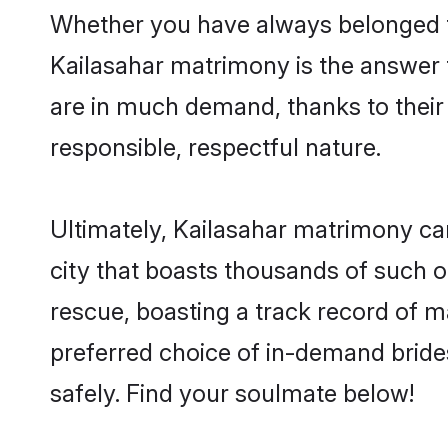
Whether you have always belonged t
Kailasahar matrimony is the answer t
are in much demand, thanks to their 
responsible, respectful nature.
Ultimately, Kailasahar matrimony can b
city that boasts thousands of such o
rescue, boasting a track record of 
preferred choice of in-demand bride
safely. Find your soulmate below!