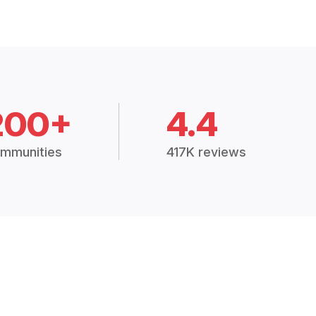
200+
4.4
mmunities
417K reviews