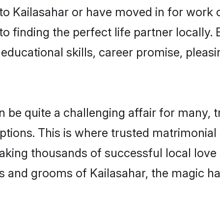
o Kailasahar or have moved in for work 
o finding the perfect life partner locally
educational skills, career promise, pleasi
e quite a challenging affair for many, tryi
ptions. This is where trusted matrimonial 
making thousands of successful local love
s and grooms of Kailasahar, the magic ha