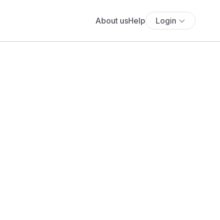
About us
Help
Login