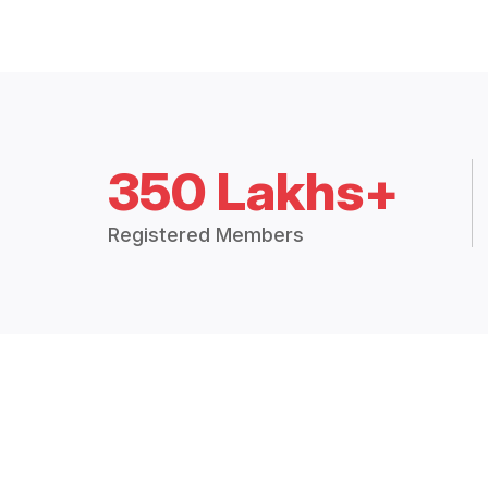
350 Lakhs+
Registered Members