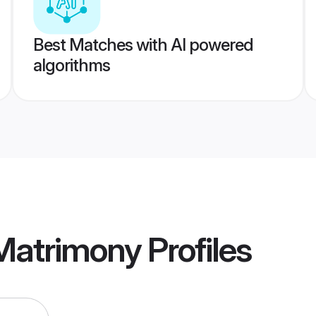
Best Matches with AI powered
algorithms
 Matrimony
Profiles