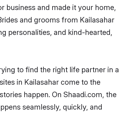
or business and made it your home,
. Brides and grooms from Kailasahar
ng personalities, and kind-hearted,
ng to find the right life partner in a
sites in Kailasahar come to the
 stories happen. On Shaadi.com, the
ppens seamlessly, quickly, and