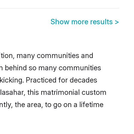
Show more results
>
adition, many communities and
ason behind so many communities
 kicking. Practiced for decades
lasahar, this matrimonial custom
tly, the area, to go on a lifetime