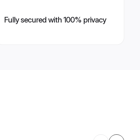
Fully secured with 100% privacy