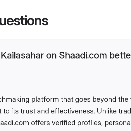
uestions
Kailasahar on Shaadi.com bette
tchmaking platform that goes beyond the
to its trust and effectiveness. Unlike trad
adi.com offers verified profiles, person