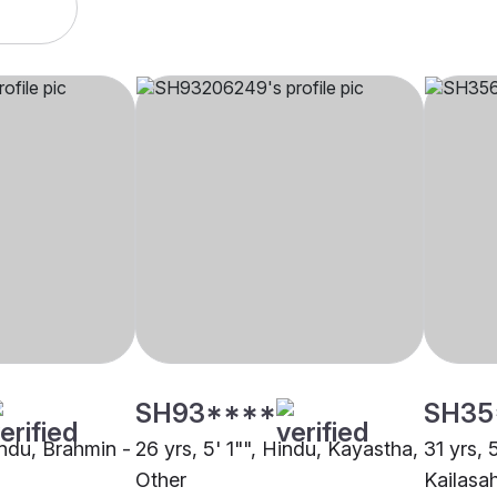
SH93****
SH35
indu, Brahmin -
26 yrs, 5' 1"", Hindu, Kayastha,
31 yrs, 
Other
Kailasa