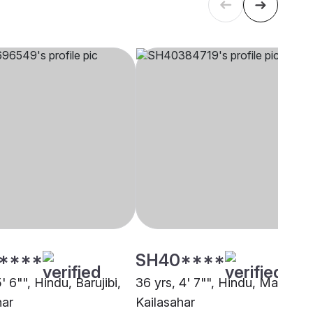
****
SH40****
5' 6"", Hindu, Barujibi,
36 yrs, 4' 7"", Hindu, Mali,
har
Kailasahar