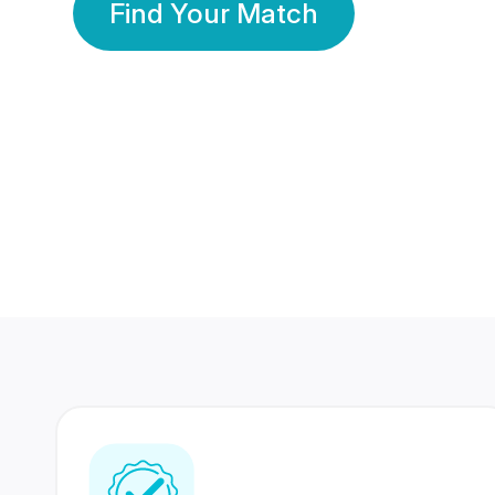
Find Your Match
350 Lakhs+
80 Lakhs
Registered Members
Success Stories