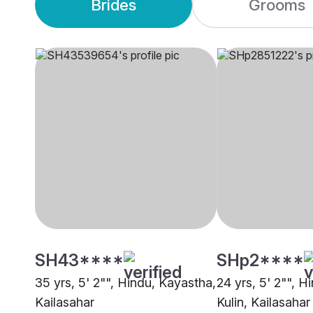
Brides
Grooms
SH43****
SHp2****
35 yrs, 5' 2"", Hindu, Kayastha,
24 yrs, 5' 2"", H
Kailasahar
Kulin, Kailasahar