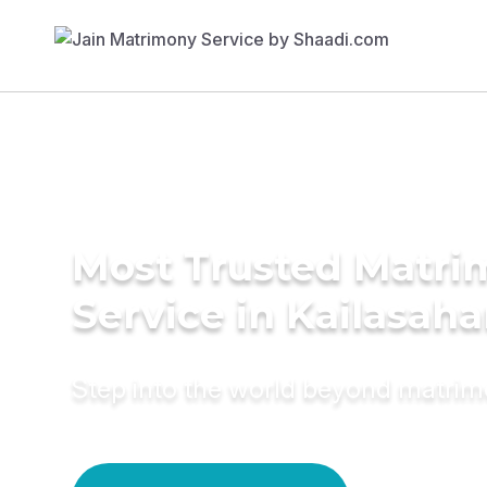
Most Trusted Matr
Service in Kailasaha
Step into the world beyond matri