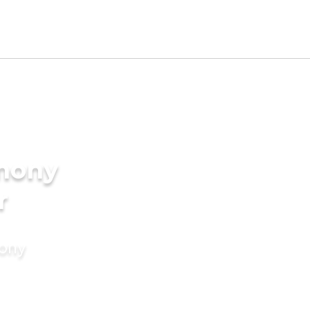
imony
r
mony