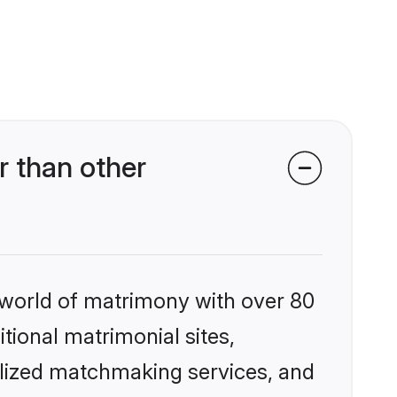
r than other
 world of matrimony with over 80
itional matrimonial sites,
alized matchmaking services, and