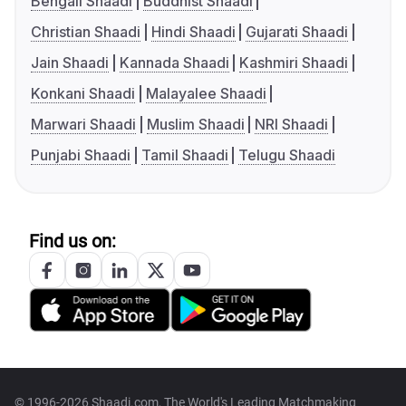
Bengali Shaadi
Buddhist Shaadi
Christian Shaadi
Hindi Shaadi
Gujarati Shaadi
Jain Shaadi
Kannada Shaadi
Kashmiri Shaadi
Konkani Shaadi
Malayalee Shaadi
Marwari Shaadi
Muslim Shaadi
NRI Shaadi
Punjabi Shaadi
Tamil Shaadi
Telugu Shaadi
Find us on:
© 1996-2026 Shaadi.com, The World's Leading Matchmaking