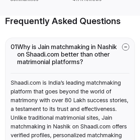
Frequently Asked Questions
01
Why is Jain matchmaking in Nashik
on Shaadi.com better than other
matrimonial platforms?
Shaadi.com is India’s leading matchmaking
platform that goes beyond the world of
matrimony with over 80 Lakh success stories,
a testament to its trust and effectiveness.
Unlike traditional matrimonial sites, Jain
matchmaking in Nashik on Shaadi.com offers
verified profiles, personalized matchmaking