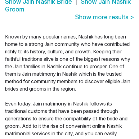
Show
Jain Nashik Bride
Show
Jain Nashik
Groom
Show more results
>
Known by many popular names, Nashik has long been
home to a strong Jain community who have contributed
richly to its history, culture, and growth. Keeping their
faithful traditions alive is one of the biggest reasons why
the Jain families in Nashik continue to prosper. One of
them is Jain matrimony in Nashik which is the trusted
method for community members to discover eligible Jain
brides and grooms in the region.
Even today, Jain matrimony in Nashik follows its
traditional customs that have been passed through
generations to ensure the compatibility of the bride and
groom. Add to it the rise of convenient online Nashik
matrimonial services in the city, and you can easily