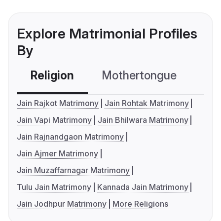
Explore Matrimonial Profiles
By
Religion
Mothertongue
Co
Jain Rajkot Matrimony
Jain Rohtak Matrimony
Jain Vapi Matrimony
Jain Bhilwara Matrimony
Jain Rajnandgaon Matrimony
Jain Ajmer Matrimony
Jain Muzaffarnagar Matrimony
Tulu Jain Matrimony
Kannada Jain Matrimony
Jain Jodhpur Matrimony
More Religions