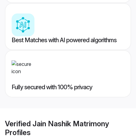
Best Matches with AI powered algorithms
Fully secured with 100% privacy
Verified
Jain Nashik Matrimony
Profiles