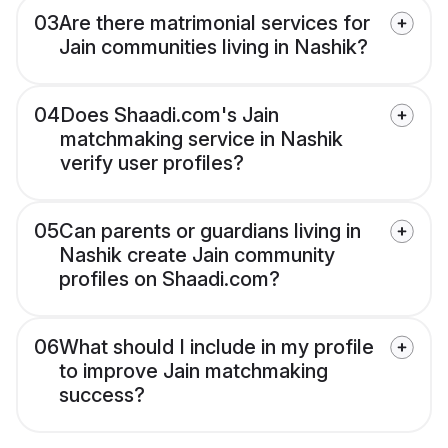
03
Are there matrimonial services for
Jain communities living in Nashik?
04
Does Shaadi.com's Jain
matchmaking service in Nashik
verify user profiles?
05
Can parents or guardians living in
Nashik create Jain community
profiles on Shaadi.com?
06
What should I include in my profile
to improve Jain matchmaking
success?