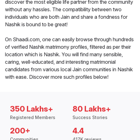
discover the most eligible life partner from the community
without any hassles. The compatibility between two
individuals who are both Jain and share a fondness for
Nashik is bound to be great!
On Shaadi.com, one can easily browse through hundreds
of verified Nashik matrimony profiles, filtered as per their
location which is Nashik. You will find many sensible,
caring, well-educated, and interesting matrimonial
candidates from various local Jain communities in Nashik
with ease. Discover more such profiles below!
350 Lakhs+
80 Lakhs+
Registered Members
Success Stories
200+
4.4
Communities
417K reviews