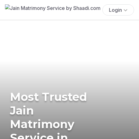
Login
Most Trusted
Jain
Matrimony
Service in