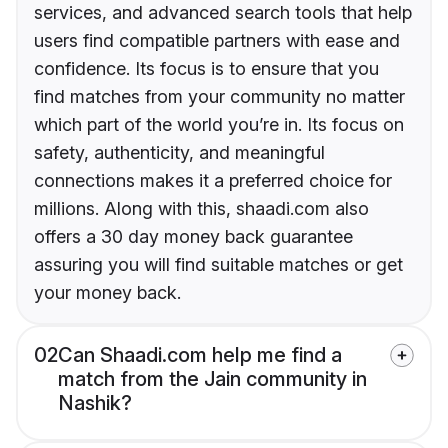
services, and advanced search tools that help
users find compatible partners with ease and
confidence. Its focus is to ensure that you
find matches from your community no matter
which part of the world you’re in. Its focus on
safety, authenticity, and meaningful
connections makes it a preferred choice for
millions. Along with this, shaadi.com also
offers a 30 day money back guarantee
assuring you will find suitable matches or get
your money back.
02
Can Shaadi.com help me find a
match from the Jain community in
Nashik?