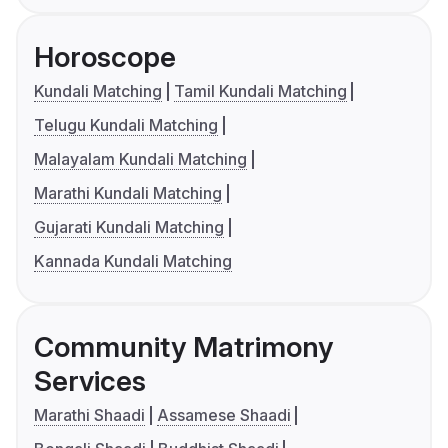
Horoscope
Kundali Matching
Tamil Kundali Matching
Telugu Kundali Matching
Malayalam Kundali Matching
Marathi Kundali Matching
Gujarati Kundali Matching
Kannada Kundali Matching
Community Matrimony
Services
Marathi Shaadi
Assamese Shaadi