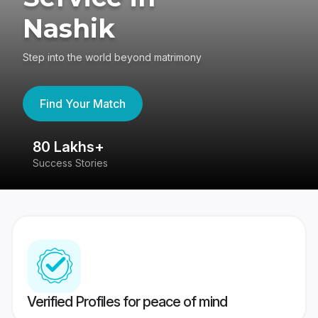
Nashik
Step into the world beyond matrimony
Find Your Match
80 Lakhs+
4
Success Stories
41
Verified Profiles for peace of mind