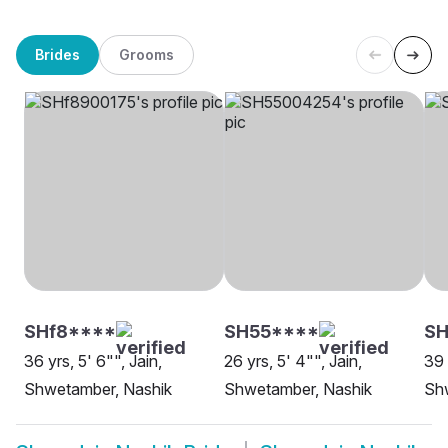
Brides
Grooms
SHf8****
SH55****
SH
36 yrs, 5' 6"", Jain,
26 yrs, 5' 4"", Jain,
39 
Shwetamber, Nashik
Shwetamber, Nashik
Sh