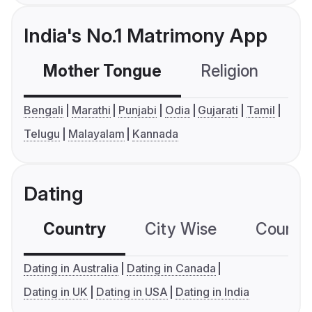
India's No.1 Matrimony App
Mother Tongue
Religion
C
Bengali
Marathi
Punjabi
Odia
Gujarati
Tamil
Telugu
Malayalam
Kannada
Dating
Country
City Wise
Country
Dating in Australia
Dating in Canada
Dating in UK
Dating in USA
Dating in India