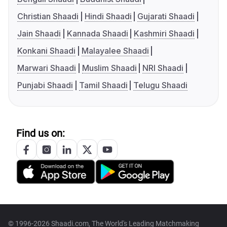
Christian Shaadi
Hindi Shaadi
Gujarati Shaadi
Jain Shaadi
Kannada Shaadi
Kashmiri Shaadi
Konkani Shaadi
Malayalee Shaadi
Marwari Shaadi
Muslim Shaadi
NRI Shaadi
Punjabi Shaadi
Tamil Shaadi
Telugu Shaadi
Find us on:
© 1996-2026 Shaadi.com, The World's Leading Matchmaking