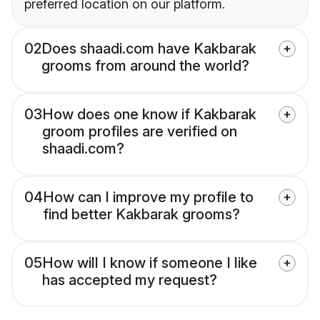
preferred location on our platform.
02
Does shaadi.com have Kakbarak
grooms from around the world?
03
How does one know if Kakbarak
groom profiles are verified on
shaadi.com?
04
How can I improve my profile to
find better Kakbarak grooms?
05
How will I know if someone I like
has accepted my request?