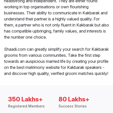
headstrong and independent. They are either found
working in top organisations or own flourishing
businesses. Their ability to communicate in Kakbarak and
understand their partner is a highly valued quality. For
them, a partner who is not only fluent in Kakbarak but also
has compatible upbringing, family values, and interests is
the number one choice.
Shaadi.com can greatly simplify your search for Kakbarak
grooms from various communities. Take the first step
towards an auspicious married life by creating your profile
on the best matrimony website for Kakbarak speakers -
and discover high quality, verified groom matches quickly!
350 Lakhs+
80 Lakhs+
Registered Members
Success Stories