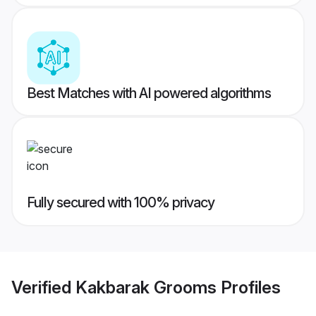
Best Matches with AI powered algorithms
Fully secured with 100% privacy
Verified
Kakbarak Grooms
Profiles