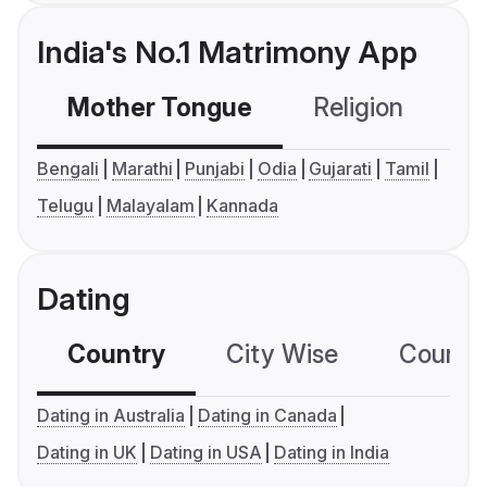
India's No.1 Matrimony App
Mother Tongue
Religion
C
Bengali
Marathi
Punjabi
Odia
Gujarati
Tamil
Telugu
Malayalam
Kannada
Dating
Country
City Wise
Country
Dating in Australia
Dating in Canada
Dating in UK
Dating in USA
Dating in India