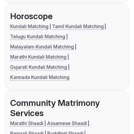
Horoscope
Kundali Matching
Tamil Kundali Matching
Telugu Kundali Matching
Malayalam Kundali Matching
Marathi Kundali Matching
Gujarati Kundali Matching
Kannada Kundali Matching
Community Matrimony
Services
Marathi Shaadi
Assamese Shaadi
Bengali Shaadi
Buddhist Shaadi