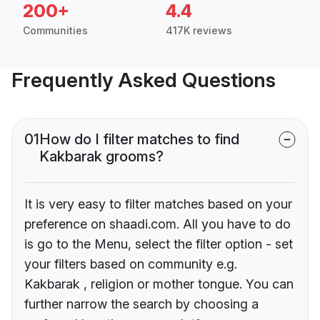
200+
4.4
Communities
417K reviews
Frequently Asked Questions
01
How do I filter matches to find
Kakbarak grooms?
It is very easy to filter matches based on your
preference on shaadi.com. All you have to do
is go to the Menu, select the filter option - set
your filters based on community e.g.
Kakbarak , religion or mother tongue. You can
further narrow the search by choosing a