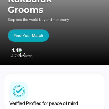
Grooms
Step into the world beyond matrimony
Find Your Match
4.4
3
417K reviews
Re
Verified Profiles for peace of mind