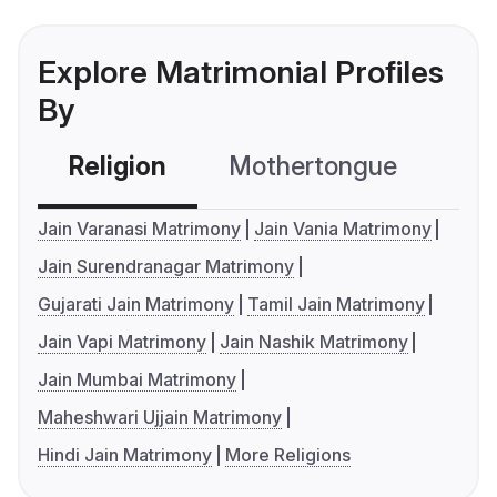
Explore Matrimonial Profiles
By
Religion
Mothertongue
Co
Jain Varanasi Matrimony
Jain Vania Matrimony
Jain Surendranagar Matrimony
Gujarati Jain Matrimony
Tamil Jain Matrimony
Jain Vapi Matrimony
Jain Nashik Matrimony
Jain Mumbai Matrimony
Maheshwari Ujjain Matrimony
Hindi Jain Matrimony
More Religions