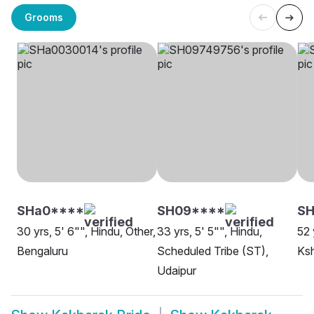
Grooms
SHa0****
SH09****
SH
30 yrs, 5' 6"", Hindu, Other,
33 yrs, 5' 5"", Hindu,
52 
Bengaluru
Scheduled Tribe (ST),
Ksh
Udaipur