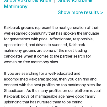
Show
Kakbarak Bride
Show
Kakbarak
Matrimony
Show more results
>
Kakbarak grooms represent the next generation of their
well-regarded community that has spoken the language
for generations with pride. Affectionate, responsible,
open-minded, and driven to succeed, Kakbarak
matrimony grooms are some of the most leading
candidates when it comes to life partner search for
women on free matrimony sites.
If you are searching for a well-educated and
accomplished Kakbarak groom, then you can find and
connect with the best profiles on top matrimony sites like
Shaadi.com. As the many profiles on our platform reveal,
Kakbarak boys of marriageable age have good family
upbringing that has nurtured them to be caring,