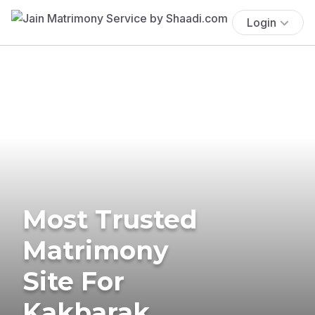
Login
Most Trusted
Matrimony
Site For
Kakbarak