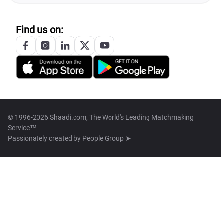
Find us on:
© 1996-2026 Shaadi.com, The World's Leading Matchmaking
Service™
Passionately created by
People Group ➤