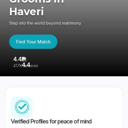
Haveri
Step into the world beyond matrimony
Find Your Match
4.4
3
417K reviews
Re
Verified Profiles for peace of mind