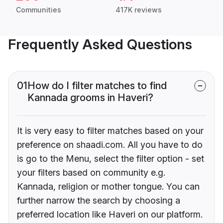
Communities
417K reviews
Frequently Asked Questions
01
How do I filter matches to find
Kannada grooms in Haveri?
It is very easy to filter matches based on your
preference on shaadi.com. All you have to do
is go to the Menu, select the filter option - set
your filters based on community e.g.
Kannada, religion or mother tongue. You can
further narrow the search by choosing a
preferred location like Haveri on our platform.