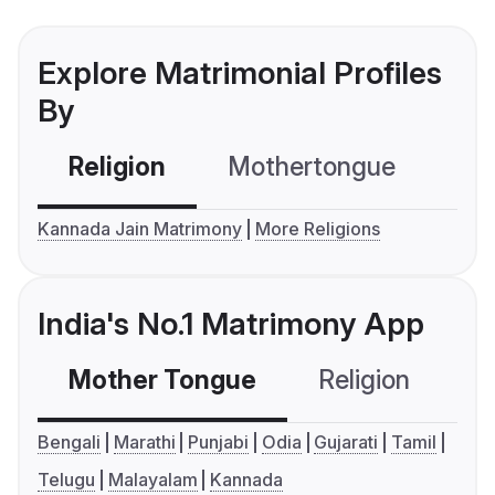
Explore Matrimonial Profiles
By
Religion
Mothertongue
Co
Kannada Jain Matrimony
More Religions
India's No.1 Matrimony App
Mother Tongue
Religion
C
Bengali
Marathi
Punjabi
Odia
Gujarati
Tamil
Telugu
Malayalam
Kannada