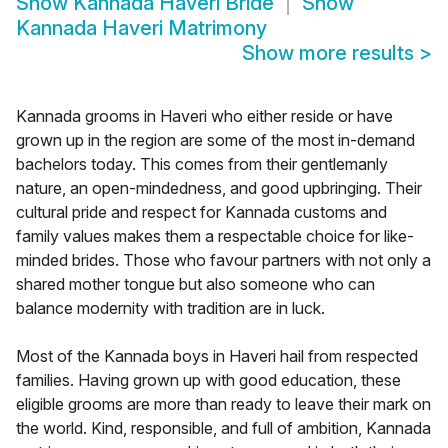
Show
Kannada Haveri Bride
Show
Kannada Haveri Matrimony
Show more results
>
Kannada grooms in Haveri who either reside or have
grown up in the region are some of the most in-demand
bachelors today. This comes from their gentlemanly
nature, an open-mindedness, and good upbringing. Their
cultural pride and respect for Kannada customs and
family values makes them a respectable choice for like-
minded brides. Those who favour partners with not only a
shared mother tongue but also someone who can
balance modernity with tradition are in luck.
Most of the Kannada boys in Haveri hail from respected
families. Having grown up with good education, these
eligible grooms are more than ready to leave their mark on
the world. Kind, responsible, and full of ambition, Kannada