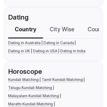
Dating
Country
City Wise
Country
Dating in Australia
Dating in Canada
Dating in UK
Dating in USA
Dating in India
Horoscope
Kundali Matching
Tamil Kundali Matching
Telugu Kundali Matching
Malayalam Kundali Matching
Marathi Kundali Matching