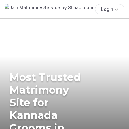
Login
Most Trusted
Matrimony
Site for
Kannada
Grooms in