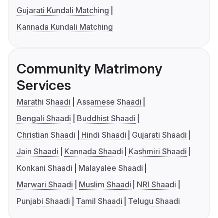
Gujarati Kundali Matching
Kannada Kundali Matching
Community Matrimony
Services
Marathi Shaadi
Assamese Shaadi
Bengali Shaadi
Buddhist Shaadi
Christian Shaadi
Hindi Shaadi
Gujarati Shaadi
Jain Shaadi
Kannada Shaadi
Kashmiri Shaadi
Konkani Shaadi
Malayalee Shaadi
Marwari Shaadi
Muslim Shaadi
NRI Shaadi
Punjabi Shaadi
Tamil Shaadi
Telugu Shaadi