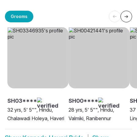
Grooms
SH03****
SH00****
SH
32 yrs, 5' 5"", Hindu,
28 yrs, 5' 5"", Hindu,
37 
Chalawadi Holeya, Haveri
Valmiki, Ranibennur
Lin