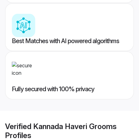
Best Matches with AI powered algorithms
Fully secured with 100% privacy
Verified
Kannada Haveri Grooms
Profiles