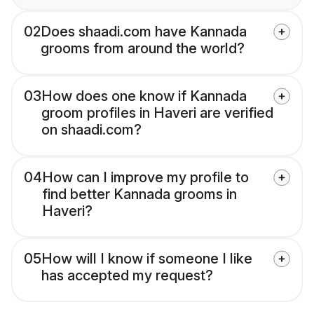
02
Does shaadi.com have Kannada
grooms from around the world?
03
How does one know if Kannada
groom profiles in Haveri are verified
on shaadi.com?
04
How can I improve my profile to
find better Kannada grooms in
Haveri?
05
How will I know if someone I like
has accepted my request?