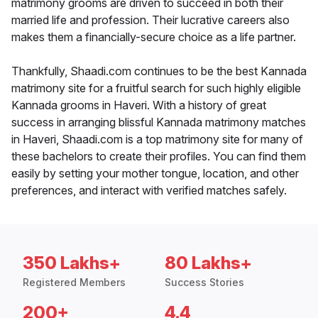
matrimony grooms are driven to succeed in both their
married life and profession. Their lucrative careers also
makes them a financially-secure choice as a life partner.
Thankfully, Shaadi.com continues to be the best Kannada
matrimony site for a fruitful search for such highly eligible
Kannada grooms in Haveri. With a history of great
success in arranging blissful Kannada matrimony matches
in Haveri, Shaadi.com is a top matrimony site for many of
these bachelors to create their profiles. You can find them
easily by setting your mother tongue, location, and other
preferences, and interact with verified matches safely.
350 Lakhs+
80 Lakhs+
Registered Members
Success Stories
200+
4.4